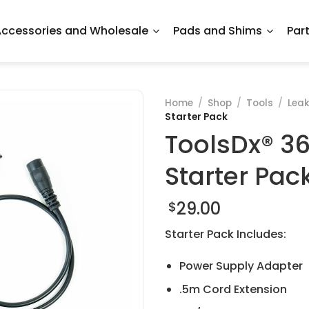
ccessories and Wholesale
Pads and Shims
Par
Home
/
Shop
/
Tools
/
Leak
Starter Pack
ToolsDx® 36
Starter Pac
29.00
$
Starter Pack Includes:
Power Supply Adapter
.5m Cord Extension