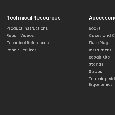
Technical Resources
Accessori
Product Instructions
Books
Repair Videos
Cases and C
Technical References
Flute Plugs
Repair Services
Instrument 
Repair Kits
Stands
Straps
Teaching Ai
Ergonomics