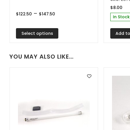
multiple
$
8.00
Price
–
variants.
$
122.50
$
147.50
In Stock
range:
The
$122.50
through
options
$147.50
Select options
Add to
may
be
chosen
YOU MAY ALSO LIKE…
on
the
product
page