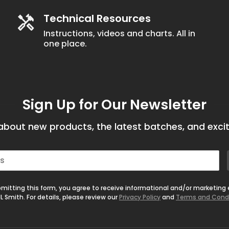
Technical Resources
Instructions, videos and charts. All in
one place.
Sign Up for Our Newsletter
bout new products, the latest batches, and excit
mitting this form, you agree to receive informational and/or marketing
L Smith. For details, please review our
Privacy Policy
and
Terms and Cond