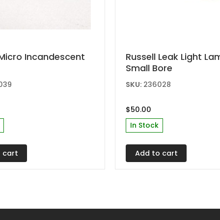
Micro Incandescent
Russell Leak Light L
Small Bore
039
SKU:
236028
$
50.00
In Stock
 cart
Add to cart