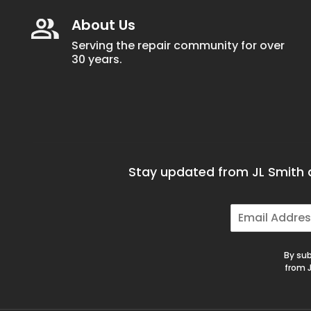
About Us
Serving the repair community for over
30 years.
Stay updated from JL Smith a
E
m
a
i
By sub
l
from J
*