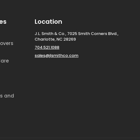
es
Location
J.L. Smith & Co., 7025 Smith Corners Blvd.,
Charlotte, NC 28269
overs
704.521.1088
sales@jlsmithco.com
Care
ds and