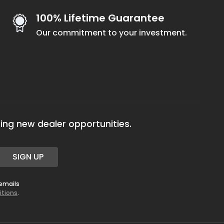
100% Lifetime Guarantee
Our commitment to your investment.
ing new dealer opportunities.
SIGN UP
 emails
itions
.