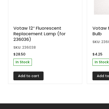
Votaw 12″ Fluorescent
Votaw 
Replacement Lamp (for
Bulb
236036)
SKU:
236
SKU:
236038
$
28.50
$
4.25
In Stock
In Stock
Add to cart
Add to