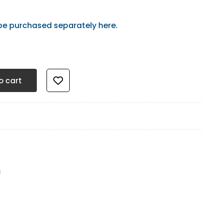
be purchased separately here.
t - Starter Pack quantity
o cart