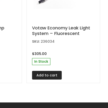
amp
Votaw Economy Leak Light
System – Fluorescent
SKU:
236034
$
305.00
In Stock
Add to cart