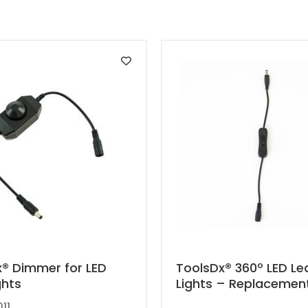
This
® Dimmer for LED
ToolsDx® 360º LED Le
ghts
Lights – Replacemen
product
has
11