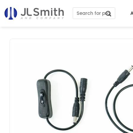
Skip
Search
to
A
for:
content