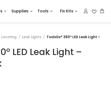
ts
Supplies
Tools
Fix Kits
 Locating
/
Leak Lights
/
ToolsDx® 360º LED Leak Light –
0º LED Leak Light –
k