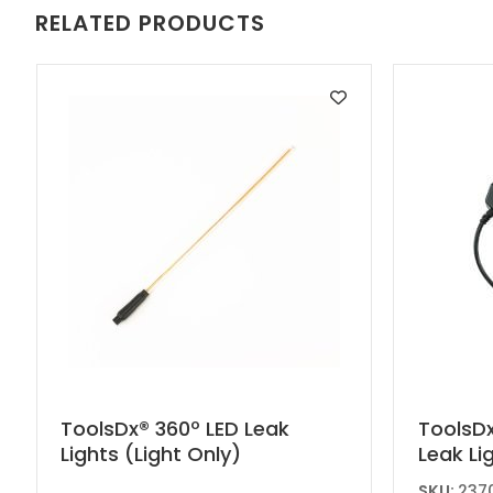
RELATED PRODUCTS
This
ToolsDx® 360º LED Leak
ToolsDx
Lights (Light Only)
Leak Li
product
has
SKU:
2370