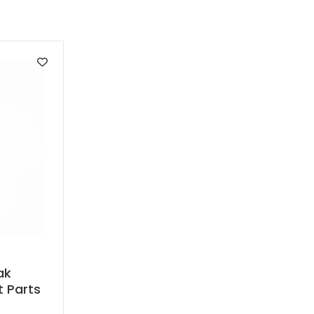
ak
t Parts