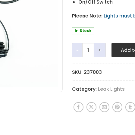
On/Off Switch
Please Note:
Lights must 
In Stock
ToolsDx® 360º LED Leak Ligh
Add t
SKU:
237003
Category:
Leak Lights