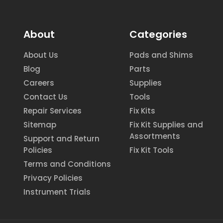
About
Categories
About Us
Pads and Shims
Blog
Parts
Careers
Supplies
Contact Us
Tools
Repair Services
Fix Kits
Sitemap
Fix Kit Supplies and
Assortments
Support and Return
Policies
Fix Kit Tools
Terms and Conditions
Privacy Policies
Instrument Trials