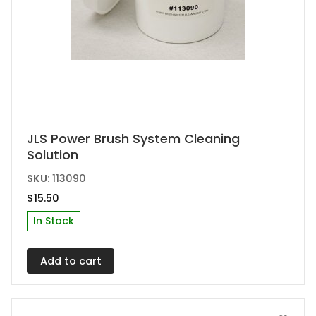
JLS Power Brush System Cleaning
Solution
SKU:
113090
$
15.50
In Stock
Add to cart