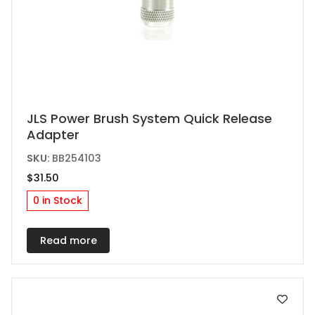
JLS Power Brush System Quick Release
Adapter
SKU:
BB254103
$
31.50
0 in Stock
Read more