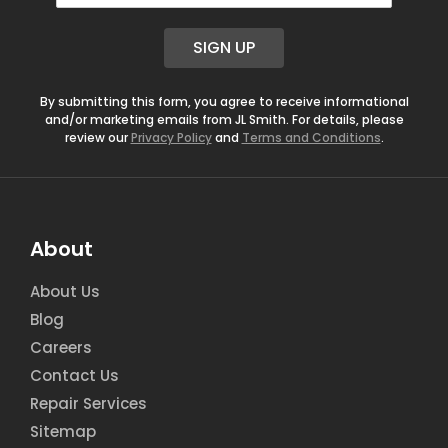
a
i
SIGN UP
l
*
By submitting this form, you agree to receive informational
and/or marketing emails from JL Smith. For details, please
review our
Privacy Policy
and
Terms and Conditions
.
About
About Us
Blog
Careers
Contact Us
Repair Services
Sitemap