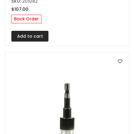
SKU:
201082
$
107.00
Back Order
Add to cart