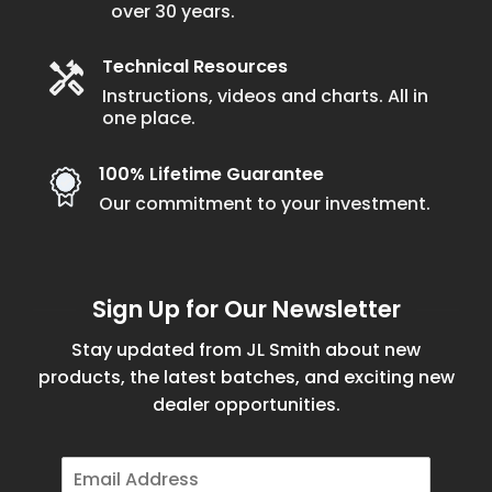
over 30 years.
product
page
Technical Resources
Instructions, videos and charts. All in
one place.
100% Lifetime Guarantee
Our commitment to your investment.
Sign Up for Our Newsletter
Stay updated from JL Smith about new
products, the latest batches, and exciting new
dealer opportunities.
E
m