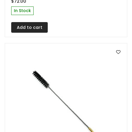
$
72.00
In Stock
Add to cart