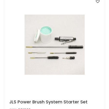
JLS Power Brush System Starter Set