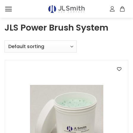
Skip
to
content
JLS Power Brush System