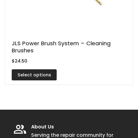
This
JLS Power Brush System – Cleaning
Brushes
product
has
$
24.50
multiple
Select options
variants.
The
options
may
be
chosen
on
About Us
the
Serving the repair community for