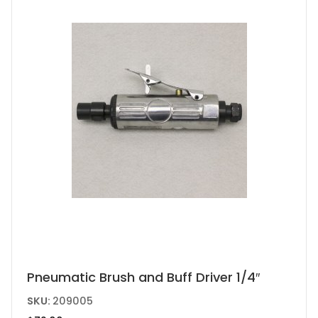
Pneumatic Brush and Buff Driver 1/4″
SKU:
209005