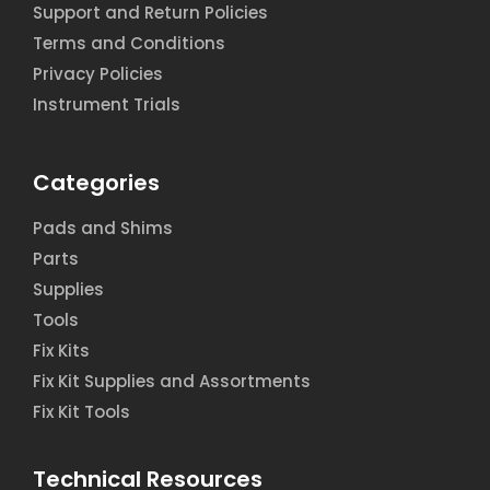
Support and Return Policies
Terms and Conditions
Privacy Policies
Instrument Trials
Categories
Pads and Shims
Parts
Supplies
Tools
Fix Kits
Fix Kit Supplies and Assortments
Fix Kit Tools
Technical Resources