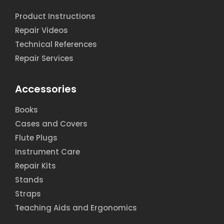
Product Instructions
Repair Videos
Technical References
Repair Services
Accessories
Books
Cases and Covers
Flute Plugs
Instrument Care
Repair Kits
Stands
Straps
Teaching Aids and Ergonomics