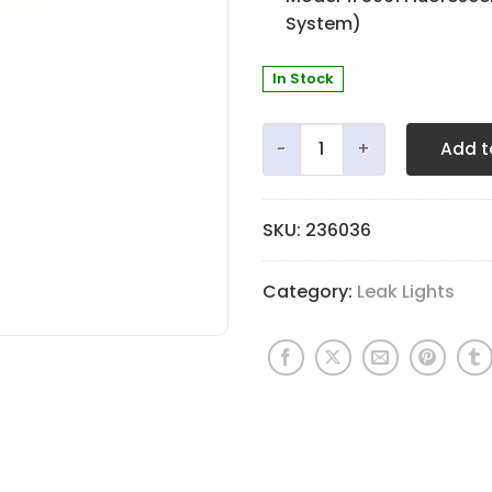
System)
In Stock
Votaw 12" Fluorescent Lamp
Add t
SKU:
236036
Category:
Leak Lights