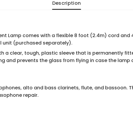
Description
ent Lamp comes with a flexible 8 foot (2.4m) cord and 4
l unit (purchased separately).
h a clear, tough, plastic sleeve that is permanently fit
ng and prevents the glass from flying in case the lamp
ophones, alto and bass clarinets, flute, and bassoon. T
saxophone repair.