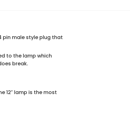
 pin male style plug that
ted to the lamp which
 does break.
he 12″ lamp is the most