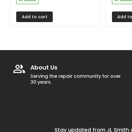
Add to cart
Add to
About Us
Serving the repair community for over
30 years.
Stay updated from JL Smith a