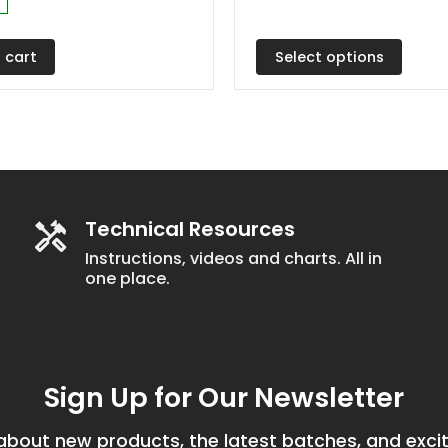
range:
The
$4.60
through
options
$17.75
Select options
 cart
may
be
chosen
on
the
product
Technical Resources
page
Instructions, videos and charts. All in
one place.
Sign Up for Our Newsletter
bout new products, the latest batches, and excit