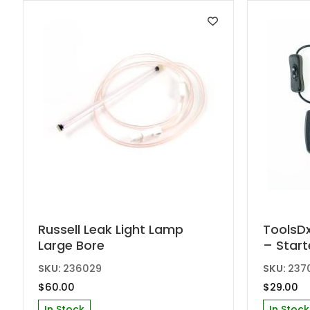
Russell Leak Light Lamp
ToolsDx
Large Bore
– Start
SKU:
236029
SKU:
237
$
60.00
$
29.00
In Stock
In Stock