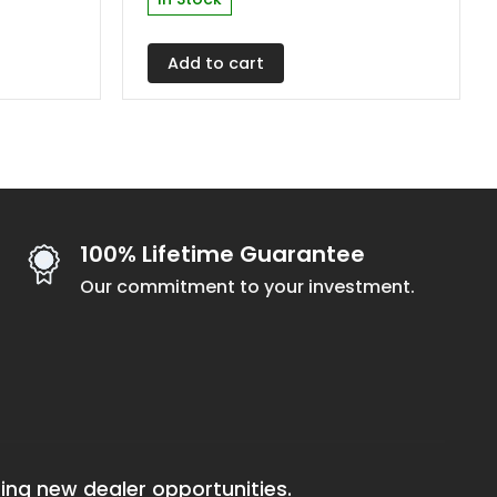
Add to cart
100% Lifetime Guarantee
Our commitment to your investment.
ing new dealer opportunities.