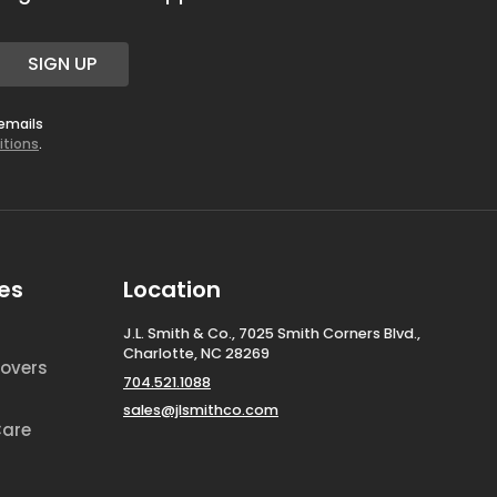
SIGN UP
 emails
itions
.
es
Location
J.L. Smith & Co., 7025 Smith Corners Blvd.,
Charlotte, NC 28269
overs
704.521.1088
sales@jlsmithco.com
Care