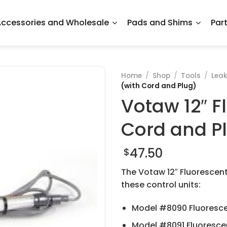
ccessories and Wholesale
Pads and Shims
Par
Home
/
Shop
/
Tools
/
Leak
(with Cord and Plug)
Votaw 12″ F
Cord and P
47.50
$
The Votaw 12″ Fluorescen
these control units:
Model #8090 Fluoresce
Model #8091 Fluorescen