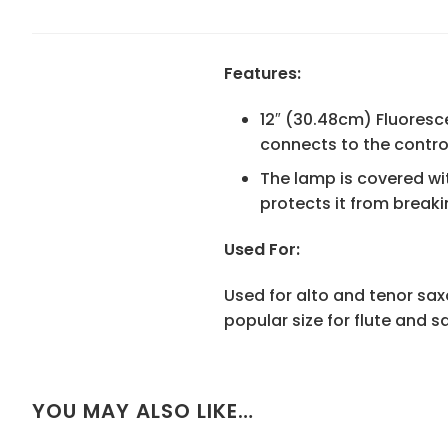
Features:
12″ (30.48cm) Fluoresc
connects to the contro
The lamp is covered wit
protects it from breaki
Used For:
Used for alto and tenor sax
popular size for flute and 
YOU MAY ALSO LIKE…