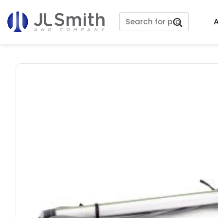
Skip
Search
to
A
for:
content