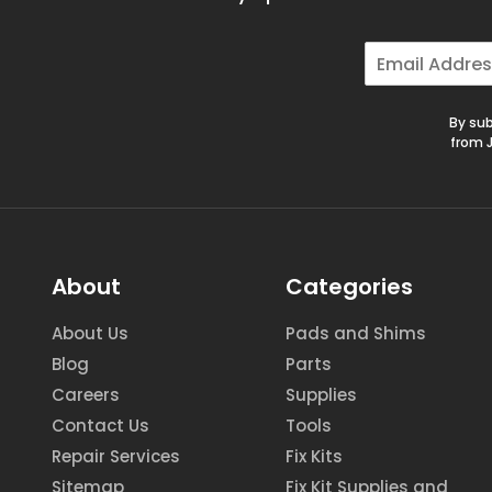
E
m
a
i
By sub
l
from J
*
About
Categories
About Us
Pads and Shims
Blog
Parts
Careers
Supplies
Contact Us
Tools
Repair Services
Fix Kits
Sitemap
Fix Kit Supplies and