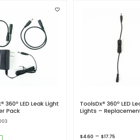
This
® 360º LED Leak Light
ToolsDx® 360º LED Le
er Pack
Lights – Replacemen
product
has
003
multiple
Price
–
variants.
$
4.60
$
17.75