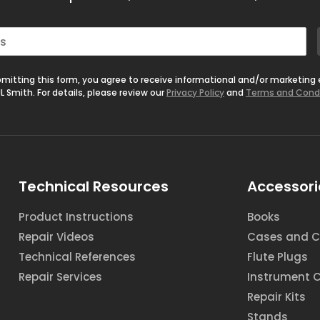
mitting this form, you agree to receive informational and/or marketing
L Smith. For details, please review our
Privacy Policy
and
Terms and Cond
Technical Resources
Accessori
Product Instructions
Books
Repair Videos
Cases and C
Technical References
Flute Plugs
Repair Services
Instrument 
Repair Kits
Stands