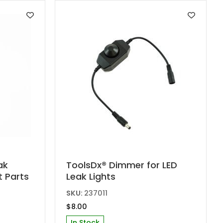
ak
ToolsDx® Dimmer for LED
t Parts
Leak Lights
SKU:
237011
$
8.00
In Stock