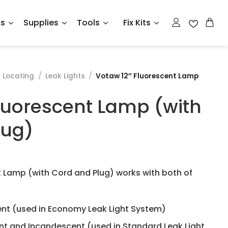
ts
Supplies
Tools
Fix Kits
 Locating
/
Leak Lights
/
Votaw 12″ Fluorescent Lamp
luorescent Lamp (with
lug)
t Lamp (with Cord and Plug) works with both of
nt (used in Economy Leak Light System)
t and Incandescent (used in Standard Leak Light