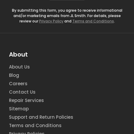
*
By submitting this form, you agree to receive informational
and/or marketing emails from JL Smith. For details, please
review our
Privacy Policy
and
Terms and Conditions
.
About
About Us
Blog
Careers
Contact Us
Repair Services
Sitemap
Support and Return Policies
Terms and Conditions
Privacy Policies