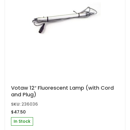
Votaw 12″ Fluorescent Lamp (with Cord
and Plug)
SKU:
236036
$
47.50
In Stock