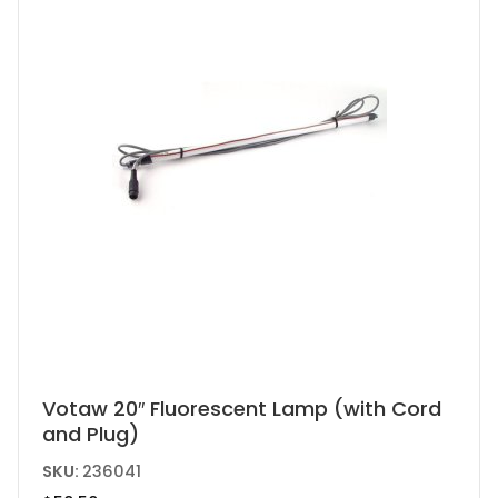
Votaw 20″ Fluorescent Lamp (with Cord
and Plug)
SKU:
236041