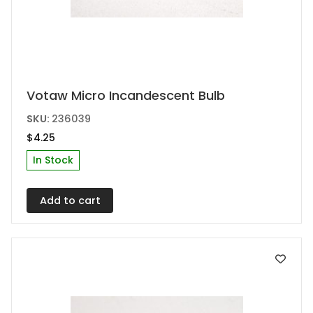
Votaw Micro Incandescent Bulb
SKU:
236039
$
4.25
In Stock
Add to cart