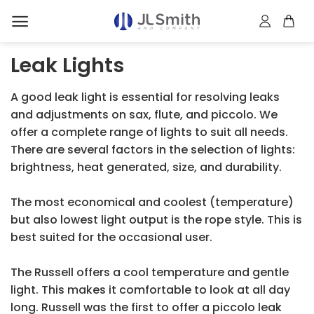
Skip
to
content
Leak Lights
A good leak light is essential for resolving leaks
and adjustments on sax, flute, and piccolo. We
offer a complete range of lights to suit all needs.
There are several factors in the selection of lights:
brightness, heat generated, size, and durability.
The most economical and coolest (temperature)
but also lowest light output is the rope style. This is
best suited for the occasional user.
The Russell offers a cool temperature and gentle
light. This makes it comfortable to look at all day
long. Russell was the first to offer a piccolo leak