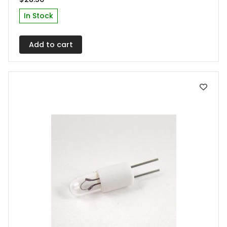
In Stock
Add to cart