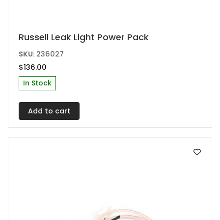
Russell Leak Light Power Pack
SKU:
236027
$
136.00
In Stock
Add to cart