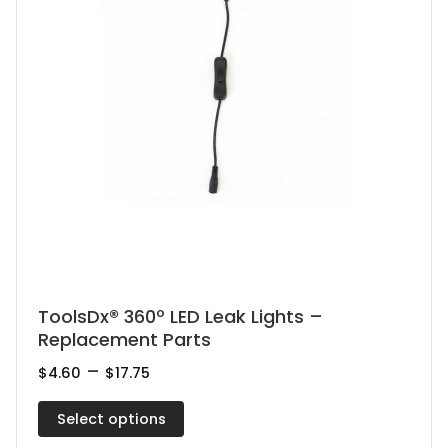
This
ToolsDx® 360º LED Leak Lights –
Replacement Parts
product
has
Price
–
$
4.60
$
17.75
range:
multiple
$4.60
Select options
variants.
through
$17.75