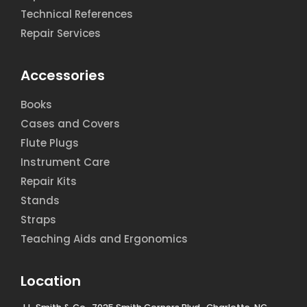
Technical References
Repair Services
Accessories
Books
Cases and Covers
Flute Plugs
Instrument Care
Repair Kits
Stands
Straps
Teaching Aids and Ergonomics
Location