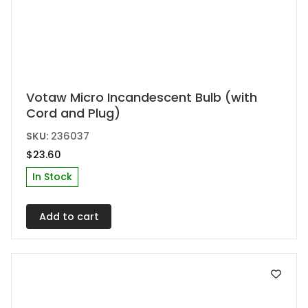
Votaw Micro Incandescent Bulb (with
Cord and Plug)
SKU:
236037
$
23.60
In Stock
Add to cart