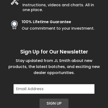
Instructions, videos and charts. All in
one place.
100% Lifetime Guarantee
Our commitment to your investment.
Sign Up for Our Newsletter
Stay updated from JL Smith about new
products, the latest batches, and exciting new
dealer opportunities.
E
m
a
i
SIGN UP
l