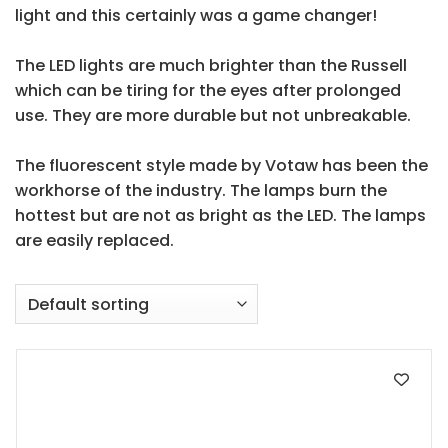
light and this certainly was a game changer!
The LED lights are much brighter than the Russell
which can be tiring for the eyes after prolonged
use. They are more durable but not unbreakable.
The fluorescent style made by
Votaw
has been the
workhorse of the industry. The lamps burn the
hottest but are not as bright as the LED. The lamps
are easily replaced.