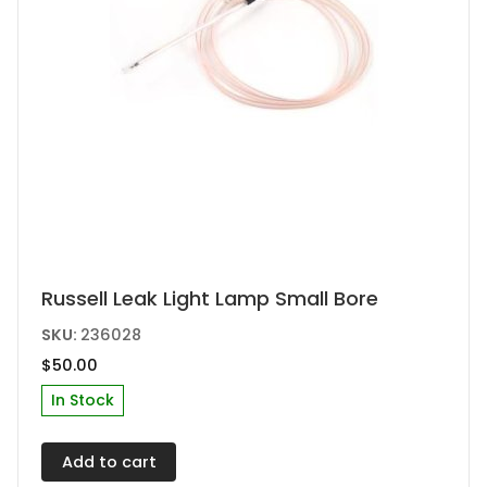
Russell Leak Light Lamp Small Bore
SKU:
236028
$
50.00
In Stock
Add to cart