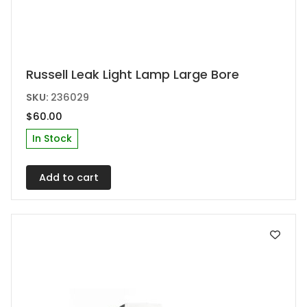
Russell Leak Light Lamp Large Bore
SKU:
236029
$
60.00
In Stock
Add to cart