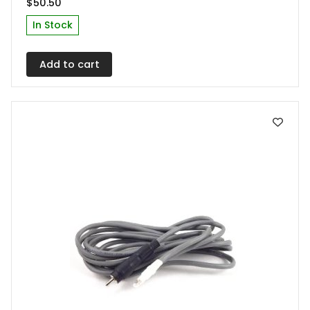
$
50.50
In Stock
Add to cart