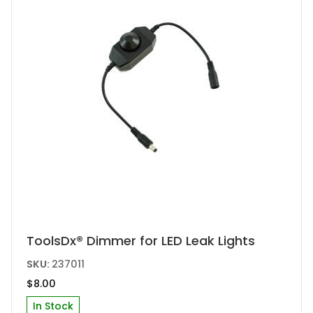
ToolsDx® Dimmer for LED Leak Lights
SKU:
237011
$
8.00
In Stock