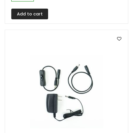
Add to cart