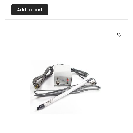
Add to cart