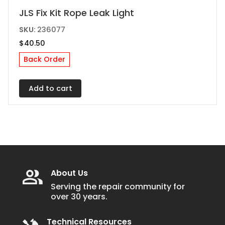
JLS Fix Kit Rope Leak Light
SKU:
236077
$
40.50
Back Order
Add to cart
About Us
Serving the repair community for
over 30 years.
Technical Resources