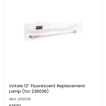
Votaw 12″ Fluorescent Replacement
Lamp (for 236036)
SKU:
236038
$
28.50