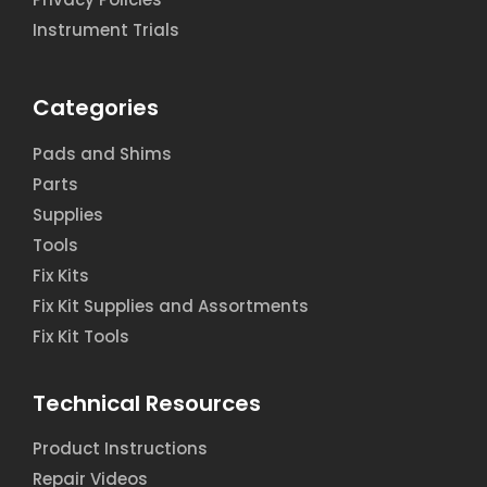
Instrument Trials
Categories
Pads and Shims
Parts
Supplies
Tools
Fix Kits
Fix Kit Supplies and Assortments
Fix Kit Tools
Technical Resources
Product Instructions
Repair Videos