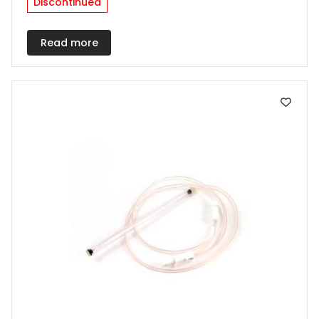
Discontinued
Read more