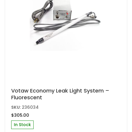
Votaw Economy Leak Light System –
Fluorescent
SKU:
236034
$
305.00
In Stock