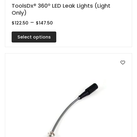
This
ToolsDx® 360º LED Leak Lights (Light
Only)
product
has
Price
–
$
122.50
$
147.50
range:
multiple
$122.50
Select options
variants.
through
$147.50
The
options
may
be
chosen
on
the
product
page