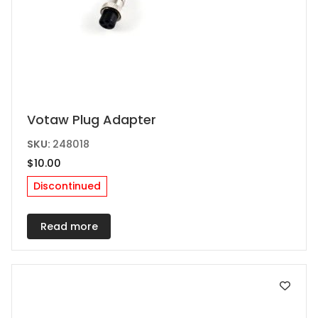
Votaw Plug Adapter
SKU:
248018
$
10.00
Discontinued
Read more