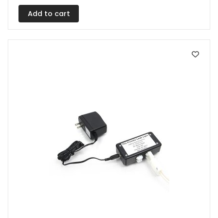
Add to cart