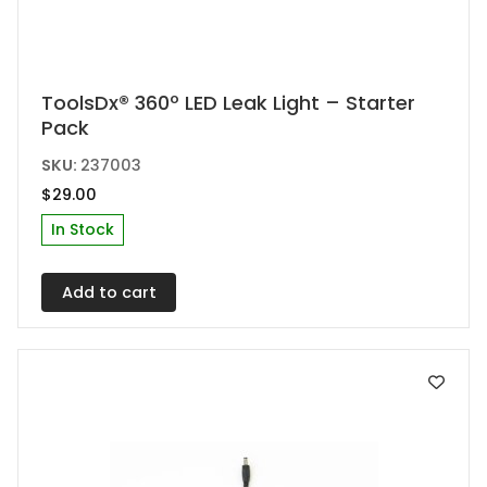
ToolsDx® 360º LED Leak Light – Starter
Pack
SKU:
237003
$
29.00
In Stock
Add to cart