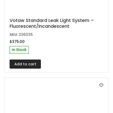
Votaw Standard Leak Light System –
Fluorescent/Incandescent
SKU:
236035
$
375.00
In Stock
Add to cart