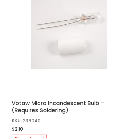
Votaw Micro Incandescent Bulb –
(Requires Soldering)
SKU:
236040
$
2.10