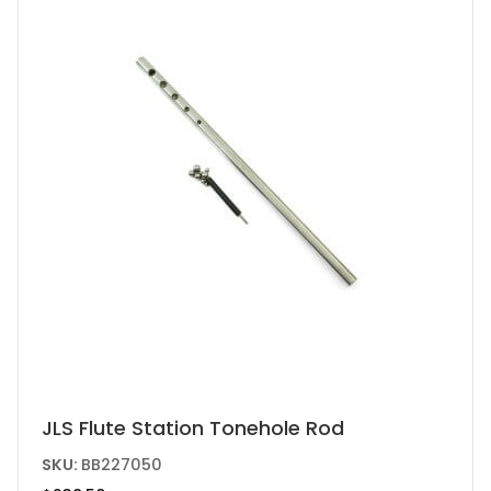
JLS Flute Station Tonehole Rod
SKU:
BB227050