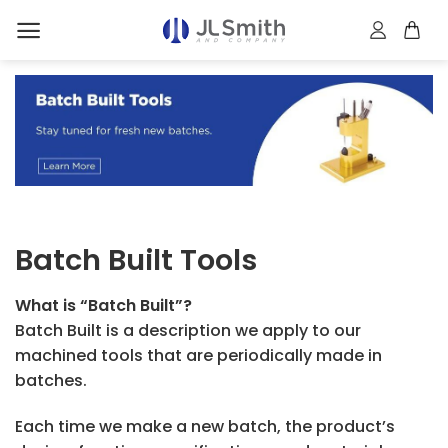
Skip
to
content
Batch Built Tools
What is “Batch Built”?
Batch Built is a description we apply to our
machined tools that are periodically made in
batches.
Each time we make a new batch, the product’s