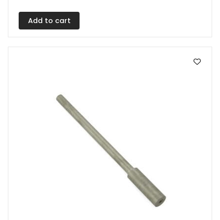
Add to cart