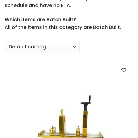
schedule and have no ETA.
Which items are Batch Built?
All of the items in this category are Batch Built.