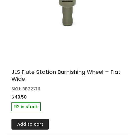
JLS Flute Station Burnishing Wheel – Flat
Wide
SKU:
BB227111
$
49.50
92 in stock
Add to cart