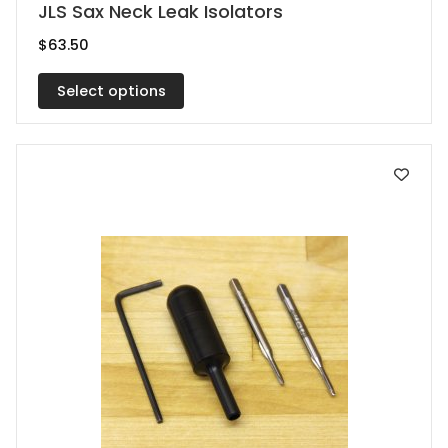
This
JLS Sax Neck Leak Isolators
product
$
63.50
has
multiple
Select options
variants.
The
options
may
be
chosen
on
the
product
page