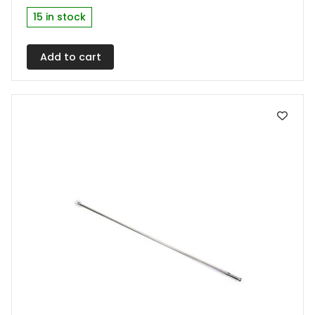
multiple
15 in stock
variants.
The
Add to cart
options
may
be
chosen
on
the
product
page