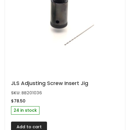
JLS Adjusting Screw Insert Jig
SKU:
BB201036
$
78.50
24 in stock
Add to cart