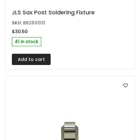
JLS Sax Post Soldering Fixture
SKU:
BB260031
$
30.50
41 in stock
Add to cart