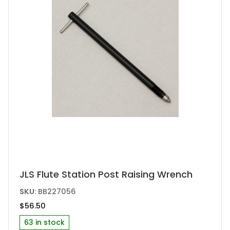
JLS Flute Station Post Raising Wrench
SKU:
BB227056
$
56.50
63 in stock