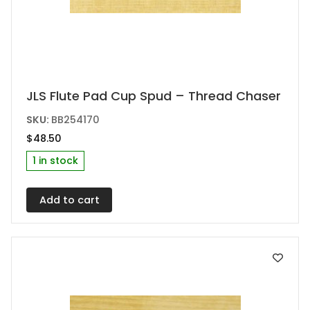
JLS Flute Pad Cup Spud – Thread Chaser
SKU:
BB254170
$
48.50
1 in stock
Add to cart