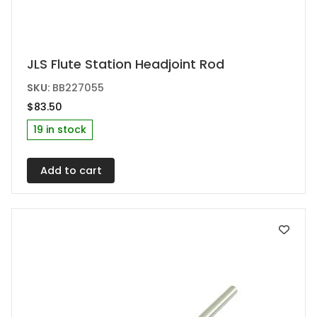
JLS Flute Station Headjoint Rod
SKU:
BB227055
$
83.50
19 in stock
Add to cart