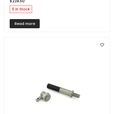
$
238.50
0 in Stock
Read more