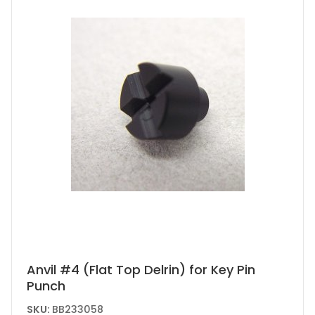
Anvil #4 (Flat Top Delrin) for Key Pin
Punch
SKU:
BB233058