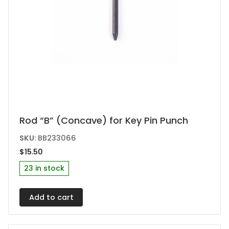
Rod “B” (Concave) for Key Pin Punch
SKU:
BB233066
$
15.50
23 in stock
Add to cart