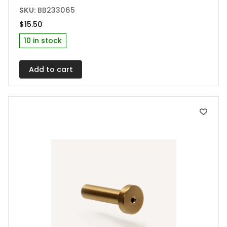
SKU:
BB233065
$
15.50
10 in stock
Add to cart