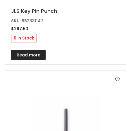
JLS Key Pin Punch
SKU:
BB233047
$
297.50
0 in Stock
Read more