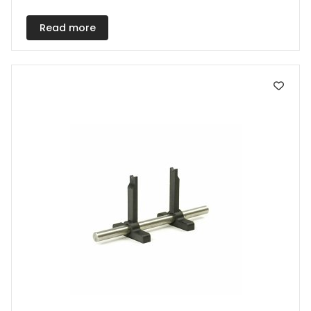
Read more