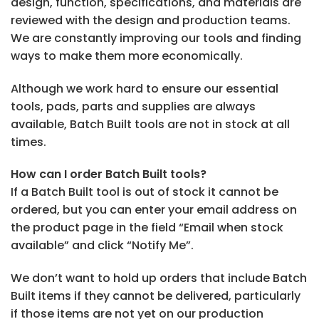
design, function, specifications, and materials are
reviewed with the design and production teams.
We are constantly improving our tools and finding
ways to make them more economically.
Although we work hard to ensure our essential
tools, pads, parts and supplies are always
available, Batch Built tools are not in stock at all
times.
How can I order Batch Built tools?
If a Batch Built tool is out of stock it cannot be
ordered, but you can enter your email address on
the product page in the field “Email when stock
available” and click “Notify Me”.
We don’t want to hold up orders that include Batch
Built items if they cannot be delivered, particularly
if those items are not yet on our production