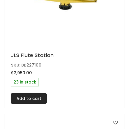
JLS Flute Station
SKU:
BB227100
$
2,950.00
23 in stock
Add to cart