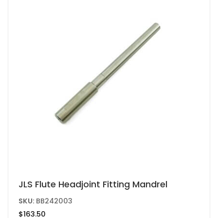
the
product
page
This
JLS Flute Headjoint Fitting Mandrel
product
SKU:
BB242003
has
$
163.50