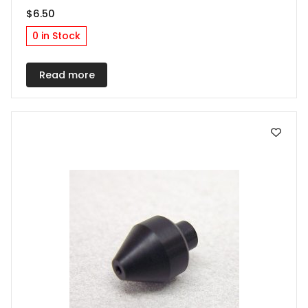
$
6.50
0 in Stock
Read more