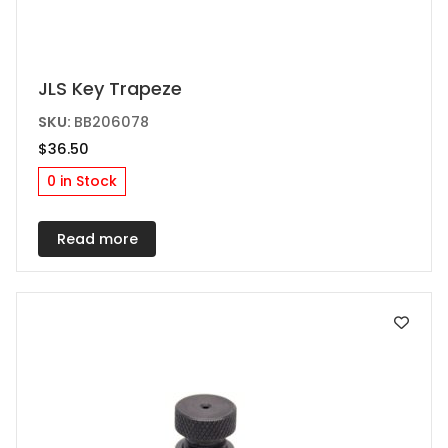
JLS Key Trapeze
SKU:
BB206078
$
36.50
0 in Stock
Read more