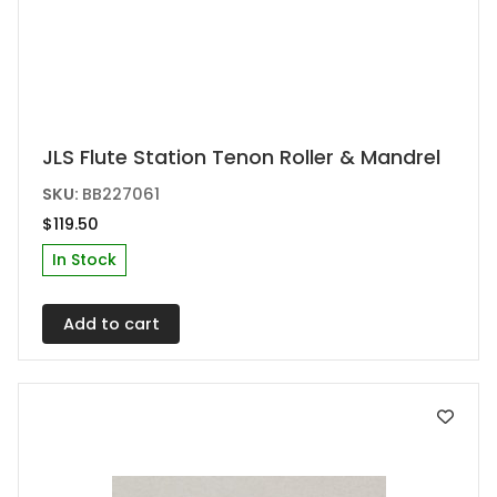
JLS Flute Station Tenon Roller & Mandrel
SKU:
BB227061
$
119.50
In Stock
Add to cart