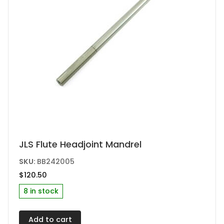
JLS Flute Headjoint Mandrel
SKU:
BB242005
$
120.50
8 in stock
Add to cart