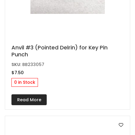
This
Anvil #3 (Pointed Delrin) for Key Pin
Punch
product
has
SKU:
BB233057
multiple
$
7.50
variants.
0 in Stock
The
options
Read More
may
be
chosen
on