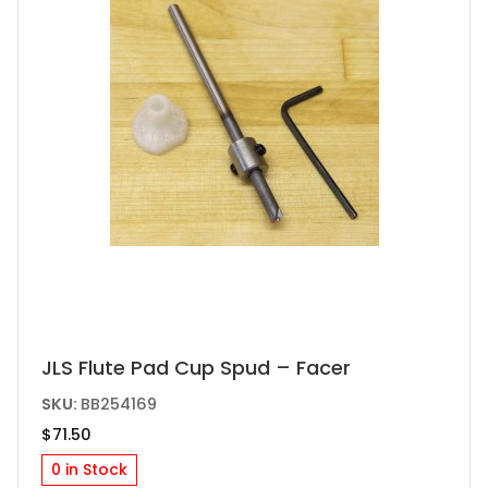
JLS Flute Pad Cup Spud – Facer
SKU:
BB254169
$
71.50
0 in Stock