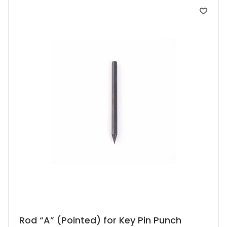
Rod “A” (Pointed) for Key Pin Punch