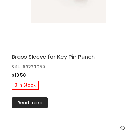
Brass Sleeve for Key Pin Punch
SKU:
BB233059
$
10.50
0 in Stock
Read more