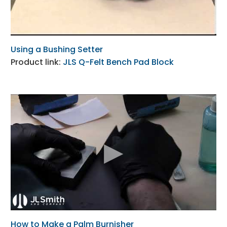
Using a Bushing Setter
Product link:
JLS Q-Felt Bench Pad Block
How to Make a Palm Burnisher