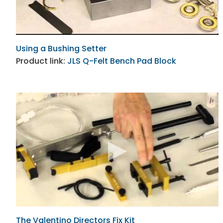
Using a Bushing Setter
Product link:
JLS Q-Felt Bench Pad Block
The Valentino Directors Fix Kit