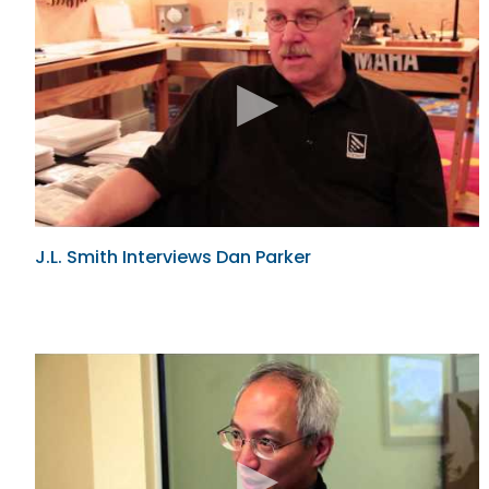
J.L. Smith Interviews Dan Parker