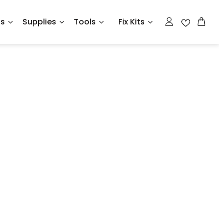
ts
Supplies
Tools
Fix Kits