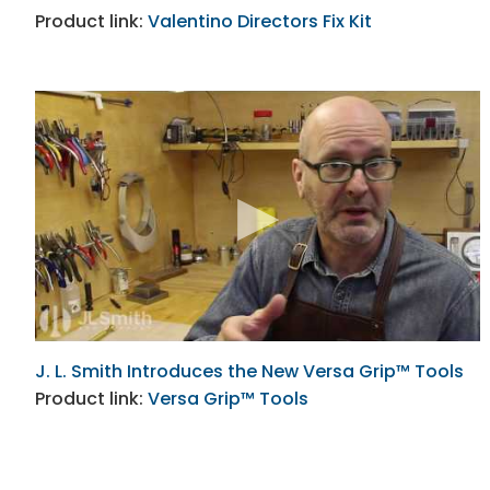
Product link:
Valentino Directors Fix Kit
J. L. Smith Introduces the New Versa Grip™ Tools
Product link:
Versa Grip™ Tools