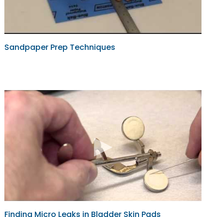
Sandpaper Prep Techniques
Finding Micro Leaks in Bladder Skin Pads