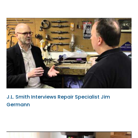
J.L. Smith Interviews Repair Specialist Jim
Germann