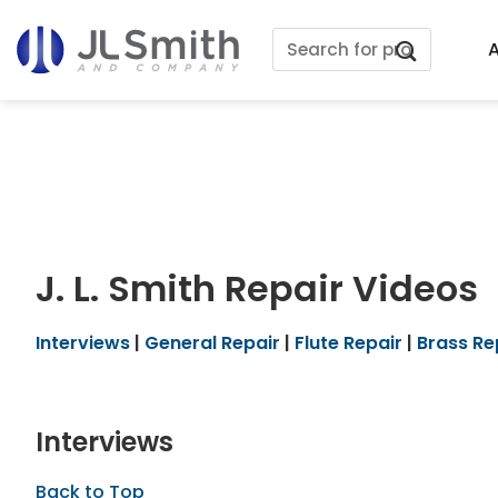
Skip
Search
to
A
for:
content
J. L. Smith Repair Videos
Interviews
|
General Repair
|
Flute Repair
|
Brass Re
Interviews
Back to Top