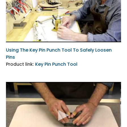
Using The Key Pin Punch Tool To Safely Loosen
Pins
Product link:
Key Pin Punch Tool