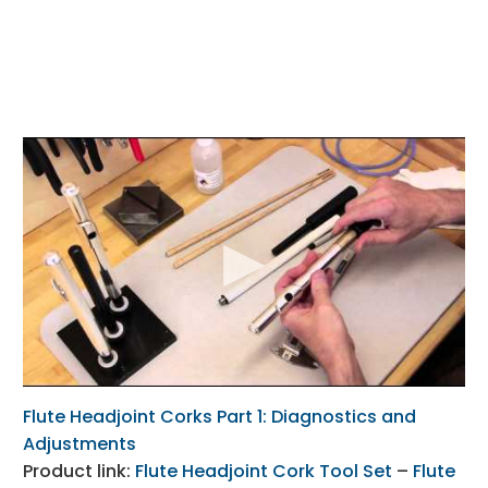
Flute Headjoint Corks Part 1: Diagnostics and
Adjustments
Product link:
Flute Headjoint Cork Tool Set
–
Flute