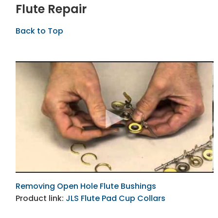
Flute Repair
Back to Top
Removing Open Hole Flute Bushings
Product link:
JLS Flute Pad Cup Collars