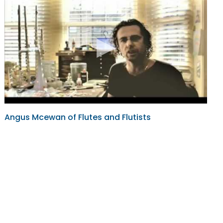
Angus Mcewan of Flutes and Flutists