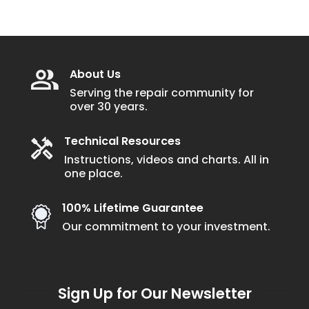
About Us
Serving the repair community for
over 30 years.
Technical Resources
Instructions, videos and charts. All in
one place.
100% Lifetime Guarantee
Our commitment to your investment.
Sign Up for Our Newsletter