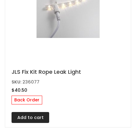
JLS Fix Kit Rope Leak Light
SKU:
236077
$
40.50
Back Order
Add to cart