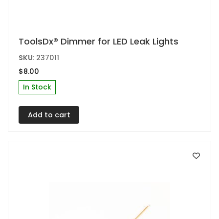
ToolsDx® Dimmer for LED Leak Lights
SKU:
237011
$
8.00
In Stock
Add to cart