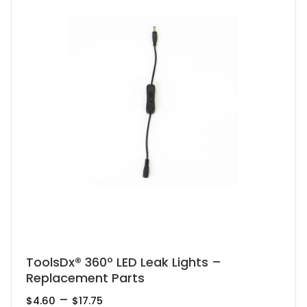
This
ToolsDx® 360º LED Leak Lights –
Replacement Parts
product
has
Price
–
$
4.60
$
17.75