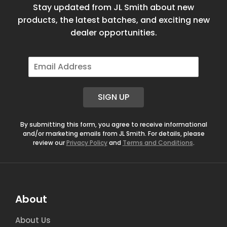
Stay updated from JL Smith about new
products, the latest batches, and exciting new
dealer opportunities.
E
m
a
i
SIGN UP
l
*
By submitting this form, you agree to receive informational
and/or marketing emails from JL Smith. For details, please
review our
Privacy Policy
and
Terms and Conditions
.
About
About Us