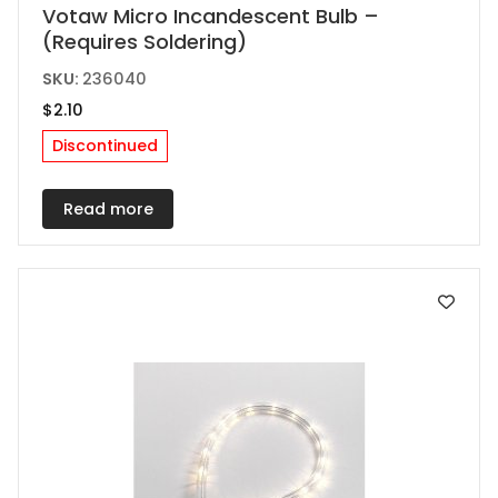
Votaw Micro Incandescent Bulb –
(Requires Soldering)
SKU:
236040
$
2.10
Discontinued
Read more