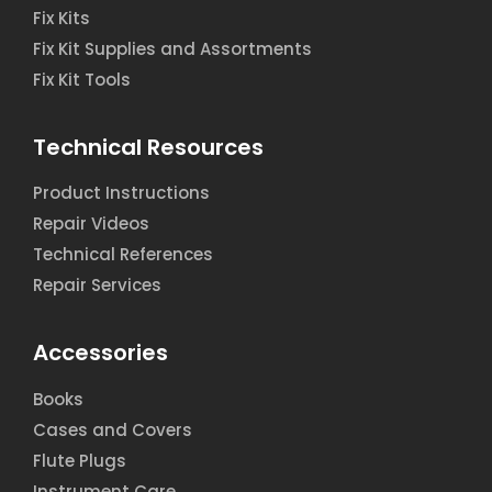
Fix Kits
Fix Kit Supplies and Assortments
Fix Kit Tools
Technical Resources
Product Instructions
Repair Videos
Technical References
Repair Services
Accessories
Books
Cases and Covers
Flute Plugs
Instrument Care