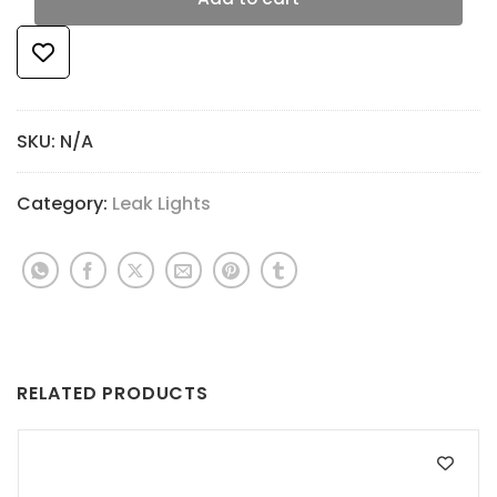
SKU:
N/A
Category:
Leak Lights
RELATED PRODUCTS