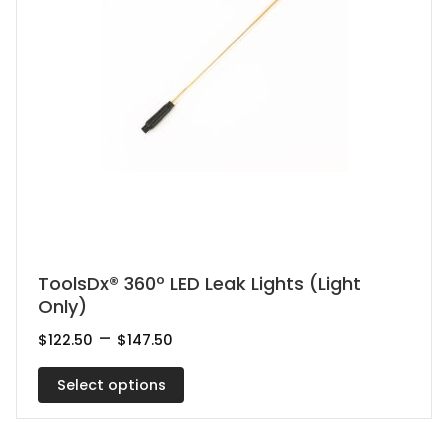
This
ToolsDx® 360º LED Leak Lights (Light
Only)
product
has
Price
–
$
122.50
$
147.50
range:
multiple
$122.50
Select options
variants.
through
$147.50
The
options