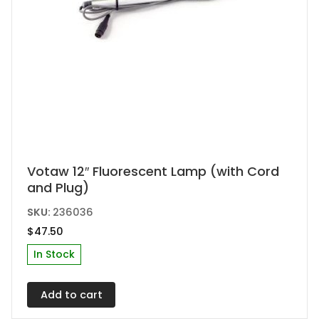
Votaw 12″ Fluorescent Lamp (with Cord
and Plug)
SKU:
236036
$
47.50
In Stock
Add to cart