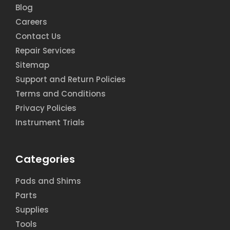
Blog
Careers
Contact Us
Repair Services
Sitemap
Support and Return Policies
Terms and Conditions
Privacy Policies
Instrument Trials
Categories
Pads and Shims
Parts
Supplies
Tools