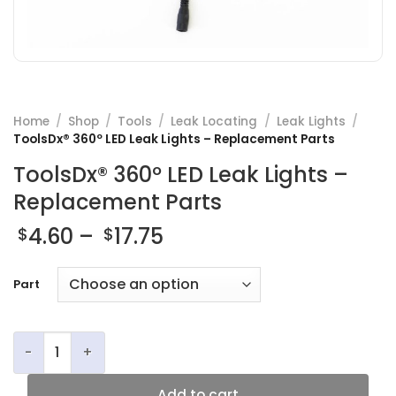
Home
/
Shop
/
Tools
/
Leak Locating
/
Leak Lights
/
ToolsDx® 360º LED Leak Lights – Replacement Parts
ToolsDx® 360º LED Leak Lights –
Replacement Parts
Price
4.60
–
17.75
$
$
range:
$4.60
Part
through
$17.75
ToolsDx® 360º LED Leak Lights - Replacement Parts quant
Add to cart