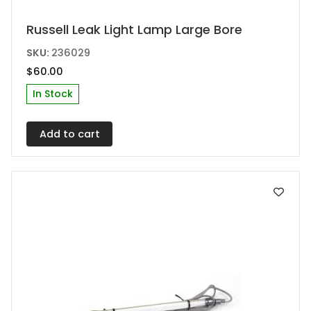
Russell Leak Light Lamp Large Bore
SKU:
236029
$
60.00
In Stock
Add to cart