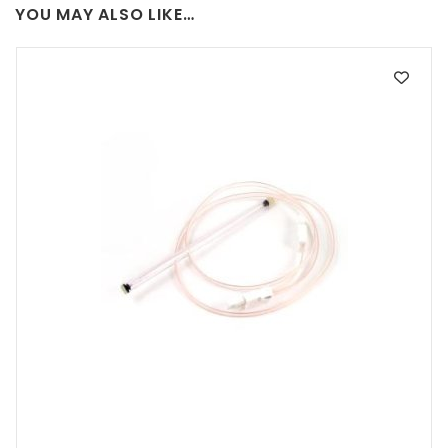
YOU MAY ALSO LIKE…
may
be
chosen
on
the
product
page