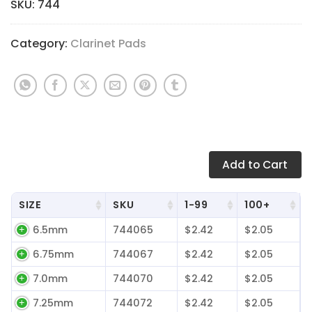
$2.42
SKU:
744
through
$2.64
Category:
Clarinet Pads
Add
to Cart
SIZE
SKU
1-99
100+
6.5mm
744065
$2.42
$2.05
6.75mm
744067
$2.42
$2.05
7.0mm
744070
$2.42
$2.05
7.25mm
744072
$2.42
$2.05