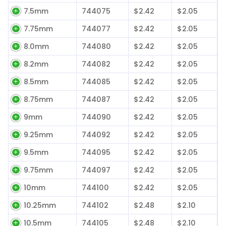
7.5mm
744075
$2.42
$2.05
7.75mm
744077
$2.42
$2.05
8.0mm
744080
$2.42
$2.05
8.2mm
744082
$2.42
$2.05
8.5mm
744085
$2.42
$2.05
8.75mm
744087
$2.42
$2.05
9mm
744090
$2.42
$2.05
9.25mm
744092
$2.42
$2.05
9.5mm
744095
$2.42
$2.05
9.75mm
744097
$2.42
$2.05
10mm
744100
$2.42
$2.05
10.25mm
744102
$2.48
$2.10
10.5mm
744105
$2.48
$2.10