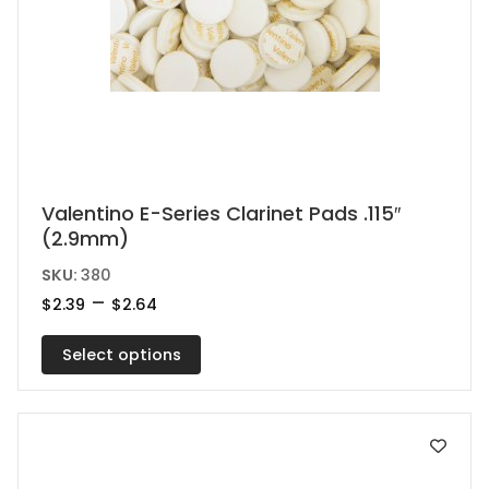
This
Valentino E-Series Clarinet Pads .115″
(2.9mm)
product
has
SKU:
380
multiple
Price
–
$
2.39
$
2.64
range:
variants.
$2.39
Select options
The
through
$2.64
options
may
be
chosen