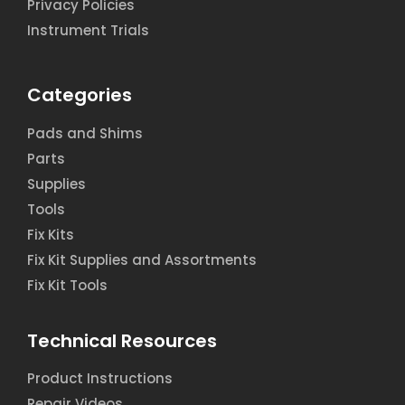
Privacy Policies
Instrument Trials
Categories
Pads and Shims
Parts
Supplies
Tools
Fix Kits
Fix Kit Supplies and Assortments
Fix Kit Tools
Technical Resources
Product Instructions
Repair Videos