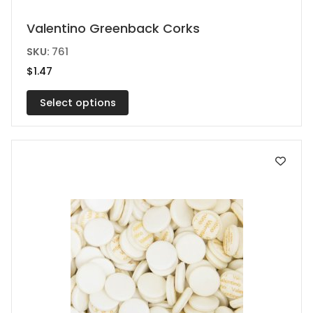
This
Valentino Greenback Corks
product
SKU:
761
has
$
1.47
multiple
variants.
Select options
The
options
may
be
chosen
on
the
product
page