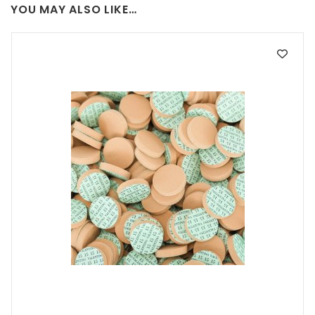
YOU MAY ALSO LIKE…