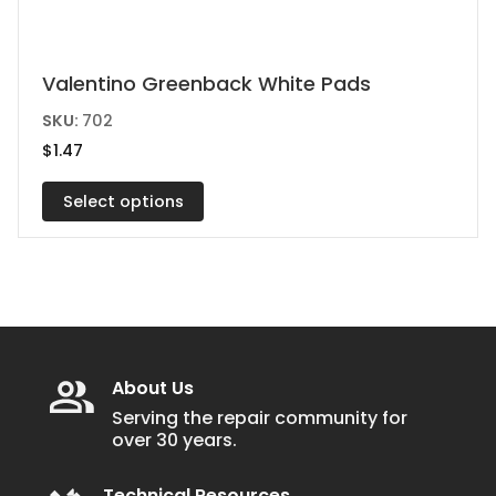
This
Valentino Greenback White Pads
product
SKU:
702
has
$
1.47
multiple
variants.
Select options
The
options
may
be
chosen
on
About Us
the
Serving the repair community for
over 30 years.
product
page
Technical Resources