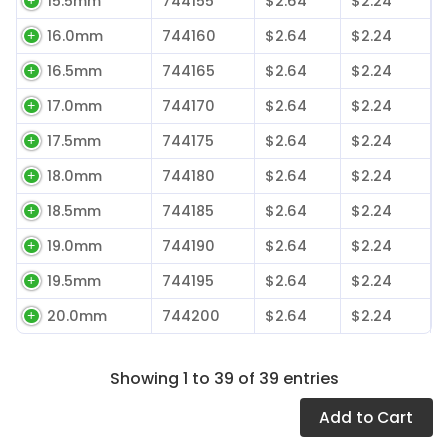
15.5mm
744155
$2.64
$2.24
16.0mm
744160
$2.64
$2.24
16.5mm
744165
$2.64
$2.24
17.0mm
744170
$2.64
$2.24
17.5mm
744175
$2.64
$2.24
18.0mm
744180
$2.64
$2.24
18.5mm
744185
$2.64
$2.24
19.0mm
744190
$2.64
$2.24
19.5mm
744195
$2.64
$2.24
20.0mm
744200
$2.64
$2.24
Showing 1 to 39 of 39 entries
Add
to Cart