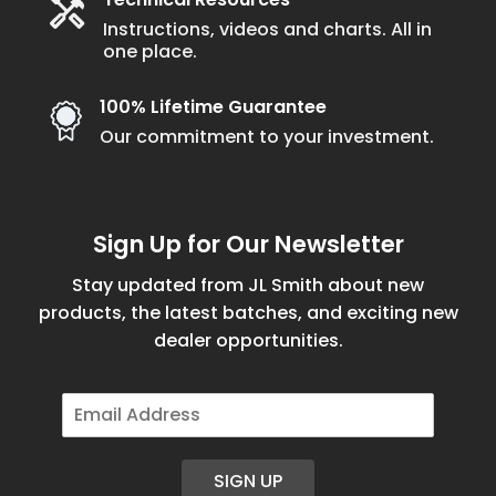
Instructions, videos and charts. All in
one place.
100% Lifetime Guarantee
Our commitment to your investment.
Sign Up for Our Newsletter
Stay updated from JL Smith about new
products, the latest batches, and exciting new
dealer opportunities.
E
m
a
i
SIGN UP
l