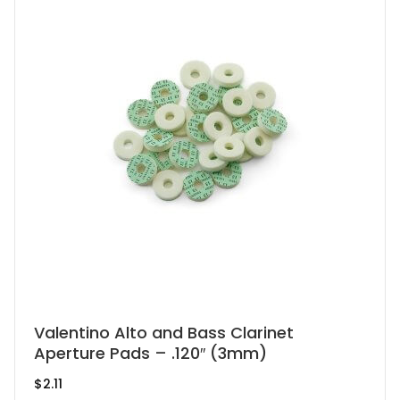
on
the
product
page
This
Valentino Alto and Bass Clarinet
Aperture Pads – .120″ (3mm)
product
has
$
2.11