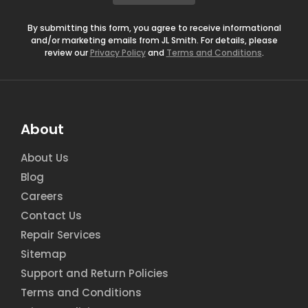
*
By submitting this form, you agree to receive informational
and/or marketing emails from JL Smith. For details, please
review our
Privacy Policy
and
Terms and Conditions
.
About
About Us
Blog
Careers
Contact Us
Repair Services
Sitemap
Support and Return Policies
Terms and Conditions