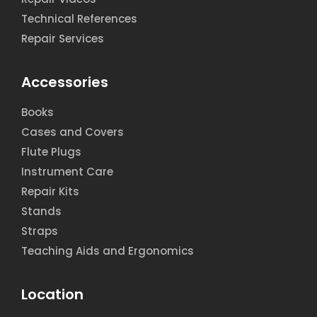
Technical References
Repair Services
Accessories
Books
Cases and Covers
Flute Plugs
Instrument Care
Repair Kits
Stands
Straps
Teaching Aids and Ergonomics
Location