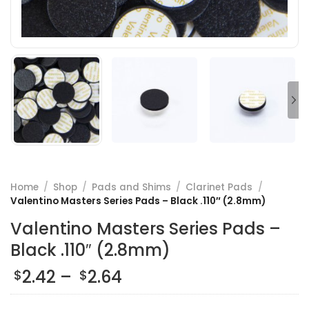
Home
/
Shop
/
Pads and Shims
/
Clarinet Pads
/
Valentino Masters Series Pads – Black .110″ (2.8mm)
Valentino Masters Series Pads –
Black .110″ (2.8mm)
Price
2.42
–
2.64
$
$
range: