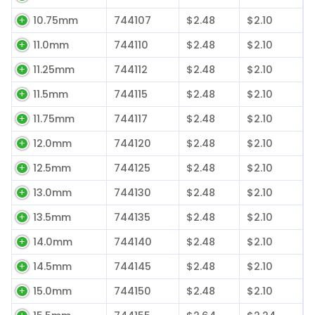
10.75mm
744107
$2.48
$2.10
11.0mm
744110
$2.48
$2.10
11.25mm
744112
$2.48
$2.10
11.5mm
744115
$2.48
$2.10
11.75mm
744117
$2.48
$2.10
12.0mm
744120
$2.48
$2.10
12.5mm
744125
$2.48
$2.10
13.0mm
744130
$2.48
$2.10
13.5mm
744135
$2.48
$2.10
14.0mm
744140
$2.48
$2.10
14.5mm
744145
$2.48
$2.10
15.0mm
744150
$2.48
$2.10