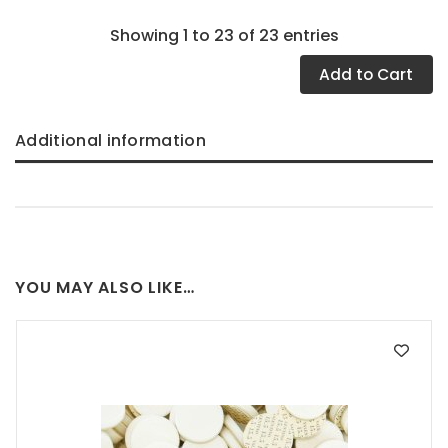
Showing 1 to 23 of 23 entries
Add
to Cart
Additional information
YOU MAY ALSO LIKE…