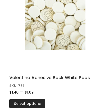
This
Valentino Adhesive Back White Pads
product
SKU:
781
has
Price
–
$
1.40
$
1.69
range:
multiple
$1.40
variants.
Select options
through
$1.69