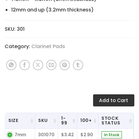
12mm and up (3.2mm thickness)
SKU:
301
Category:
Clarinet Pads
Add
to Cart
1-
STOCK
SIZE
SKU
100+
99
STATUS
7mm
301070
$3.42
$2.90
In Stock