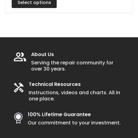
Select options
The
through
$2.64
options
may
be
chosen
on
the
About Us
product
Serving the repair community for
over 30 years.
page
Technical Resources
Instructions, videos and charts. All in
one place.
100% Lifetime Guarantee
Our commitment to your investment.