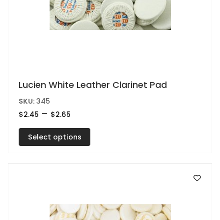
This
Lucien White Leather Clarinet Pad
product
SKU:
345
has
Price
–
$
2.45
$
2.65
range:
multiple
$2.45
variants.
Select options
through
$2.65
The
options
may
be
chosen
on