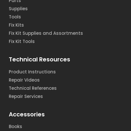
Parts
Supplies
Tools
Fix Kits
Fix Kit Supplies and Assortments
Fix Kit Tools
Technical Resources
Product Instructions
Repair Videos
Technical References
Repair Services
Accessories
Books