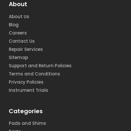
About
About Us
Blog
Careers
Contact Us
Repair Services
Sitemap
Support and Return Policies
Terms and Conditions
Privacy Policies
Instrument Trials
Categories
Pads and Shims