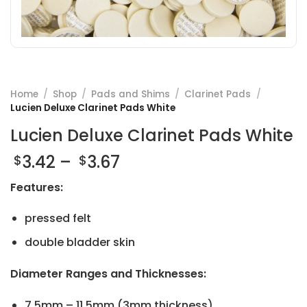
Home
/
Shop
/
Pads and Shims
/
Clarinet Pads
/
Lucien Deluxe Clarinet Pads White
Lucien Deluxe Clarinet Pads White
Price
3.42
–
3.67
$
$
range:
Features:
$3.42
through
pressed felt
$3.67
double bladder skin
Diameter Ranges and Thicknesses:
7.5mm – 11.5mm (3mm thickness)