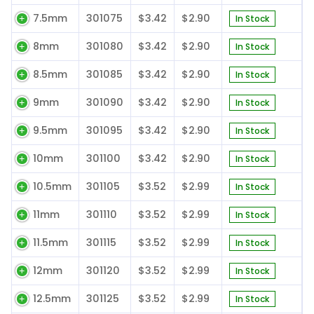
7.5mm
301075
$3.42
$2.90
In Stock
8mm
301080
$3.42
$2.90
In Stock
8.5mm
301085
$3.42
$2.90
In Stock
9mm
301090
$3.42
$2.90
In Stock
9.5mm
301095
$3.42
$2.90
In Stock
10mm
301100
$3.42
$2.90
In Stock
10.5mm
301105
$3.52
$2.99
In Stock
11mm
301110
$3.52
$2.99
In Stock
11.5mm
301115
$3.52
$2.99
In Stock
12mm
301120
$3.52
$2.99
In Stock
12.5mm
301125
$3.52
$2.99
In Stock