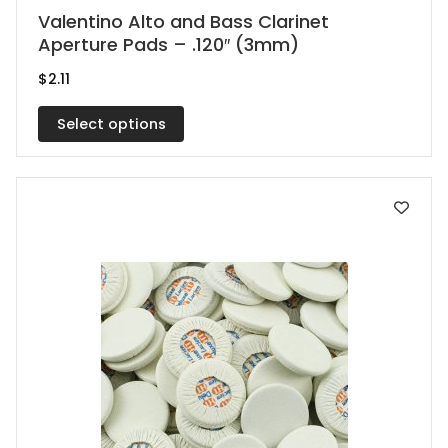
This
Valentino Alto and Bass Clarinet
Aperture Pads – .120″ (3mm)
product
has
$
2.11
multiple
Select options
variants.
The
options
may
be
chosen
on
the
product
page