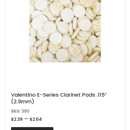
the
product
page
This
Valentino E-Series Clarinet Pads .115″
(2.9mm)
product
has
SKU:
380
multiple
Price
–
$
2.39
$
2.64
range:
variants.
$2.39