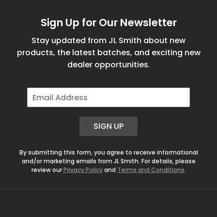
Sign Up for Our Newsletter
Stay updated from JL Smith about new
products, the latest batches, and exciting new
dealer opportunities.
E
m
a
i
SIGN UP
l
*
By submitting this form, you agree to receive informational
and/or marketing emails from JL Smith. For details, please
review our
Privacy Policy
and
Terms and Conditions
.