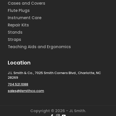
Cases and Covers
Flute Plugs
Instrument Care
Repair Kits
Stands
Straps
Teaching Aids and Ergonomics
Location
J.L. Smith & Co., 7025 Smith Corners Blvd., Charlotte, NC
28269
704.521.1088
sales@jlsmithco.com
Copyright © 2026 - JL Smith.