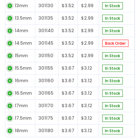
13mm
301130
$3.52
$2.99
In Stock
13.5mm
301135
$3.52
$2.99
In Stock
14mm
301140
$3.52
$2.99
In Stock
14.5mm
301145
$3.52
$2.99
Back Order
15mm
301150
$3.52
$2.99
In Stock
15.5mm
301155
$3.67
$3.12
In Stock
16mm
301160
$3.67
$3.12
In Stock
16.5mm
301165
$3.67
$3.12
In Stock
17mm
301170
$3.67
$3.12
In Stock
17.5mm
301175
$3.67
$3.12
In Stock
18mm
301180
$3.67
$3.12
In Stock