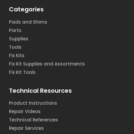
Categories
Pads and Shims
Parts
Supplies
Tools
Fix Kits
Fix Kit Supplies and Assortments
Fix Kit Tools
Technical Resources
Product Instructions
Repair Videos
Technical References
Repair Services