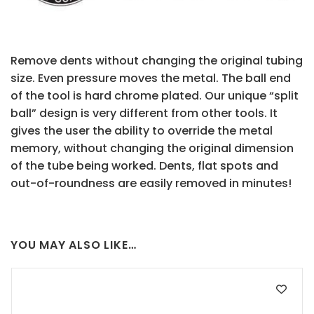
Remove dents without changing the original tubing
size. Even pressure moves the metal. The ball end
of the tool is hard chrome plated. Our unique “split
ball” design is very different from other tools. It
gives the user the ability to override the metal
memory, without changing the original dimension
of the tube being worked. Dents, flat spots and
out-of-roundness are easily removed in minutes!
YOU MAY ALSO LIKE…