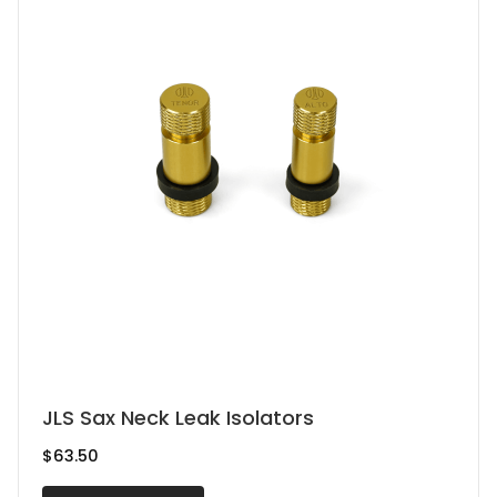
This
JLS Sax Neck Leak Isolators
product
$
63.50
has