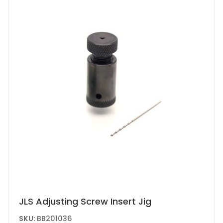
may
be
chosen
on
the
product
page
JLS Adjusting Screw Insert Jig
SKU:
BB201036