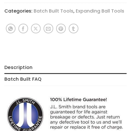
Categories:
Batch Built Tools
,
Expanding Ball Tools
Description
Batch Built FAQ