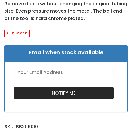
Remove dents without changing the original tubing
size. Even pressure moves the metal. The ball end
of the tool is hard chrome plated.
0 in Stock
Email when stock available
SKU:
BB206010