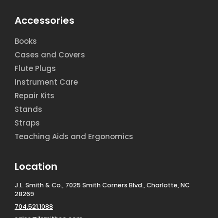
Accessories
Books
Cases and Covers
Flute Plugs
Instrument Care
Repair Kits
Stands
Straps
Teaching Aids and Ergonomics
Location
J.L. Smith & Co., 7025 Smith Corners Blvd., Charlotte, NC
28269
704.521.1088