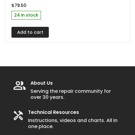
$
78.50
24 in stock
Add to cart
About Us
Serving the repair community for
over 30 years.
Technical Resources
Instructions, videos and charts. All in
one place.