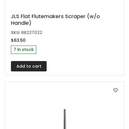
JLS Flat Flutemakers Scraper (w/o
Handle)
SKU:
BB227022
$
63.50
7 in stock
Add to cart