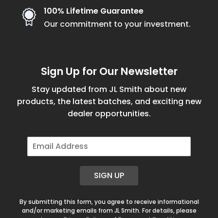
100% Lifetime Guarantee
Our commitment to your investment.
Sign Up for Our Newsletter
Stay updated from JL Smith about new
products, the latest batches, and exciting new
dealer opportunities.
E
m
a
i
SIGN UP
l
*
By submitting this form, you agree to receive informational
and/or marketing emails from JL Smith. For details, please