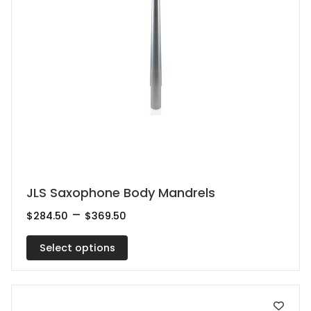
This
JLS Saxophone Body Mandrels
product
Price
–
$
284.50
$
369.50
range:
has
$284.50
multiple
Select options
through
$369.50
variants.
The
options