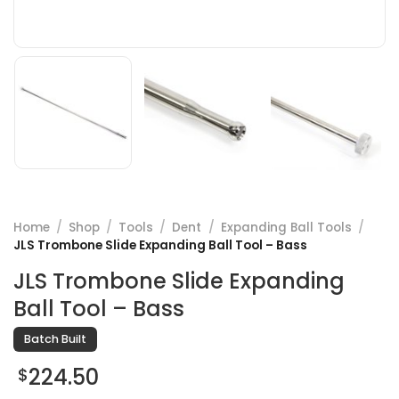
Home
/
Shop
/
Tools
/
Dent
/
Expanding Ball Tools
/
JLS Trombone Slide Expanding Ball Tool – Bass
JLS Trombone Slide Expanding
Ball Tool – Bass
Batch Built
224.50
$