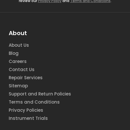
review our
Privacy Policy
and
Terms and Conditions
.
About
About Us
Blog
Careers
Contact Us
Repair Services
Sitemap
Support and Return Policies
Terms and Conditions
Privacy Policies
Instrument Trials