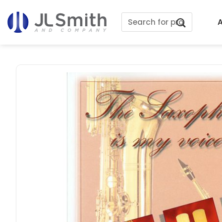
Skip
Search
to
A
for:
content