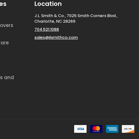
es
Location
J.L. Smith & Co., 7025 Smith Corners Blvd.,
Charlotte, NC 28269
overs
704.521.1088
sales@jlsmithco.com
Care
ds and