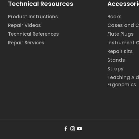
Technical Resources
Accessori
Product Instructions
Books
Repair Videos
Cases and C
Technical References
Flute Plugs
Repair Services
Instrument 
Repair Kits
Stands
Straps
Teaching Ai
Ergonomics