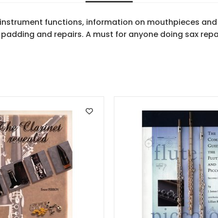
 instrument functions, information on mouthpieces and
 padding and repairs. A must for anyone doing sax repa