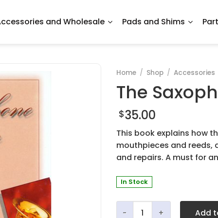
ccessories and Wholesale
Pads and Shims
Par
Home
/
Shop
/
Accessories
The Saxoph
35.00
$
This book explains how th
mouthpieces and reeds, 
and repairs. A must for a
In Stock
The Saxophone Is My Voice
Add t