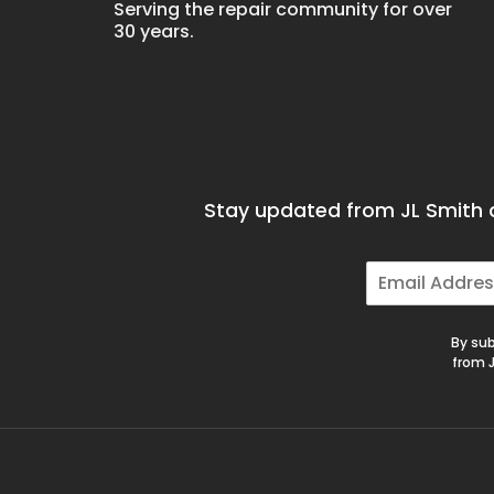
Serving the repair community for over
30 years.
Stay updated from JL Smith a
E
m
a
i
By sub
l
from J
*