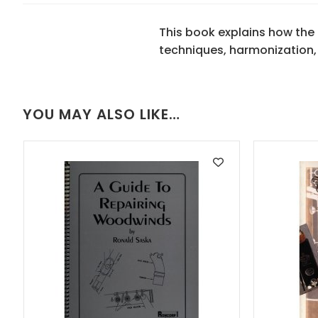
This book explains how the
techniques, harmonization,
YOU MAY ALSO LIKE…