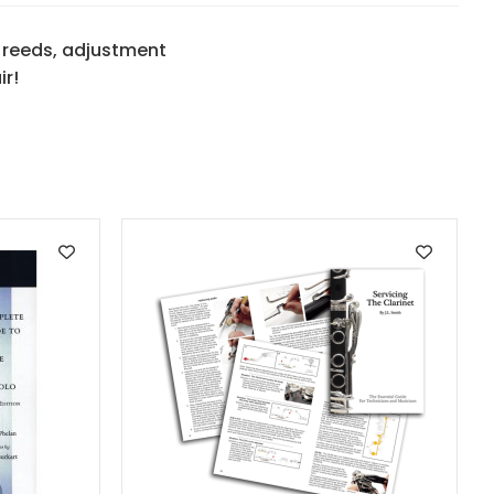
 reeds, adjustment
ir!