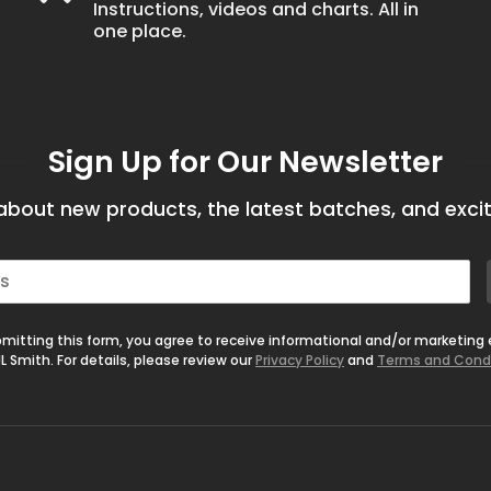
Instructions, videos and charts. All in
one place.
Sign Up for Our Newsletter
bout new products, the latest batches, and excit
mitting this form, you agree to receive informational and/or marketing
L Smith. For details, please review our
Privacy Policy
and
Terms and Cond