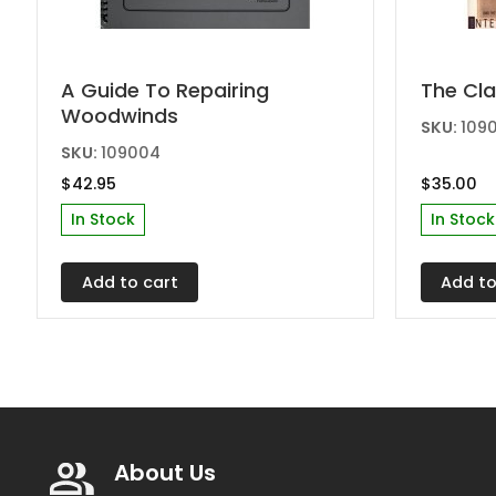
A Guide To Repairing
The Cla
Woodwinds
SKU:
1090
SKU:
109004
$
42.95
$
35.00
In Stock
In Stock
Add to cart
Add to
About Us