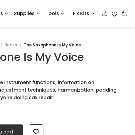
ts
Supplies
Tools
Fix Kits
/
Books
/
The Saxophone Is My Voice
one Is My Voice
e instrument functions, information on
adjustment techniques, harmonization, padding
nyone doing sax repair!
 quantity
o cart