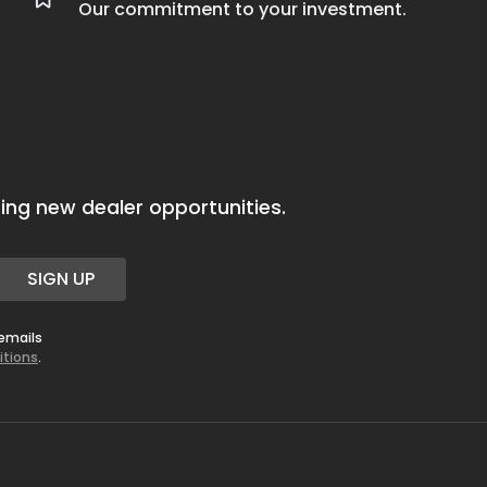
Our commitment to your investment.
ing new dealer opportunities.
SIGN UP
 emails
itions
.