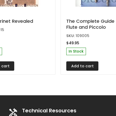
rinet Revealed
The Complete Guide 
Flute and Piccolo
15
SKU:
109005
$
49.95
In Stock
 cart
Add to cart
Technical Resources