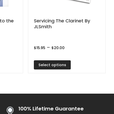
This
to the
Servicing The Clarinet By
JLSmith
product
has
multiple
Price
–
variants.
$
15.95
$
20.00
range:
The
$15.95
through
options
$20.00
Select options
may
be
chosen
on
the
product
100% Lifetime Guarantee
page