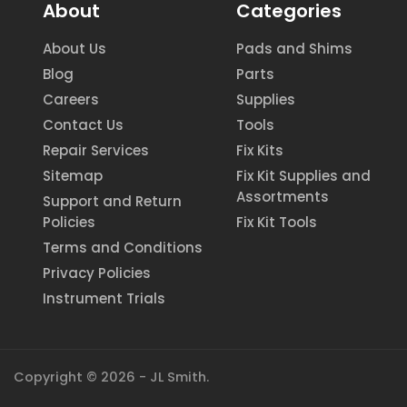
About
Categories
About Us
Pads and Shims
Blog
Parts
Careers
Supplies
Contact Us
Tools
Repair Services
Fix Kits
Sitemap
Fix Kit Supplies and
Assortments
Support and Return
Policies
Fix Kit Tools
Terms and Conditions
Privacy Policies
Instrument Trials
Copyright © 2026 - JL Smith.