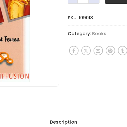
SKU:
109018
Category:
Books
Description