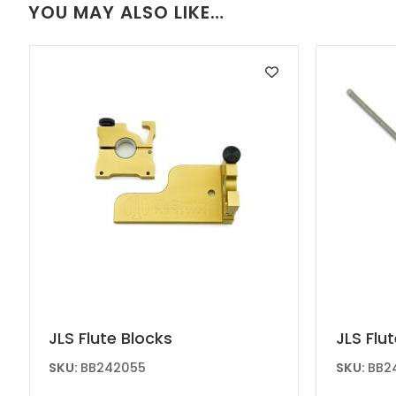
YOU MAY ALSO LIKE…
chosen
on
the
produc
page
JLS Flute Blocks
JLS Flu
SKU:
BB242055
SKU:
BB2