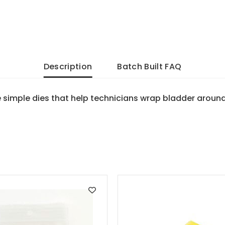
Description
Batch Built FAQ
e simple dies that help technicians wrap bladder aroun