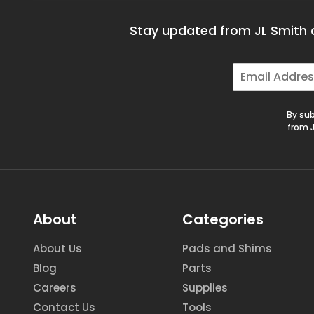
Stay updated from JL Smith a
E
m
a
i
By sub
l
from J
*
About
Categories
About Us
Pads and Shims
Blog
Parts
Careers
Supplies
Contact Us
Tools