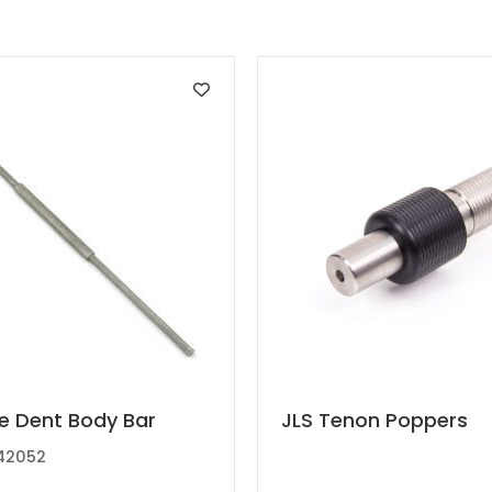
t
This
te Dent Body Bar
JLS Tenon Poppers
product
42052
has