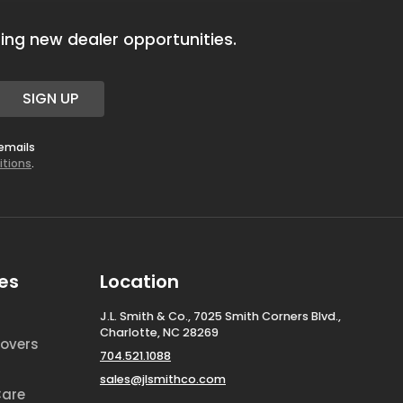
ing new dealer opportunities.
SIGN UP
 emails
itions
.
es
Location
J.L. Smith & Co., 7025 Smith Corners Blvd.,
Charlotte, NC 28269
overs
704.521.1088
sales@jlsmithco.com
Care