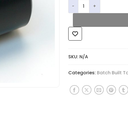
JLS Flute Pad Assembly Die
SKU:
N/A
Categories:
Batch Built T