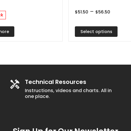
multiple
Price
–
variants.
$
51.50
$
56.50
ck
range:
The
$51.50
throug
options
$56.50
Select options
more
may
be
chosen
on
the
product
Technical Resources
page
Instructions, videos and charts. All in
one place.