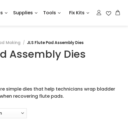
ts
Supplies
Tools
Fix Kits
ad Making
/
JLS Flute Pad Assembly Dies
ad Assembly Dies
re simple dies that help technicians wrap bladder
when recovering flute pads.