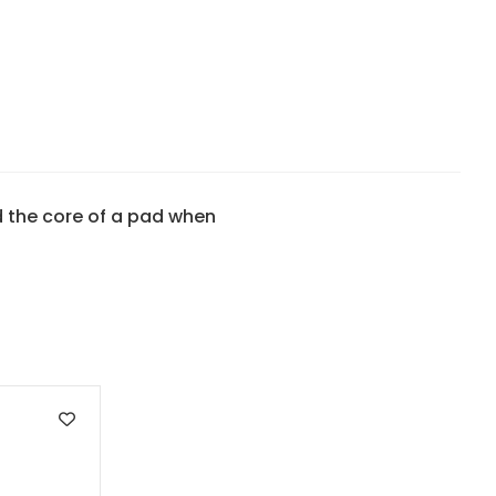
d the core of a pad when