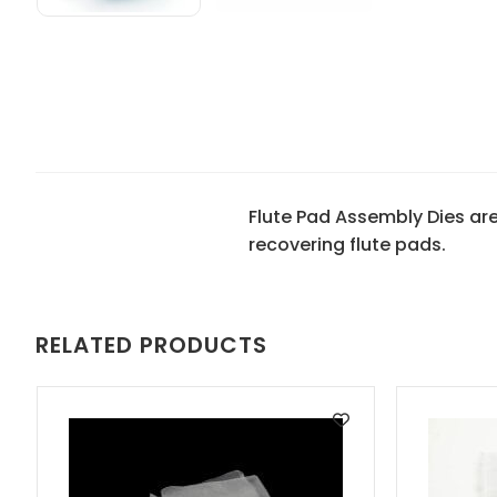
Flute Pad Assembly Dies ar
recovering flute pads.
RELATED PRODUCTS