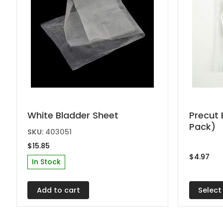
This
White Bladder Sheet
Precut 
Pack)
produc
SKU:
403051
has
$
15.85
multipl
$
4.97
In Stock
variant
The
Select
Add to cart
options
may
be