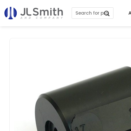
Skip
Search
to
A
for:
content