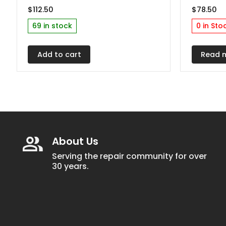
$
112.50
$
78.50
69 in stock
0 in Sto
Add to cart
Read 
About Us
Serving the repair community for over
30 years.