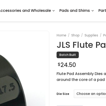
ccessories and Wholesale
Pads and Shims
Par
Home
/
Shop
/
Supplies
/
P
JLS Flute P
Batch Built
24.50
$
Flute Pad Assembly Dies a
around the core of a pad 
Die Size