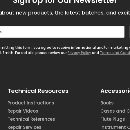
Sign Up for Our Newsletter
bout new products, the latest batches, and excit
mitting this form, you agree to receive informational and/or marketing
L Smith. For details, please review our
Privacy Policy
and
Terms and Cond
Technical Resources
Accessori
Product Instructions
Books
Repair Videos
Cases and C
Technical References
Flute Plugs
Repair Services
Instrument 