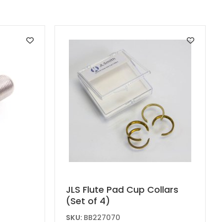
JLS Flute Pad Cup Collars
(Set of 4)
SKU:
BB227070