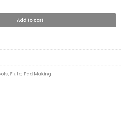
s quantity
Add to cart
ools
,
Flute
,
Pad Making