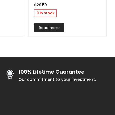
$
29.50
0 in Stock
h
Read more
100% Lifetime Guarantee
Our commitment to your investment.