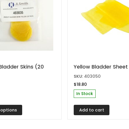
Bladder Skins (20
Yellow Bladder Sheet
t
SKU:
403050
$
18.80
e
In Stock
s.
 options
Add to cart