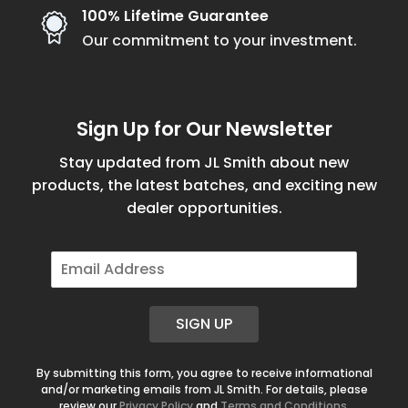
100% Lifetime Guarantee
Our commitment to your investment.
Sign Up for Our Newsletter
Stay updated from JL Smith about new
products, the latest batches, and exciting new
dealer opportunities.
E
m
a
i
SIGN UP
l
*
By submitting this form, you agree to receive informational
and/or marketing emails from JL Smith. For details, please
review our
Privacy Policy
and
Terms and Conditions
.