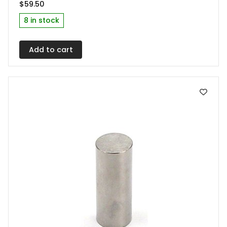
$
59.50
8 in stock
Add to cart