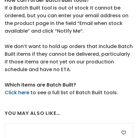
How can I order Batch Built tools?
If a Batch Built tool is out of stock it cannot be
ordered, but you can enter your email address on
the product page in the field “Email when stock
available” and click “Notify Me”.
We don’t want to hold up orders that include Batch
Built items if they cannot be delivered, particularly
if those items are not yet on our production
schedule and have no ETA.
Which items are Batch Built?
Click here
to see a full list of Batch Built tools.
YOU MAY ALSO LIKE…