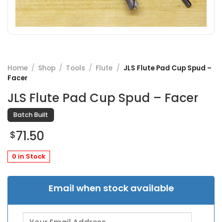
Home
/
Shop
/
Tools
/
Flute
/
JLS Flute Pad Cup Spud –
Facer
JLS Flute Pad Cup Spud – Facer
Batch Built
71.50
$
0 in Stock
Email when stock available