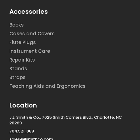
Accessories
Books
Cases and Covers
Flute Plugs
Instrument Care
Repair Kits
Stands
Straps
Teaching Aids and Ergonomics
Location
J.L. Smith & Co., 7025 Smith Corners Blvd., Charlotte, NC
28269
704.521.1088
sales@jlsmithco.com