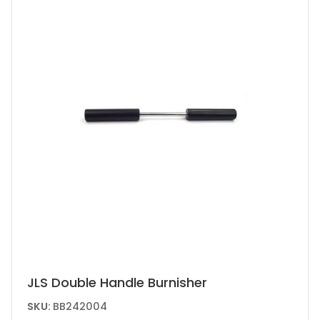
JLS Double Handle Burnisher
SKU:
BB242004