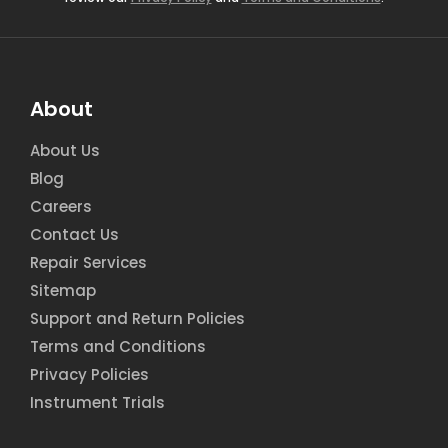
About
About Us
Blog
Careers
Contact Us
Repair Services
Sitemap
Support and Return Policies
Terms and Conditions
Privacy Policies
Instrument Trials