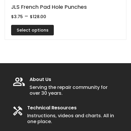
This
JLS French Pad Hole Punches
product
Price
–
$
3.75
$
128.00
range:
has
$3.75
multiple
Select options
through
$128.00
variants.
The
options
may
be
chosen
About Us
on
Serving the repair community for
over 30 years.
the
product
Technical Resources
page
Instructions, videos and charts. All in
one place.