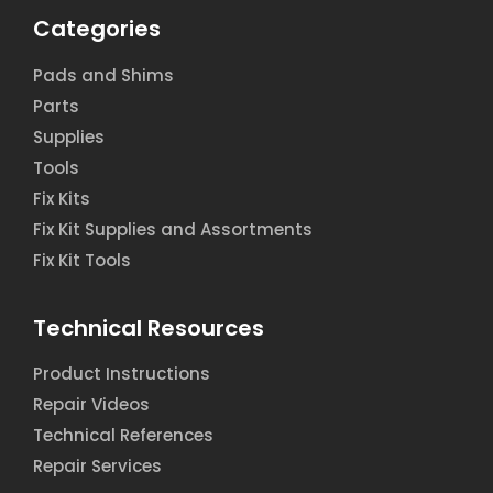
Categories
Pads and Shims
Parts
Supplies
Tools
Fix Kits
Fix Kit Supplies and Assortments
Fix Kit Tools
Technical Resources
Product Instructions
Repair Videos
Technical References
Repair Services