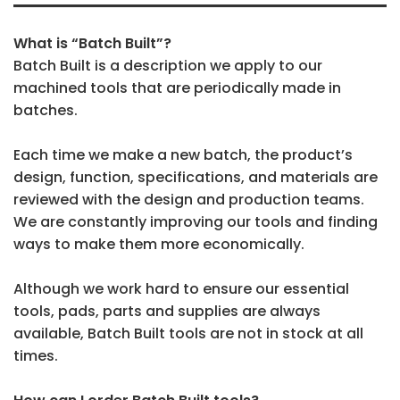
What is “Batch Built”?
Batch Built is a description we apply to our
machined tools that are periodically made in
batches.
Each time we make a new batch, the product’s
design, function, specifications, and materials are
reviewed with the design and production teams.
We are constantly improving our tools and finding
ways to make them more economically.
Although we work hard to ensure our essential
tools, pads, parts and supplies are always
available, Batch Built tools are not in stock at all
times.