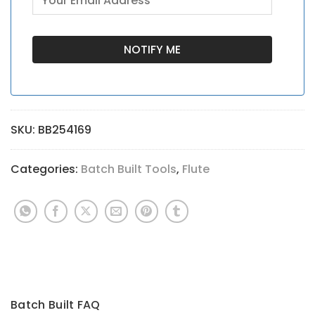
SKU:
BB254169
Categories:
Batch Built Tools
,
Flute
Batch Built FAQ