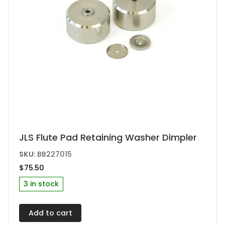
product
page
JLS Flute Pad Retaining Washer Dimpler
SKU:
BB227015
$
75.50
3 in stock
Add to cart