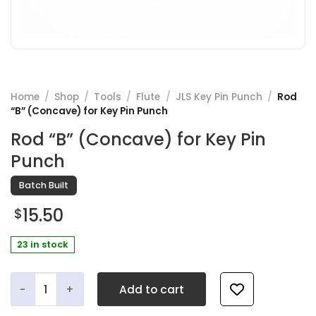
Home
/
Shop
/
Tools
/
Flute
/
JLS Key Pin Punch
/
Rod
“B” (Concave) for Key Pin Punch
Rod “B” (Concave) for Key Pin
Punch
Batch Built
15.50
$
23 in stock
Rod "B" (Concave) for Key Pin Punch quantity
Add to cart