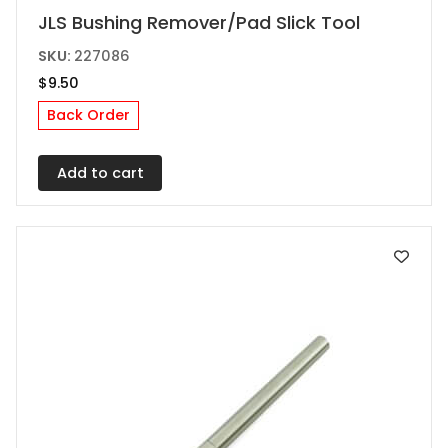
JLS Bushing Remover/Pad Slick Tool
SKU:
227086
$
9.50
Back Order
Add to cart