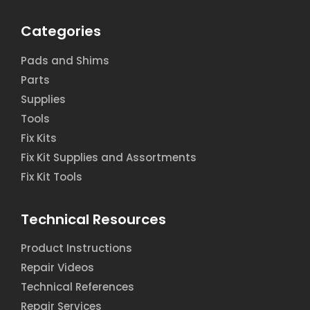
Categories
Pads and Shims
Parts
Supplies
Tools
Fix Kits
Fix Kit Supplies and Assortments
Fix Kit Tools
Technical Resources
Product Instructions
Repair Videos
Technical References
Repair Services