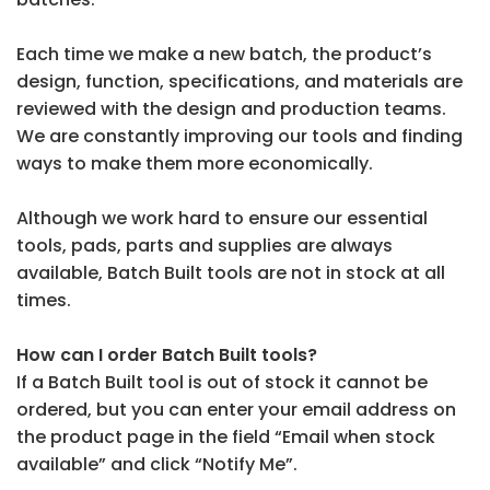
Each time we make a new batch, the product’s
design, function, specifications, and materials are
reviewed with the design and production teams.
We are constantly improving our tools and finding
ways to make them more economically.
Although we work hard to ensure our essential
tools, pads, parts and supplies are always
available, Batch Built tools are not in stock at all
times.
How can I order Batch Built tools?
If a Batch Built tool is out of stock it cannot be
ordered, but you can enter your email address on
the product page in the field “Email when stock
available” and click “Notify Me”.