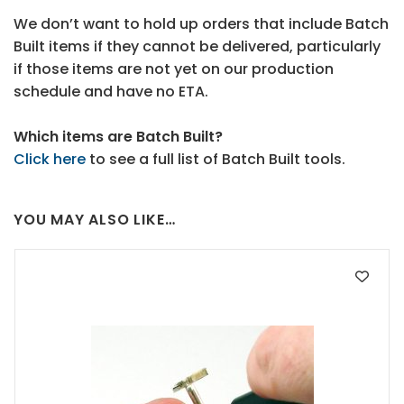
We don’t want to hold up orders that include Batch
Built items if they cannot be delivered, particularly
if those items are not yet on our production
schedule and have no ETA.
Which items are Batch Built?
Click here
to see a full list of Batch Built tools.
YOU MAY ALSO LIKE…