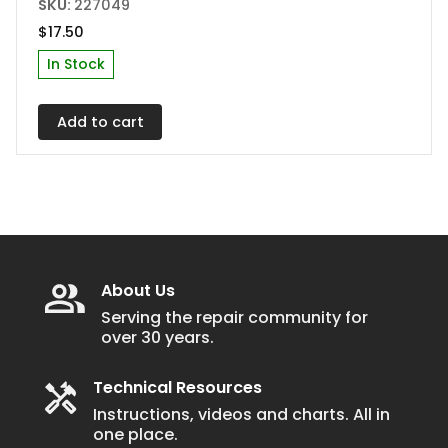
SKU:
227049
$
17.50
In Stock
Add to cart
About Us
Serving the repair community for
over 30 years.
Technical Resources
Instructions, videos and charts. All in
one place.