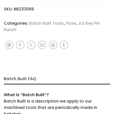
SKU:
BB233066
Categories:
Batch Built Tools
,
Flute
,
JLS Key Pin
Punch
Batch Built FAQ
What is “Batch Built”?
Batch Built is a description we apply to our
machined tools that are periodically made in
batches.