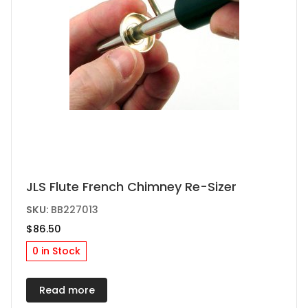
JLS Flute French Chimney Re-Sizer
SKU:
BB227013
$
86.50
0 in Stock
Read more