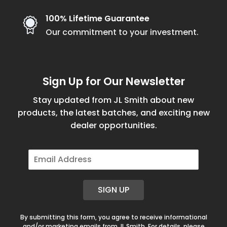
100% Lifetime Guarantee
Our commitment to your investment.
Sign Up for Our Newsletter
Stay updated from JL Smith about new
products, the latest batches, and exciting new
dealer opportunities.
E
m
a
i
SIGN UP
l
*
By submitting this form, you agree to receive informational
and/or marketing emails from JL Smith. For details, please