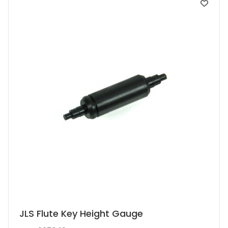
JLS Flute Key Height Gauge