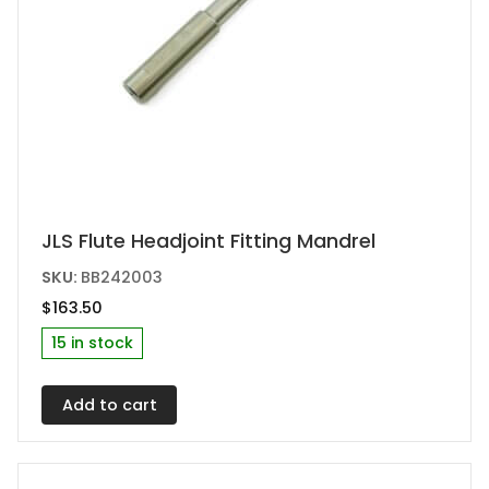
JLS Flute Headjoint Fitting Mandrel
SKU:
BB242003
$
163.50
15 in stock
Add to cart