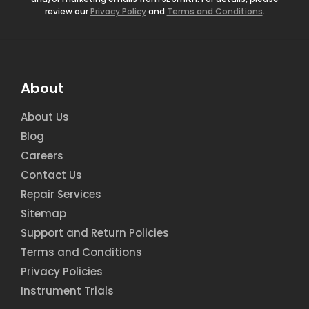
review our
Privacy Policy
and
Terms and Conditions
.
About
About Us
Blog
Careers
Contact Us
Repair Services
Sitemap
Support and Return Policies
Terms and Conditions
Privacy Policies
Instrument Trials