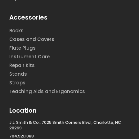
Accessories
Books
Cases and Covers
Flute Plugs
Instrument Care
Repair Kits
Stands
Straps
Teaching Aids and Ergonomics
Location
J.L. Smith & Co., 7025 Smith Corners Blvd., Charlotte, NC
28269
704.521.1088