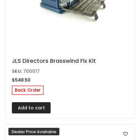
JLS Directors Brasswind Fix Kit
SKU:
700017
$
548.50
Back Order
Add to cart
Dealer Price Available