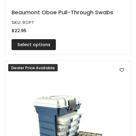
This
Beaumont Oboe Pull-Through Swabs
product
SKU:
BOPT
has
$
22.95
multiple
variants.
Select options
The
options
Dealer Price Available
may
be
chosen
on
the
product
page