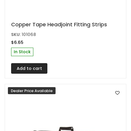
This
Copper Tape Headjoint Fitting Strips
product
SKU:
101068
has
$
6.65
multiple
In Stock
variants.
The
Add to cart
options
may
be
Dealer Price Available
chosen
on
the
product
page