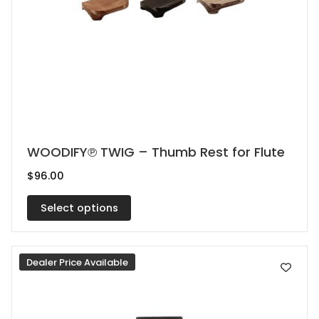
This
WOODIFY℗ TWIG – Thumb Rest for Flute
product
$
96.00
has
multiple
Select options
variants.
The
Dealer Price Available
options
may
be