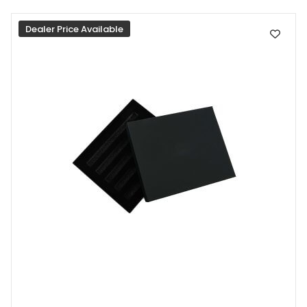
Dealer Price Available