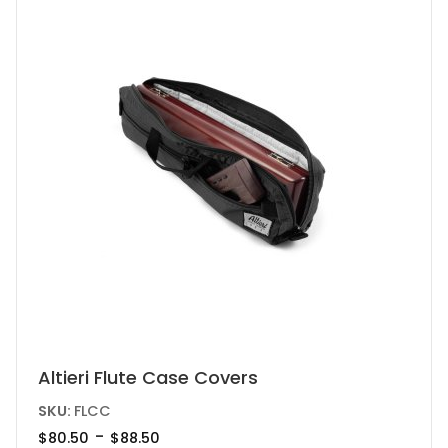
chosen
on
the
product
page
This
Altieri Flute Case Covers
product
SKU:
FLCC
has
-
$
80.50
$
88.50