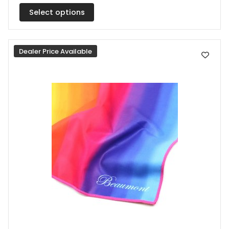
multiple
Select options
variants.
The
Dealer Price Available
options
may
be
chosen
on
the
product
page