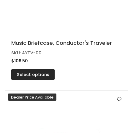
This
Music Briefcase, Conductor's Traveler
product
SKU:
AYTV-00
has
$
108.50
multiple
variants.
Select options
The
options
Dealer Price Available
may
be
chosen
on
the