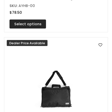
product
SKU:
AYHB-00
has
$
78.50
multiple
variants.
Select options
The
options
Dealer Price Available
may
be
chosen
on
the
product
page