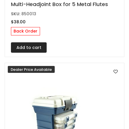
Multi-Headjoint Box for 5 Metal Flutes
SKU:
850013
$
38.00
Back Order
Add to cart
Dealer Price Available