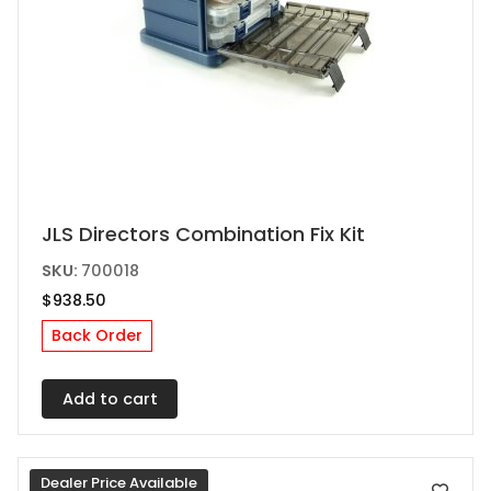
JLS Directors Combination Fix Kit
SKU:
700018
$
938.50
Back Order
Add to cart
Dealer Price Available