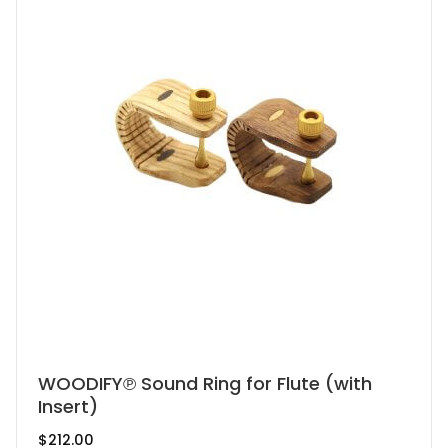
be
chosen
on
the
product
page
This
WOODIFY℗ Sound Ring for Flute (with
Insert)
product
has
$
212.00