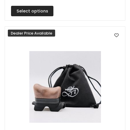
multiple
Select options
variants.
The
options
Dealer Price Available
may
be
chosen
on
the
product
page