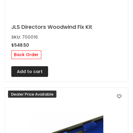
JLS Directors Woodwind Fix Kit
SKU:
700016
$
548.50
Back Order
Add to cart
Dealer Price Available