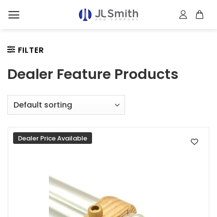
Skip
to
content
FILTER
Dealer Feature Products
Dealer Price Available