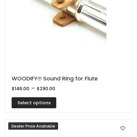
This
WOODIFY℗ Sound Ring for Flute
product
Price
–
$
146.00
$
290.00
range:
has
$146.00
multiple
Select options
through
$290.00
variants.
The
Dealer Price Available
options
may