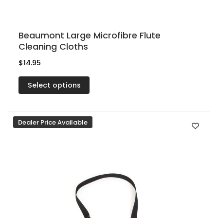
This
Beaumont Large Microfibre Flute
Cleaning Cloths
product
has
$
14.95
multiple
Select options
variants.
The
options
Dealer Price Available
may
be
chosen
on
the
product
page