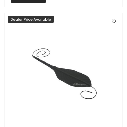
Dealer Price Available