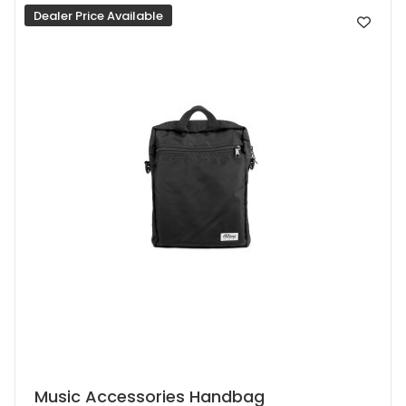
Dealer Price Available
may
be
chosen
on
the
product
page
This
Music Accessories Handbag