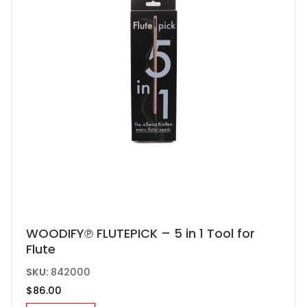
chosen
on
the
product
page
WOODIFY℗ FLUTEPICK – 5 in 1 Tool for
Flute
SKU:
842000
$
86.00