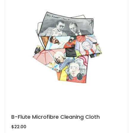
This
B-Flute Microfibre Cleaning Cloth
product
$
22.00
has