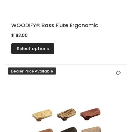
This
WOODIFY℗ Bass Flute Ergonomic
product
$
183.00
has
multiple
Select options
variants.
The
Dealer Price Available
options
may
be
chosen
on
the
product
page