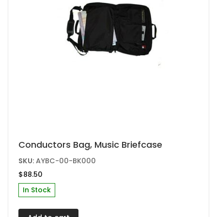
product
page
This
Conductors Bag, Music Briefcase
product
SKU:
AYBC-00-BK000
has
$
88.50
multiple
In Stock
variants.
The