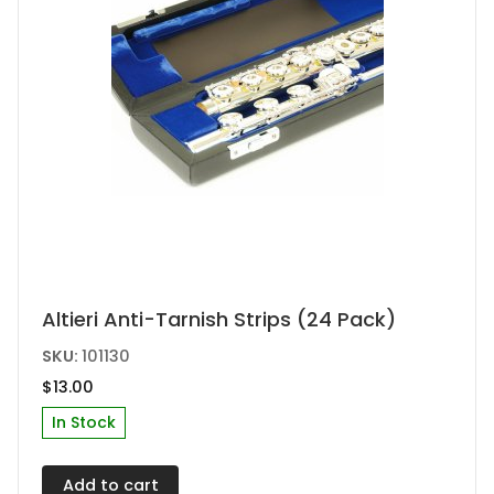
Altieri Anti-Tarnish Strips (24 Pack)
SKU:
101130
$
13.00
In Stock
Add to cart