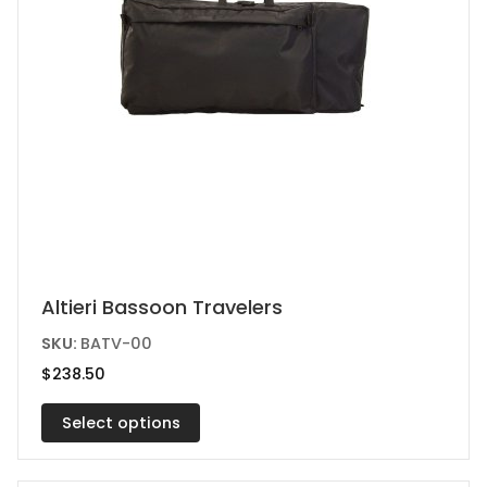
This
Altieri Bassoon Travelers
product
SKU:
BATV-00
has
$
238.50
multiple
variants.
Select options
The
options