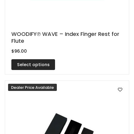
This
WOODIFY℗ WAVE – Index Finger Rest for
Flute
product
has
$
96.00
multiple
Select options
variants.
The
options
Dealer Price Available
may
be
chosen
on
the
product