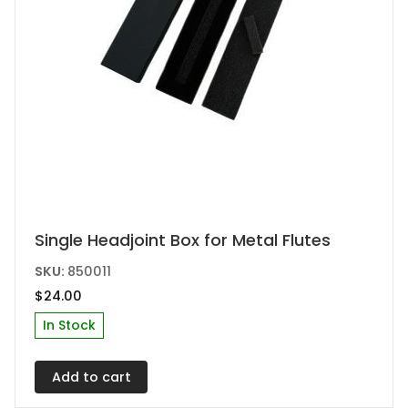
page
Single Headjoint Box for Metal Flutes
SKU:
850011
$
24.00
In Stock
Add to cart