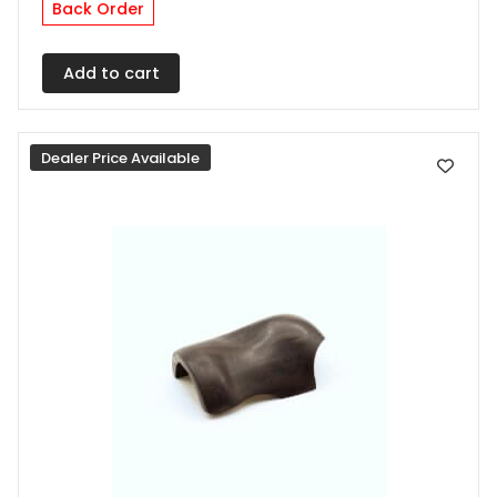
Back Order
Add to cart
Dealer Price Available