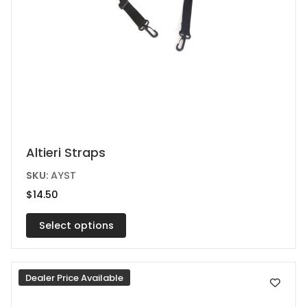
This
Altieri Straps
product
SKU:
AYST
has
$
14.50
multiple
variants.
Select options
The
options
Dealer Price Available
may
be