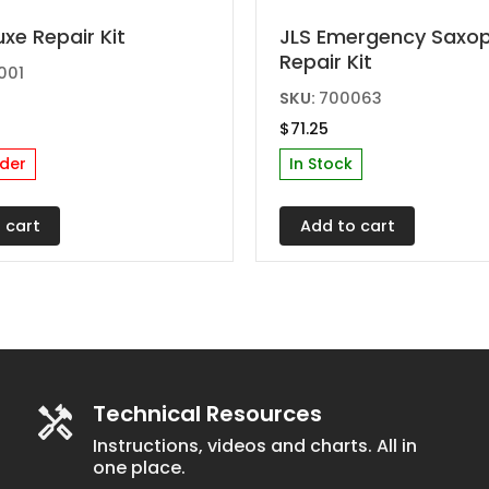
uxe Repair Kit
JLS Emergency Saxo
Repair Kit
001
SKU:
700063
$
71.25
der
In Stock
 cart
Add to cart
Technical Resources
Instructions, videos and charts. All in
one place.