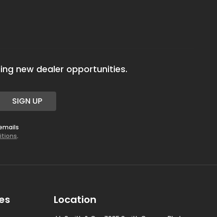
ing new dealer opportunities.
SIGN UP
 emails
itions
.
es
Location