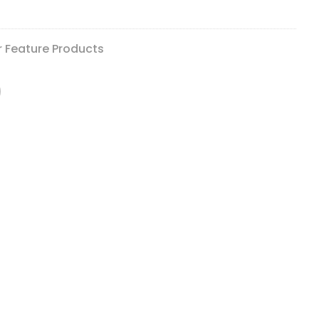
r Feature Products