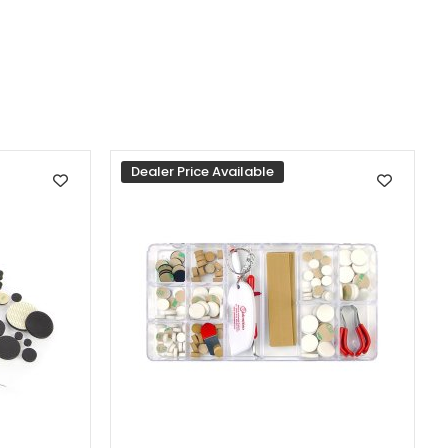
Dealer Price Available