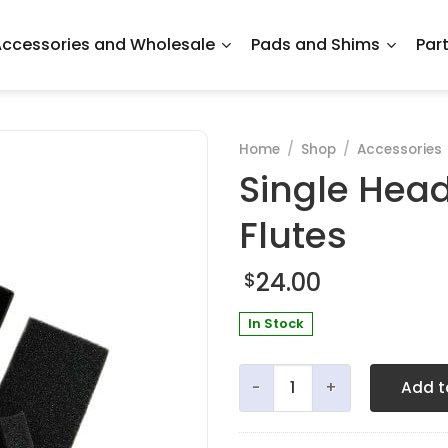
ccessories and Wholesale
Pads and Shims
Par
Home
/
Shop
/
Accessories
Single Head
Flutes
24.00
$
In Stock
Single Headjoint Box for Me
Add t