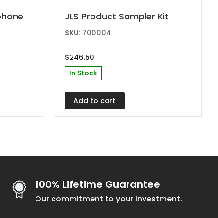
phone
JLS Product Sampler Kit
SKU:
700004
$
246.50
In Stock
Add to cart
100% Lifetime Guarantee
Our commitment to your investment.