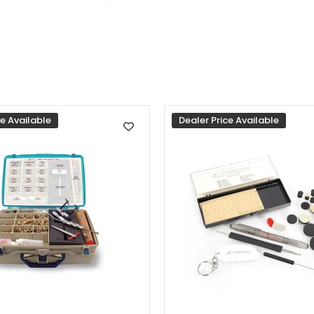
ce Available
Dealer Price Available