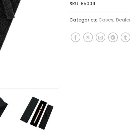
SKU:
850011
Categories:
Cases
,
Deale