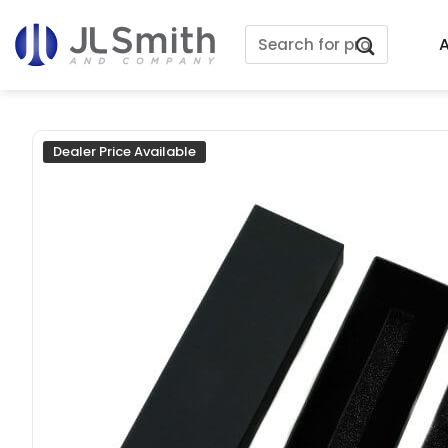
Skip
Search
to
A
for:
content
Dealer Price Available