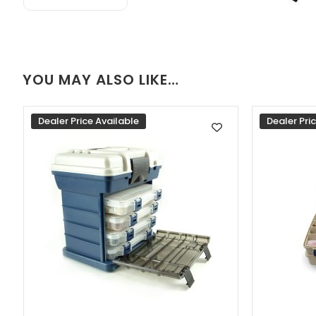
YOU MAY ALSO LIKE…
Dealer Price Available
Dealer Pri