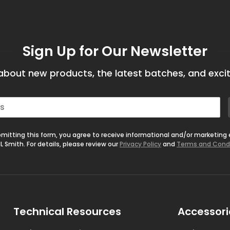
Sign Up for Our Newsletter
bout new products, the latest batches, and excit
mitting this form, you agree to receive informational and/or marketing
L Smith. For details, please review our
Privacy Policy
and
Terms and Cond
Technical Resources
Accessori