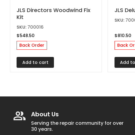
JLS Directors Woodwind Fix
JLS Del
Kit
SKU:
700
SKU:
700016
$
548.50
$
810.50
Back Order
Back Or
Add to cart
Add to
About Us
Serving the repair community for over
30 years.