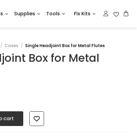
ts
Supplies
Tools
Fix Kits
/
Cases
/
Single Headjoint Box for Metal Flutes
joint Box for Metal
tal Flutes quantity
o cart