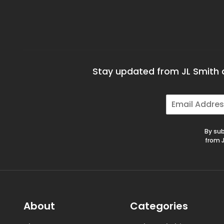
Stay updated from JL Smith a
E
m
a
i
By sub
l
from J
*
About
Categories