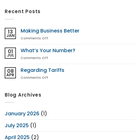
Recent Posts
Making Business Better
13
JAN
on
Comments Off
Making
Business
What’s Your Number?
01
Better
JUL
on
Comments Off
What’s
Your
Regarding Tariffs
08
Number?
APR
on
Comments Off
Regarding
Tariffs
Blog Archives
January 2026
(1)
July 2025
(1)
April 2025
(2)