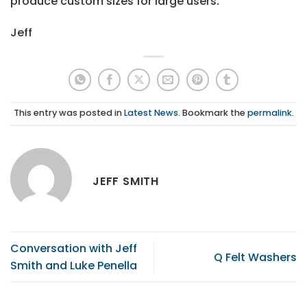
produce custom sizes for large users.
Jeff
This entry was posted in
Latest News
. Bookmark the
permalink
.
JEFF SMITH
Conversation with Jeff
Q Felt Washers
Smith and Luke Penella