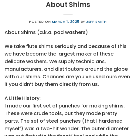
About Shims
POSTED ON
MARCH 1, 2025
BY
JEFF SMITH
About Shims (a.k.a. pad washers)
We take flute shims seriously and because of this
we have become the largest maker of these
delicate washers. We supply technicians,
manufacturers, and distributors around the globe
with our shims. Chances are you’ve used ours even
if you didn’t buy them directly from us.
A Little History:
I made our first set of punches for making shims.
These were crude tools, but they made pretty
parts. The set of steel punches (that I hardened
myself) was a two-hit wonder. The outer diameter