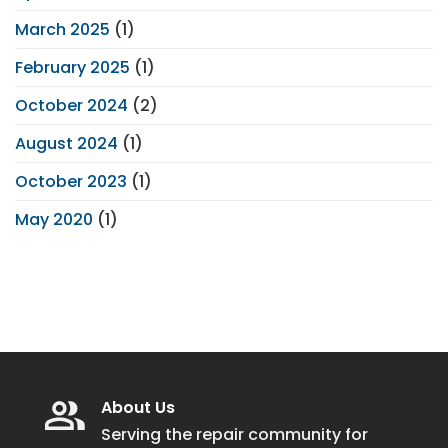
March 2025
(1)
February 2025
(1)
October 2024
(2)
August 2024
(1)
October 2023
(1)
May 2020
(1)
About Us
Serving the repair community for