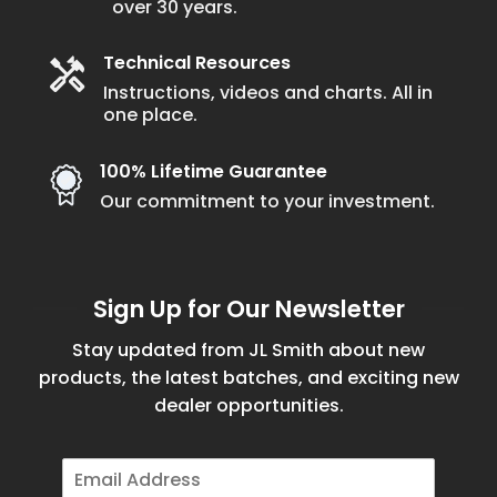
over 30 years.
Technical Resources
Instructions, videos and charts. All in
one place.
100% Lifetime Guarantee
Our commitment to your investment.
Sign Up for Our Newsletter
Stay updated from JL Smith about new
products, the latest batches, and exciting new
dealer opportunities.
E
m