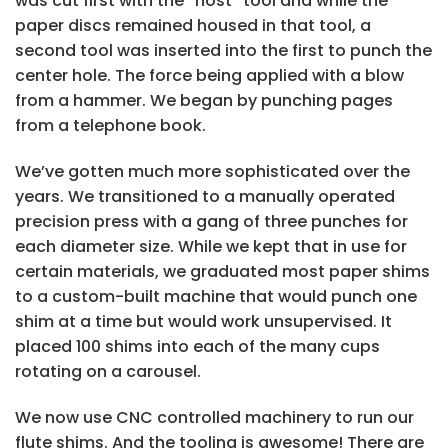
was cut first with the “host” tool and while the
paper discs remained housed in that tool, a
second tool was inserted into the first to punch the
center hole. The force being applied with a blow
from a hammer. We began by punching pages
from a telephone book.
We’ve gotten much more sophisticated over the
years. We transitioned to a manually operated
precision press with a gang of three punches for
each diameter size. While we kept that in use for
certain materials, we graduated most paper shims
to a custom-built machine that would punch one
shim at a time but would work unsupervised. It
placed 100 shims into each of the many cups
rotating on a carousel.
We now use CNC controlled machinery to run our
flute shims. And the tooling is awesome! There are