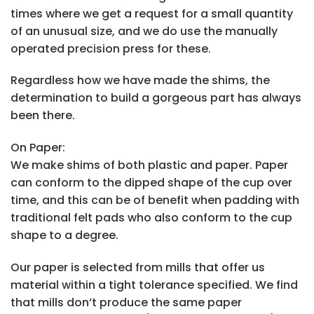
times where we get a request for a small quantity
of an unusual size, and we do use the manually
operated precision press for these.
Regardless how we have made the shims, the
determination to build a gorgeous part has always
been there.
On Paper:
We make shims of both plastic and paper. Paper
can conform to the dipped shape of the cup over
time, and this can be of benefit when padding with
traditional felt pads who also conform to the cup
shape to a degree.
Our paper is selected from mills that offer us
material within a tight tolerance specified. We find
that mills don’t produce the same paper