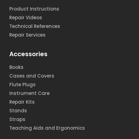
Product Instructions
Repair Videos
Technical References
Repair Services
Accessories
Books
Cases and Covers
Flute Plugs
Instrument Care
Repair Kits
Stands
Straps
Teaching Aids and Ergonomics