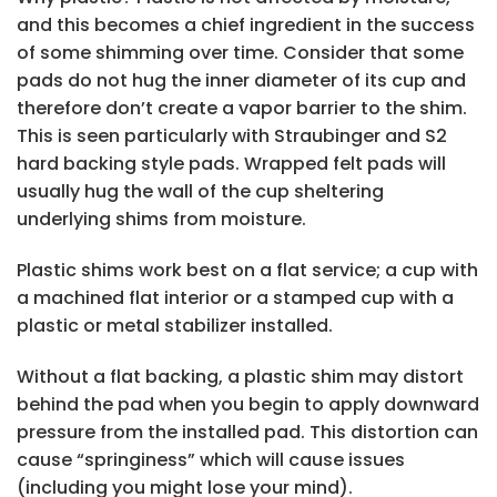
and this becomes a chief ingredient in the success
of some shimming over time. Consider that some
pads do not hug the inner diameter of its cup and
therefore don’t create a vapor barrier to the shim.
This is seen particularly with Straubinger and S2
hard backing style pads. Wrapped felt pads will
usually hug the wall of the cup sheltering
underlying shims from moisture.
Plastic shims work best on a flat service; a cup with
a machined flat interior or a stamped cup with a
plastic or metal stabilizer installed.
Without a flat backing, a plastic shim may distort
behind the pad when you begin to apply downward
pressure from the installed pad. This distortion can
cause “springiness” which will cause issues
(including you might lose your mind).