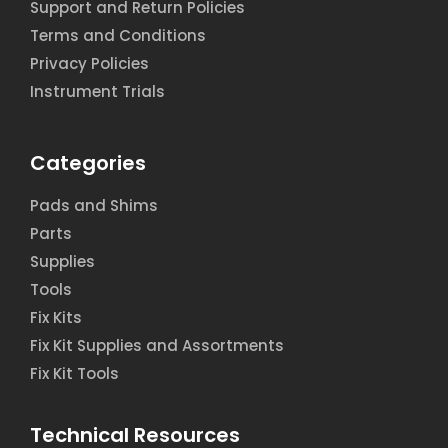
Support and Return Policies
Terms and Conditions
Privacy Policies
Instrument Trials
Categories
Pads and Shims
Parts
Supplies
Tools
Fix Kits
Fix Kit Supplies and Assortments
Fix Kit Tools
Technical Resources