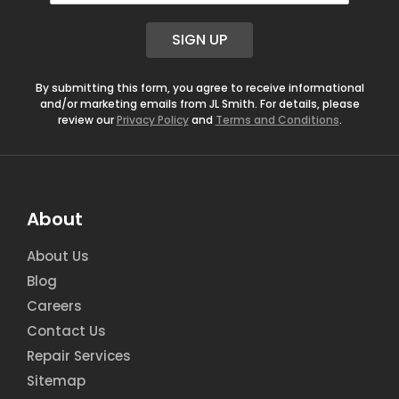
a
i
SIGN UP
l
*
By submitting this form, you agree to receive informational
and/or marketing emails from JL Smith. For details, please
review our
Privacy Policy
and
Terms and Conditions
.
About
About Us
Blog
Careers
Contact Us
Repair Services
Sitemap