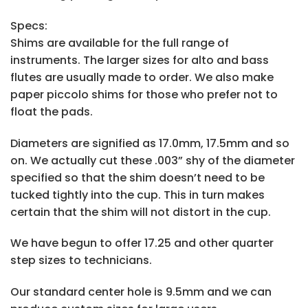
Specs:
Shims are available for the full range of
instruments. The larger sizes for alto and bass
flutes are usually made to order. We also make
paper piccolo shims for those who prefer not to
float the pads.
Diameters are signified as 17.0mm, 17.5mm and so
on. We actually cut these .003” shy of the diameter
specified so that the shim doesn’t need to be
tucked tightly into the cup. This in turn makes
certain that the shim will not distort in the cup.
We have begun to offer 17.25 and other quarter
step sizes to technicians.
Our standard center hole is 9.5mm and we can