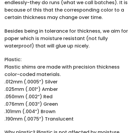
endlessly-they do runs (what we call batches). It is
because of this that the corresponding color to a
certain thickness may change over time.
Besides being in tolerance for thickness, we aim for
paper which is moisture resistant (not fully
waterproof) that will glue up nicely.
Plastic:
Plastic shims are made with precision thickness
color-coded materials.
.012mm (.0005”) Silver
.025mm (.001”) Amber
.050mm (.002”) Red
.076mm (.003”) Green
.101mm (.004”) Brown
.190mm (.0075”) Translucent
Why plastic? Plastic is not affected by moisture,