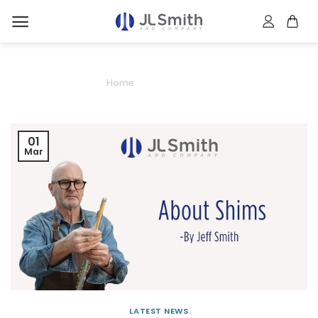
Skip
to
content
About Shims
Home
/
About Shims
01
Mar
LATEST NEWS