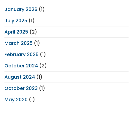
January 2026
(1)
July 2025
(1)
April 2025
(2)
March 2025
(1)
February 2025
(1)
October 2024
(2)
August 2024
(1)
October 2023
(1)
May 2020
(1)