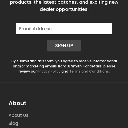
products, the latest batches, and exciting new
dealer opportunities.
E
m
a
i
SIGN UP
l
*
By submitting this form, you agree to receive informational
and/or marketing emails from JL Smith. For details, please
review our
Privacy Policy
and
Terms and Conditions
.
About
About Us
Blog