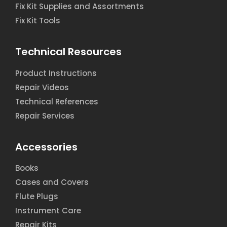
Fix Kit Supplies and Assortments
Fix Kit Tools
Technical Resources
Product Instructions
Repair Videos
Technical References
Repair Services
Accessories
Books
Cases and Covers
Flute Plugs
Instrument Care
Repair Kits