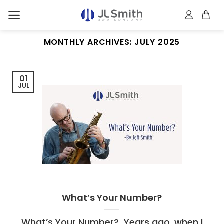
Skip
to
content
MONTHLY ARCHIVES:
JULY 2025
01
JUL
What’s Your Number?
What’s Your Number? Years ago, when I