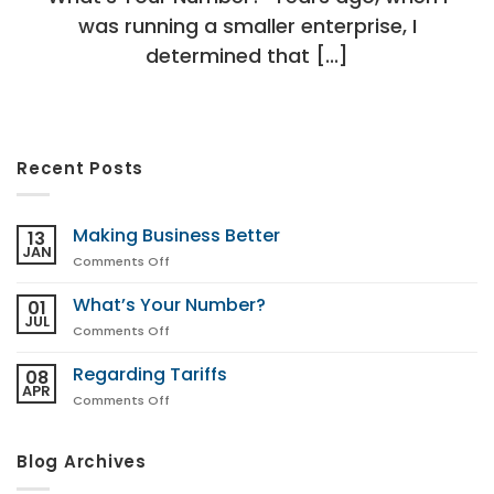
was running a smaller enterprise, I
determined that [...]
Recent Posts
Making Business Better
13
JAN
on
Comments Off
Making
Business
What’s Your Number?
01
Better
JUL
on
Comments Off
What’s
Your
Regarding Tariffs
08
Number?
APR
on
Comments Off
Regarding
Tariffs
Blog Archives