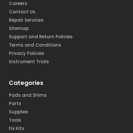
Careers
Contact Us
Repair Services
Sitemap
Support and Return Policies
Terms and Conditions
Privacy Policies
Instrument Trials
Categories
Pads and Shims
Parts
Supplies
Tools
Fix Kits