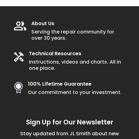
About Us
Serving the repair community for
over 30 years.
Technical Resources
Instructions, videos and charts. All in
one place.
100% Lifetime Guarantee
Our commitment to your investment.
Sign Up for Our Newsletter
Stay updated from JL Smith about new