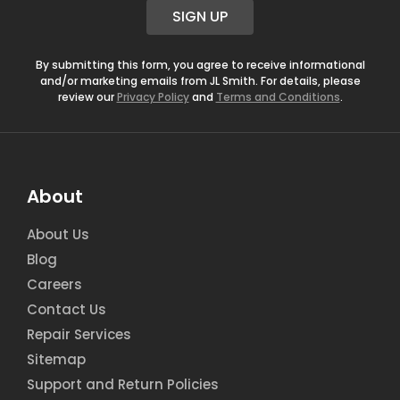
i
SIGN UP
l
*
By submitting this form, you agree to receive informational
and/or marketing emails from JL Smith. For details, please
review our
Privacy Policy
and
Terms and Conditions
.
About
About Us
Blog
Careers
Contact Us
Repair Services
Sitemap
Support and Return Policies