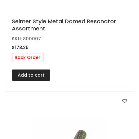
Selmer Style Metal Domed Resonator
Assortment
SKU:
800007
$
178.25
Back Order
Add to cart