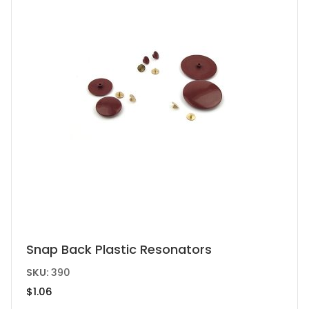
This
Snap Back Plastic Resonators
product
SKU:
390
has
$
1.06
multiple