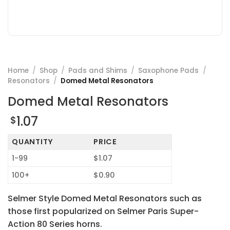
Home
/
Shop
/
Pads and Shims
/
Saxophone Pads
/
Resonators
/
Domed Metal Resonators
Domed Metal Resonators
1.07
$
QUANTITY
PRICE
1-99
$1.07
100+
$0.90
Selmer Style Domed Metal Resonators such as
those first popularized on Selmer Paris Super-
Action 80 Series horns.