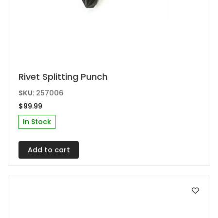
Rivet Splitting Punch
SKU:
257006
$
99.99
In Stock
Add to cart