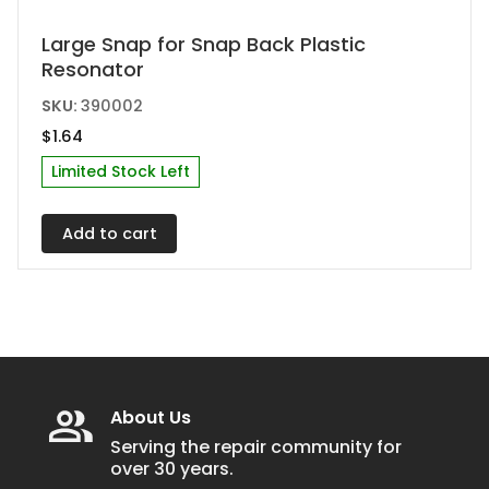
Large Snap for Snap Back Plastic
Resonator
SKU:
390002
$
1.64
Limited Stock Left
Add to cart
About Us
Serving the repair community for
over 30 years.