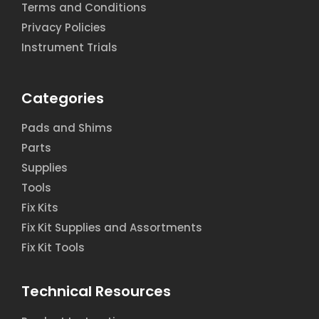
Terms and Conditions
Privacy Policies
Instrument Trials
Categories
Pads and Shims
Parts
Supplies
Tools
Fix Kits
Fix Kit Supplies and Assortments
Fix Kit Tools
Technical Resources