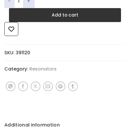
Add to cart
SKU:
391120
Category:
Resonators
Additional information