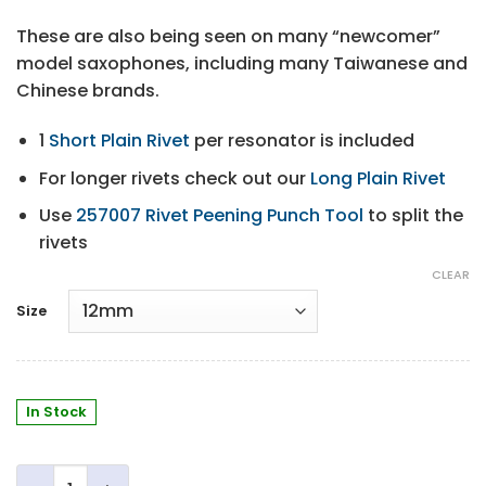
These are also being seen on many “newcomer”
model saxophones, including many Taiwanese and
Chinese brands.
1
Short Plain Rivet
per resonator is included
For longer rivets check out our
Long Plain Rivet
Use
257007 Rivet Peening Punch Tool
to split the
rivets
CLEAR
Size
In Stock
Domed Metal Resonators quantity