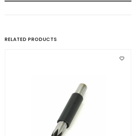
RELATED PRODUCTS