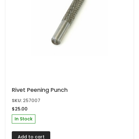
Rivet Peening Punch
SKU:
257007
$
25.00
In Stock
Add to cart