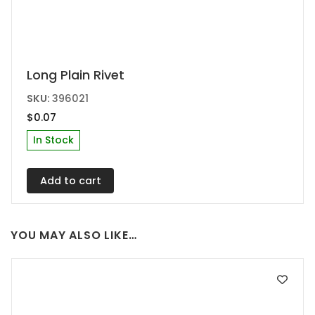
Long Plain Rivet
SKU:
396021
$
0.07
In Stock
Add to cart
YOU MAY ALSO LIKE…