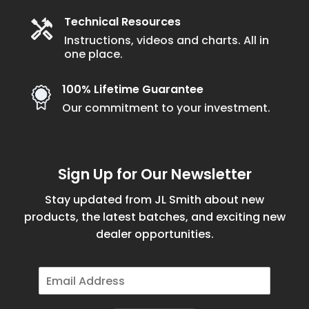
Technical Resources
Instructions, videos and charts. All in
one place.
100% Lifetime Guarantee
Our commitment to your investment.
Sign Up for Our Newsletter
Stay updated from JL Smith about new
products, the latest batches, and exciting new
dealer opportunities.
E
m
a