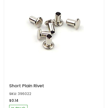
Short Plain Rivet
SKU:
396022
$
0.14