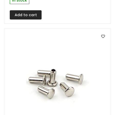
In Stock
Add to cart