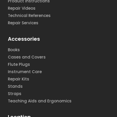
Product Instructions
Repair Videos
Technical References
Repair Services
Accessories
Books
Cases and Covers
Flute Plugs
Instrument Care
Repair Kits
Stands
Straps
Teaching Aids and Ergonomics