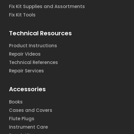
Fix Kit Supplies and Assortments
Fix Kit Tools
Technical Resources
Product Instructions
Repair Videos
Technical References
Repair Services
Accessories
Books
Cases and Covers
Flute Plugs
Instrument Care