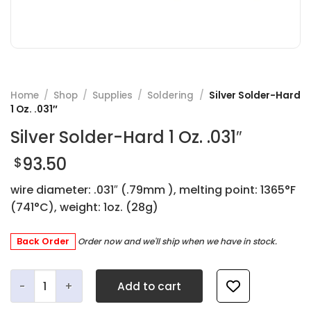
Home
/
Shop
/
Supplies
/
Soldering
/
Silver Solder-Hard
1 Oz. .031″
Silver Solder-Hard 1 Oz. .031″
93.50
$
wire diameter: .031″ (.79mm ), melting point: 1365°F
(741°C), weight: 1oz. (28g)
Back Order
Order now and we'll ship when we have in stock.
Silver Solder-Hard 1 Oz. .031" quantity
Add to cart