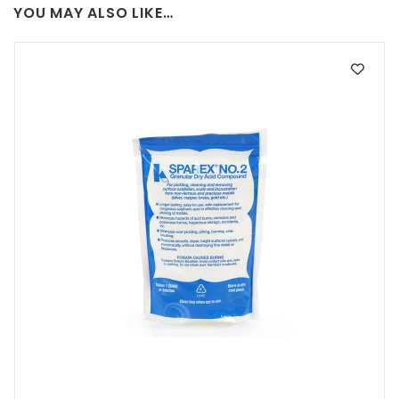
YOU MAY ALSO LIKE…