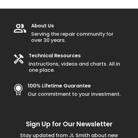
About Us
Serving the repair community for
over 30 years.
Technical Resources
Instructions, videos and charts. All in
one place.
100% Lifetime Guarantee
Our commitment to your investment.
Sign Up for Our Newsletter
Stay updated from JL Smith about new