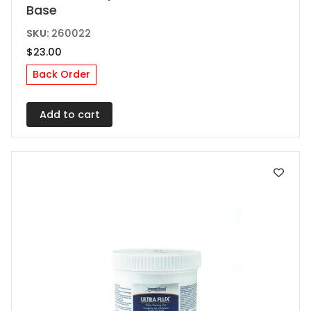
Base
SKU:
260022
$
23.00
Back Order
Add to cart