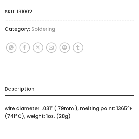
SKU:
131002
Category:
Soldering
Description
wire diameter: .031″ (.79mm ), melting point: 1365°F
(741°C), weight: 1oz. (28g)