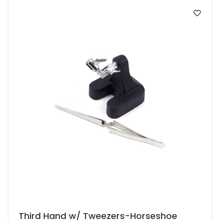
Third Hand w/ Tweezers-Horseshoe