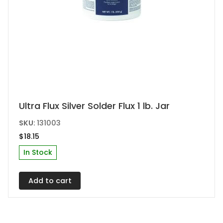
Ultra Flux Silver Solder Flux 1 lb. Jar
SKU:
131003
$
18.15
In Stock
Add to cart