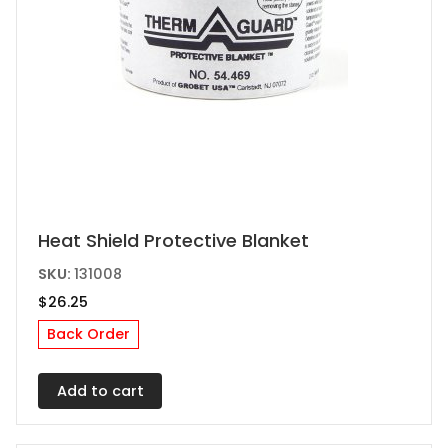
Heat Shield Protective Blanket
SKU:
131008
$
26.25
Back Order
Add to cart