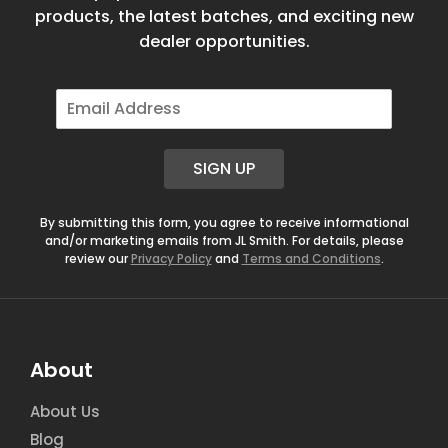
products, the latest batches, and exciting new
dealer opportunities.
E
m
a
i
SIGN UP
l
*
By submitting this form, you agree to receive informational
and/or marketing emails from JL Smith. For details, please
review our
Privacy Policy
and
Terms and Conditions
.
About
About Us
Blog