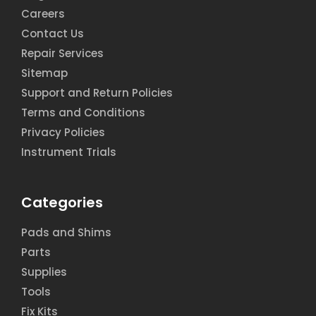
Careers
Contact Us
Repair Services
Sitemap
Support and Return Policies
Terms and Conditions
Privacy Policies
Instrument Trials
Categories
Pads and Shims
Parts
Supplies
Tools
Fix Kits