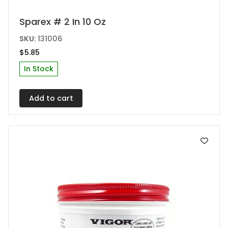
Sparex # 2 In 10 Oz
SKU:
131006
$
5.85
In Stock
Add to cart