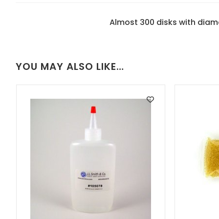
Almost 300 disks with dia
YOU MAY ALSO LIKE…