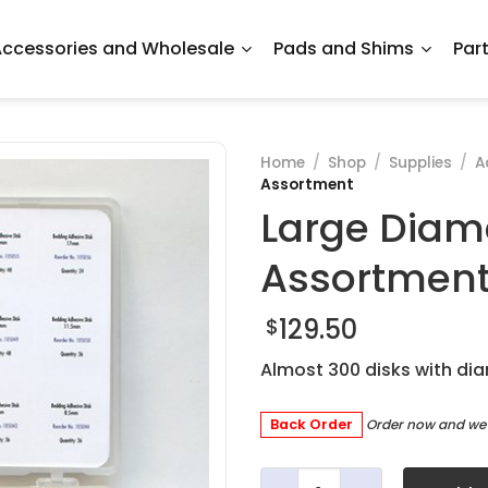
ccessories and Wholesale
Pads and Shims
Par
Home
/
Shop
/
Supplies
/
A
Assortment
Large Diam
Assortmen
129.50
$
Almost 300 disks with d
Back Order
Order now and we'l
Large Diameter Adhesive D