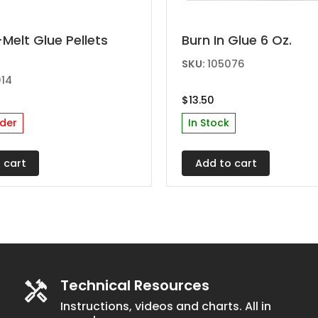
elt Glue Pellets
Burn In Glue 6 Oz.
SKU:
105076
014
$
13.50
der
In Stock
 cart
Add to cart
Technical Resources
Instructions, videos and charts. All in