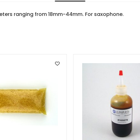
meters ranging from 18mm-44mm. For saxophone.