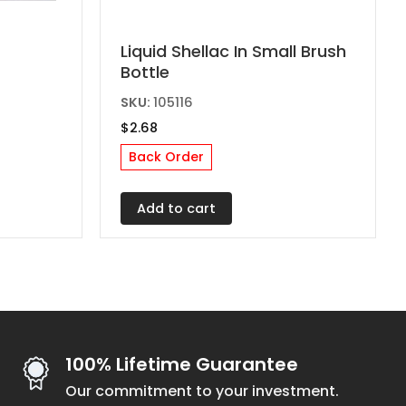
Liquid Shellac In Small Brush
Bottle
SKU:
105116
$
2.68
Back Order
Add to cart
100% Lifetime Guarantee
Our commitment to your investment.