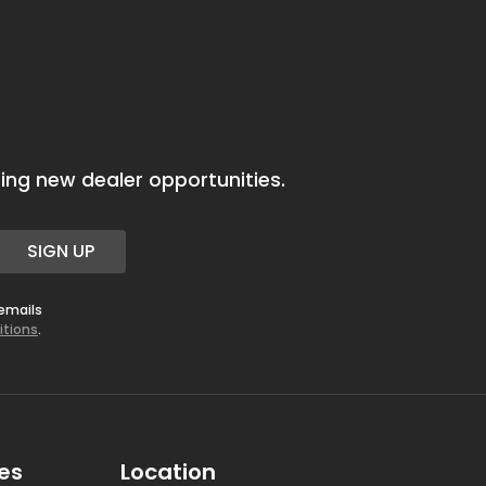
ing new dealer opportunities.
SIGN UP
 emails
itions
.
es
Location