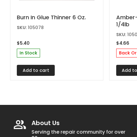
Burn In Glue Thinner 6 Oz.
Amber-M
1/4lb
SKU:
105078
SKU:
105
$
5.40
$
4.66
In Stock
Back Or
Add to cart
Add to
About Us
Serving the repair community for over