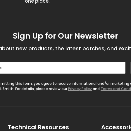
one place.
Sign Up for Our Newsletter
bout new products, the latest batches, and excit
mitting this form, you agree to receive informational and/or marketing
L Smith. For details, please review our
Privacy Policy
and
Terms and Cond
Technical Resources
Accessori