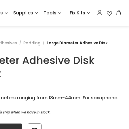
ts
Supplies
Tools
Fix Kits
dhesives
/
Padding
/
Large Diameter Adhesive Disk
eter Adhesive Disk
t
iameters ranging from 18mm-44mm. For saxophone.
l ship when we have in stock.
isk Assortment quantity