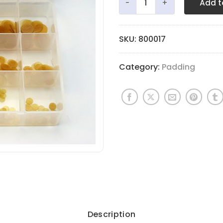
Add t
SKU:
800017
Category:
Padding
Description