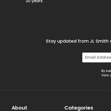
30 years.
Stay updated from JL Smith a
E
m
a
i
By sub
l
from J
*
About
Categories