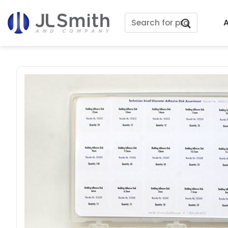
Skip
Search
to
A
for:
content