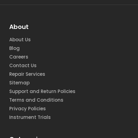
About
About Us
Blog
Careers
Contact Us
Repair Services
Sitemap
Support and Return Policies
Terms and Conditions
Privacy Policies
Instrument Trials