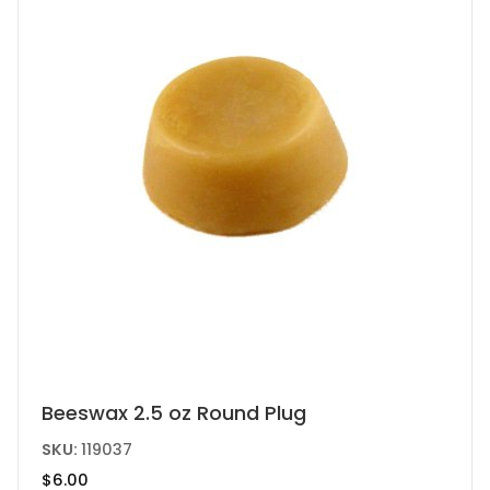
Beeswax 2.5 oz Round Plug
SKU:
119037
$
6.00