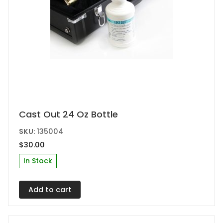
Cast Out 24 Oz Bottle
SKU:
135004
$
30.00
In Stock
Add to cart