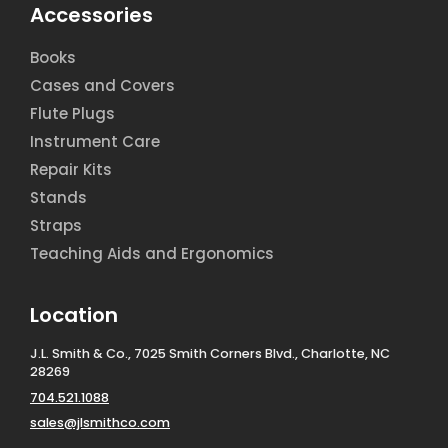
Accessories
Books
Cases and Covers
Flute Plugs
Instrument Care
Repair Kits
Stands
Straps
Teaching Aids and Ergonomics
Location
J.L. Smith & Co., 7025 Smith Corners Blvd., Charlotte, NC
28269
704.521.1088
sales@jlsmithco.com