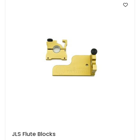
JLS Flute Blocks