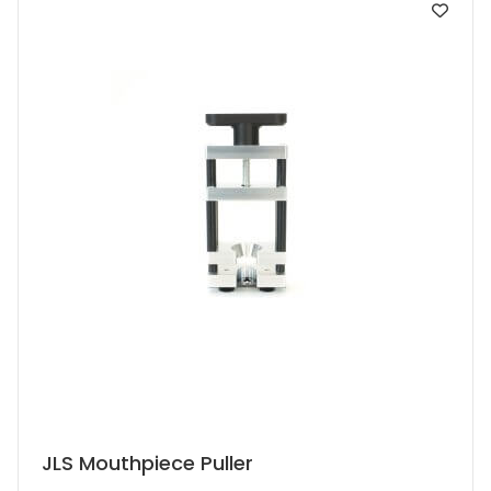
JLS Mouthpiece Puller