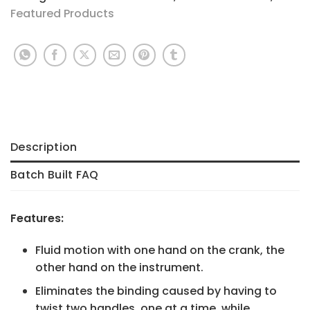
Featured Products
Description
Batch Built FAQ
Features:
Fluid motion with one hand on the crank, the
other hand on the instrument.
Eliminates the binding caused by having to
twist two handles, one at a time, while