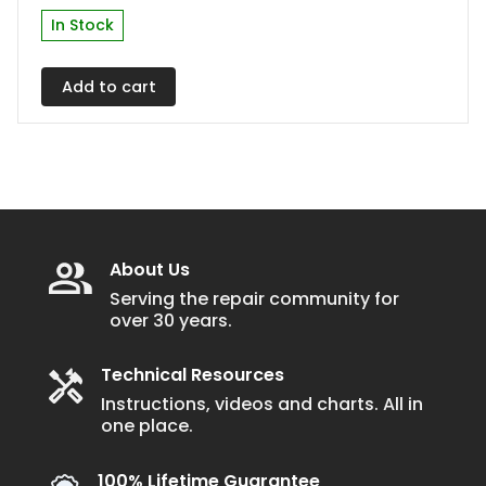
In Stock
Add to cart
About Us
Serving the repair community for
over 30 years.
Technical Resources
Instructions, videos and charts. All in
one place.
100% Lifetime Guarantee