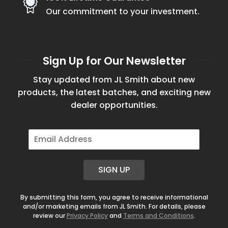
Our commitment to your investment.
Sign Up for Our Newsletter
Stay updated from JL Smith about new
products, the latest batches, and exciting new
dealer opportunities.
E
m
a
i
SIGN UP
l
*
By submitting this form, you agree to receive informational
and/or marketing emails from JL Smith. For details, please
review our
Privacy Policy
and
Terms and Conditions
.