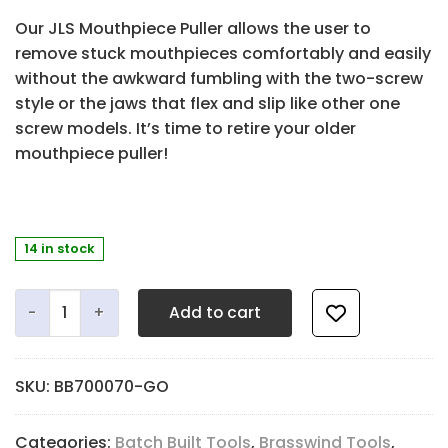
Our JLS Mouthpiece Puller allows the user to
remove stuck mouthpieces comfortably and easily
without the awkward fumbling with the two-screw
style or the jaws that flex and slip like other one
screw models. It’s time to retire your older
mouthpiece puller!
14 in stock
JLS Mouthpiece Puller - Gold Edition quantity
Add to cart
SKU:
BB700070-GO
Categories:
Batch Built Tools
,
Brasswind Tools
,