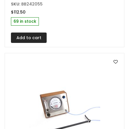
SKU:
BB242055
$
112.50
69 in stock
Add to cart