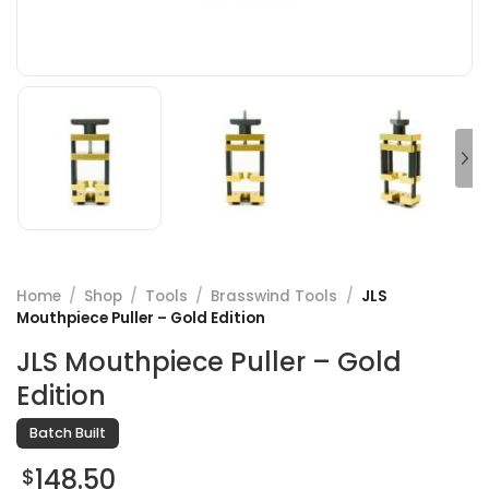
Home
/
Shop
/
Tools
/
Brasswind Tools
/
JLS
Mouthpiece Puller – Gold Edition
JLS Mouthpiece Puller – Gold
Edition
Batch Built
148.50
$