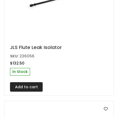
JLS Flute Leak Isolator
SKU:
236056
$
132.50
In Stock
Add to cart