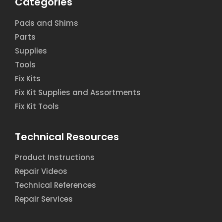
Categories
Pads and Shims
Parts
Supplies
Tools
Fix Kits
Fix Kit Supplies and Assortments
Fix Kit Tools
Technical Resources
Product Instructions
Repair Videos
Technical References
Repair Services