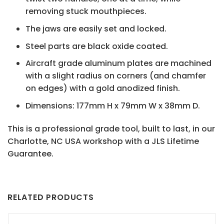
removing stuck mouthpieces.
The jaws are easily set and locked.
Steel parts are black oxide coated.
Aircraft grade aluminum plates are machined
with a slight radius on corners (and chamfer
on edges) with a gold anodized finish.
Dimensions: 177mm H x 79mm W x 38mm D.
This is a professional grade tool, built to last, in our
Charlotte, NC USA workshop with a JLS Lifetime
Guarantee.
RELATED PRODUCTS