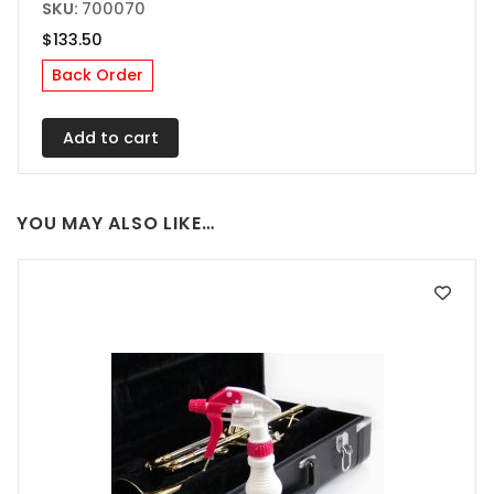
SKU:
700070
$
133.50
Back Order
Add to cart
YOU MAY ALSO LIKE…