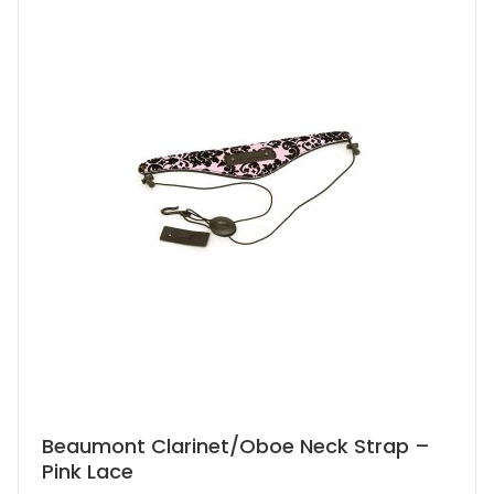
Beaumont Clarinet/Oboe Neck Strap –
Pink Lace