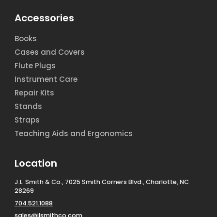
Accessories
Books
Cases and Covers
Flute Plugs
Instrument Care
Repair Kits
Stands
Straps
Teaching Aids and Ergonomics
Location
J.L. Smith & Co., 7025 Smith Corners Blvd., Charlotte, NC
28269
704.521.1088
sales@jlsmithco.com