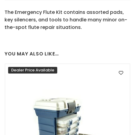
The Emergency Flute Kit contains assorted pads,
key silencers, and tools to handle many minor on-
the-spot flute repair situations.
YOU MAY ALSO LIKE…
Dealer Price Available