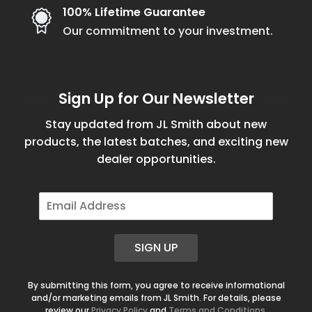
100% Lifetime Guarantee
Our commitment to your investment.
Sign Up for Our Newsletter
Stay updated from JL Smith about new
products, the latest batches, and exciting new
dealer opportunities.
E
m
a
i
SIGN UP
l
*
By submitting this form, you agree to receive informational
and/or marketing emails from JL Smith. For details, please
review our
Privacy Policy
and
Terms and Conditions
.