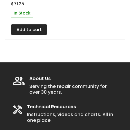
$
71.25
In Stock
Add to cart
About Us
Serving the repair community for
over 30 years.
Technical Resources
Instructions, videos and charts. All in
one place.