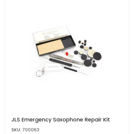
JLS Emergency Saxophone Repair Kit
SKU:
700063