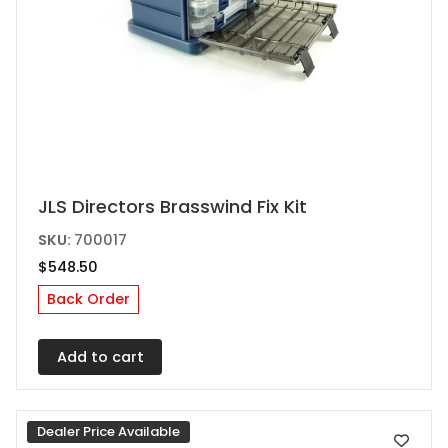
JLS Directors Brasswind Fix Kit
SKU:
700017
$
548.50
Back Order
Add to cart
Dealer Price Available