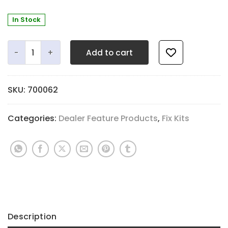
In Stock
JLS Emergency Flute Repair Kit quantity
Add to cart
SKU:
700062
Categories:
Dealer Feature Products
,
Fix Kits
Description