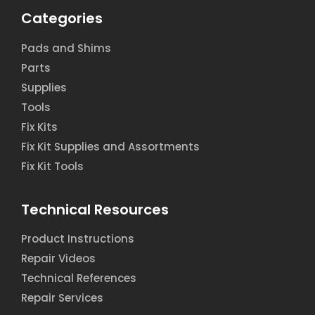
Categories
Pads and Shims
Parts
Supplies
Tools
Fix Kits
Fix Kit Supplies and Assortments
Fix Kit Tools
Technical Resources
Product Instructions
Repair Videos
Technical References
Repair Services