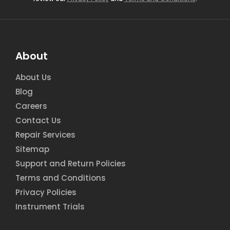
About
About Us
Blog
Careers
Contact Us
Repair Services
Sitemap
Support and Return Policies
Terms and Conditions
Privacy Policies
Instrument Trials