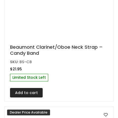
Beaumont Clarinet/Oboe Neck Strap –
Candy Band
SKU:
BS-CB
$
21.95
Limited Stock Left
Add to cart
Dealer Price Available