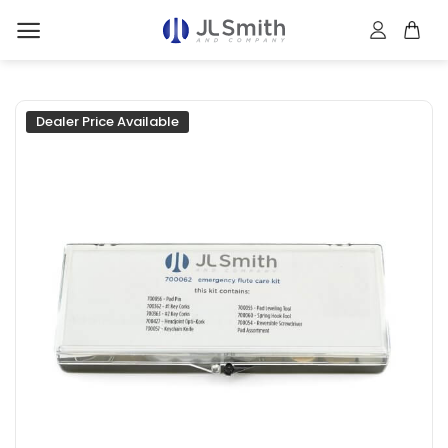
Skip
to
content
Dealer Price Available