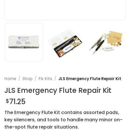
Home
/
Shop
/
Fix Kits
/
JLS Emergency Flute Repair Kit
JLS Emergency Flute Repair Kit
71.25
$
The Emergency Flute Kit contains assorted pads,
key silencers, and tools to handle many minor on-
the-spot flute repair situations.