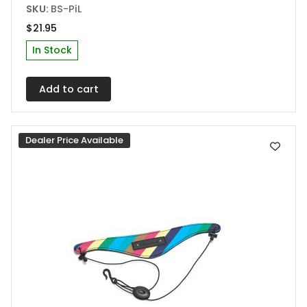
SKU:
BS-PiL
$
21.95
In Stock
Add to cart
Dealer Price Available