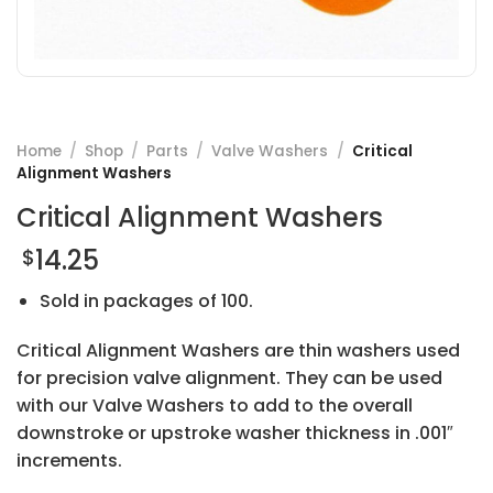
Home
/
Shop
/
Parts
/
Valve Washers
/
Critical
Alignment Washers
Critical Alignment Washers
14.25
$
Sold in packages of 100.
Critical Alignment Washers are thin washers used
for precision valve alignment. They can be used
with our Valve Washers to add to the overall
downstroke or upstroke washer thickness in .001″
increments.