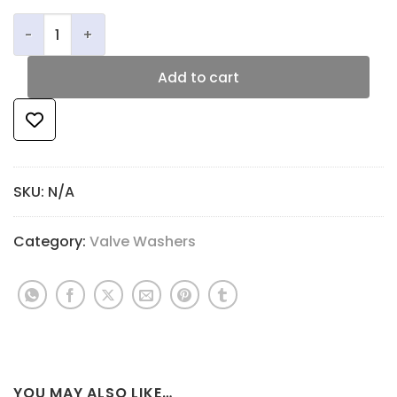
Critical Alignment Washers quantity
Add to cart
SKU:
N/A
Category:
Valve Washers
YOU MAY ALSO LIKE…