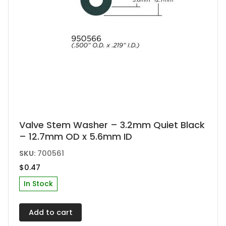
Valve Stem Washer – 3.2mm Quiet Black
– 12.7mm OD x 5.6mm ID
SKU:
700561
$
0.47
In Stock
Add to cart