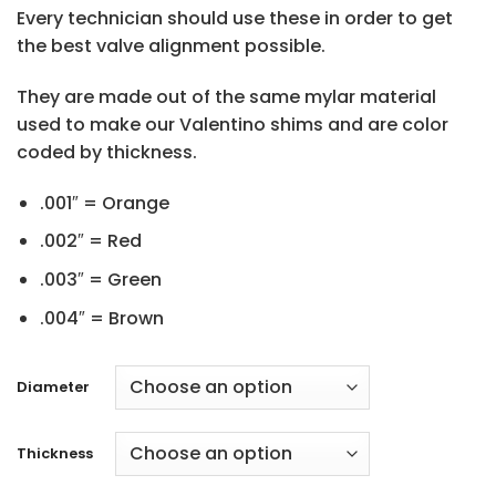
Every technician should use these in order to get
the best valve alignment possible.
They are made out of the same mylar material
used to make our Valentino shims and are color
coded by thickness.
.001″ = Orange
.002″ = Red
.003″ = Green
.004″ = Brown
Diameter
Thickness