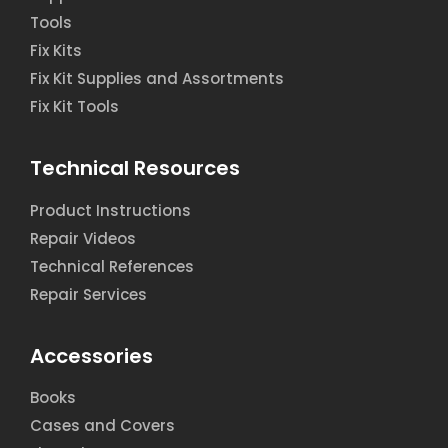
Tools
Fix Kits
Fix Kit Supplies and Assortments
Fix Kit Tools
Technical Resources
Product Instructions
Repair Videos
Technical References
Repair Services
Accessories
Books
Cases and Covers