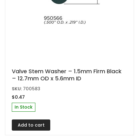
Valve Stem Washer – 1.5mm Firm Black
– 12.7mm OD x 5.6mm ID
SKU:
700583
$
0.47
In Stock
Add to cart