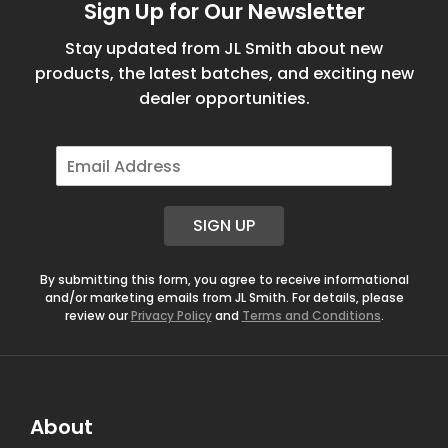
Sign Up for Our Newsletter
Stay updated from JL Smith about new
products, the latest batches, and exciting new
dealer opportunities.
E
m
a
i
SIGN UP
l
*
By submitting this form, you agree to receive informational
and/or marketing emails from JL Smith. For details, please
review our
Privacy Policy
and
Terms and Conditions
.
About