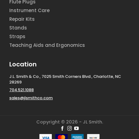
Flute Plugs
Instrument Care
Repair Kits
Stands
Straps
Teaching Aids and Ergonomics
Location
J.L. Smith & Co., 7025 Smith Corners Blvd., Charlotte, NC
28269
704.521.1088
sales@jlsmithco.com
Copyright © 2026 - JL Smith.