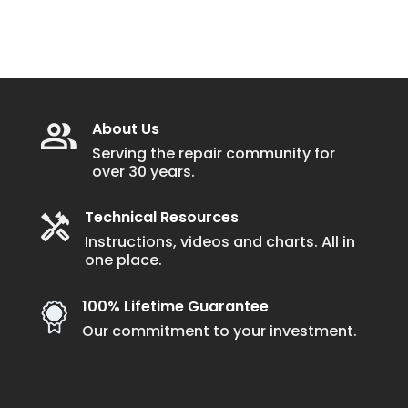
About Us
Serving the repair community for
over 30 years.
Technical Resources
Instructions, videos and charts. All in
one place.
100% Lifetime Guarantee
Our commitment to your investment.