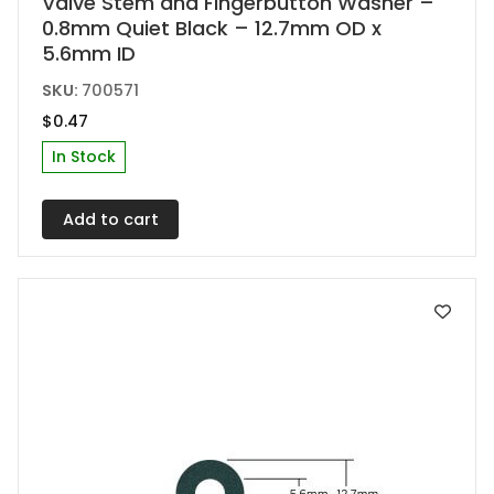
Valve Stem and Fingerbutton Washer –
0.8mm Quiet Black – 12.7mm OD x
5.6mm ID
SKU:
700571
$
0.47
In Stock
Add to cart