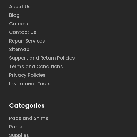
About Us
Blog
Careers
Contact Us
Repair Services
Sitemap
Support and Return Policies
Terms and Conditions
Privacy Policies
Instrument Trials
Categories
Pads and Shims
Parts
Supplies