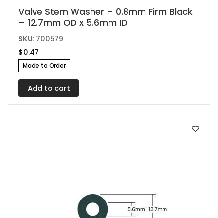
Valve Stem Washer – 0.8mm Firm Black
– 12.7mm OD x 5.6mm ID
SKU:
700579
$
0.47
Made to Order
Add to cart