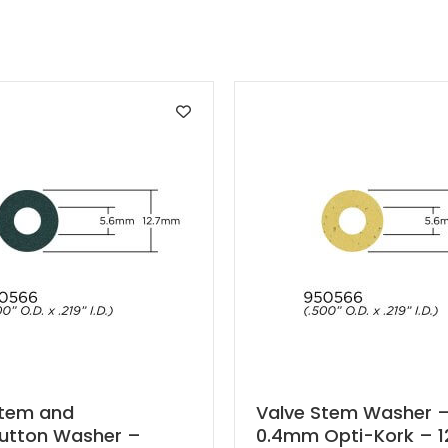
Stem and
Valve Stem Washer 
button Washer –
0.4mm Opti-Kork – 