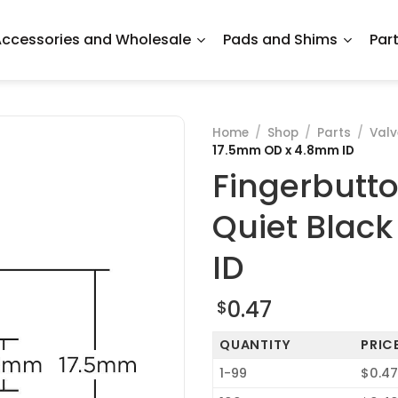
ccessories and Wholesale
Pads and Shims
Par
Home
/
Shop
/
Parts
/
Val
17.5mm OD x 4.8mm ID
Fingerbutt
Quiet Blac
ID
0.47
$
QUANTITY
PRIC
1-99
$0.4