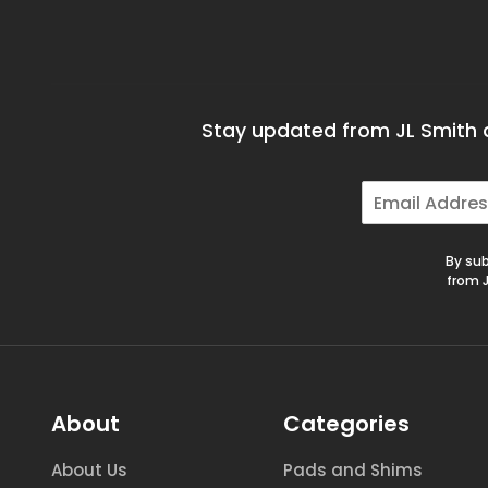
Stay updated from JL Smith a
E
m
a
i
By sub
l
from J
*
About
Categories
About Us
Pads and Shims