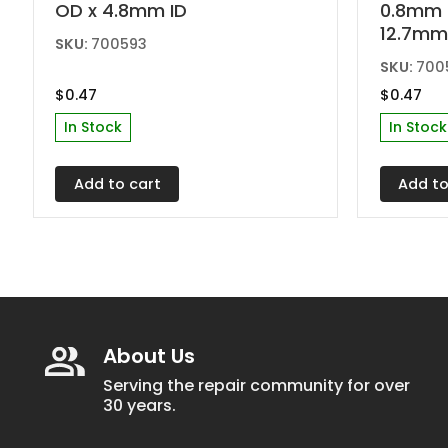
OD x 4.8mm ID
0.8mm 
12.7mm
SKU:
700593
SKU:
700
$
0.47
$
0.47
In Stock
In Stock
Add to cart
Add to
About Us
Serving the repair community for over
30 years.