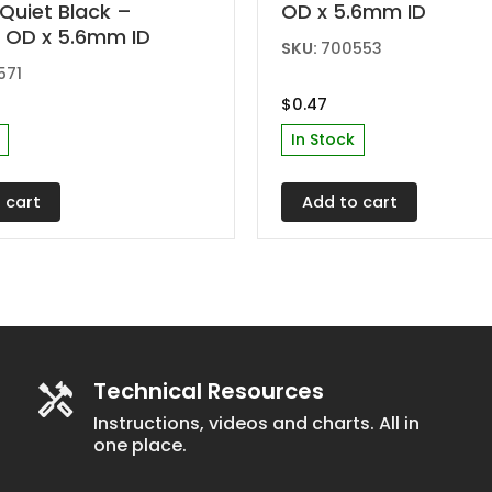
Quiet Black –
OD x 5.6mm ID
 OD x 5.6mm ID
SKU:
700553
571
$
0.47
In Stock
 cart
Add to cart
Technical Resources
Instructions, videos and charts. All in
one place.