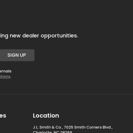
ing new dealer opportunities.
SIGN UP
 emails
itions
.
es
Location
J.L. Smith & Co., 7025 Smith Corners Blvd.,
Charlotte, NC 28269