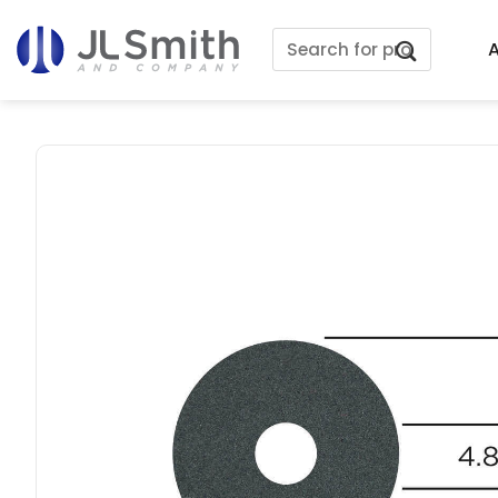
Skip
Search
to
A
for:
content