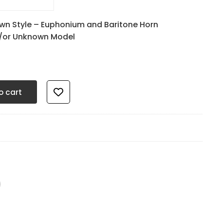
0
wn Style – Euphonium and Baritone Horn
d/or Unknown Model
mm Quiet Black - 17.5mm OD x 4.8mm ID quantity
o cart