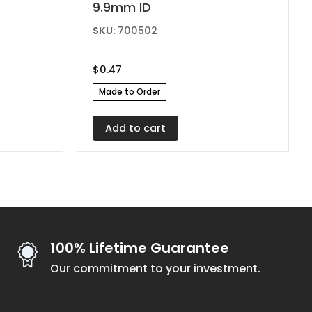
9.9mm ID
SKU:
700502
$
0.47
Made to Order
Add to cart
100% Lifetime Guarantee
Our commitment to your investment.