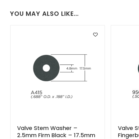
YOU MAY ALSO LIKE…
Valve Stem Washer –
Valve 
2.5mm Firm Black – 17.5mm
Finger