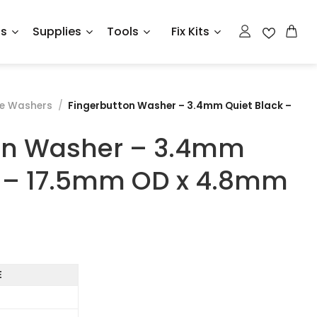
ts
Supplies
Tools
Fix Kits
ve Washers
/
Fingerbutton Washer – 3.4mm Quiet Black –
on Washer – 3.4mm
k – 17.5mm OD x 4.8mm
E
7