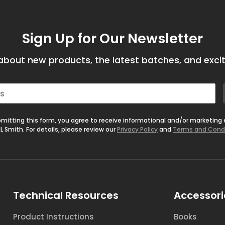
Sign Up for Our Newsletter
bout new products, the latest batches, and excit
mitting this form, you agree to receive informational and/or marketing
L Smith. For details, please review our
Privacy Policy
and
Terms and Cond
Technical Resources
Accessori
Product Instructions
Books