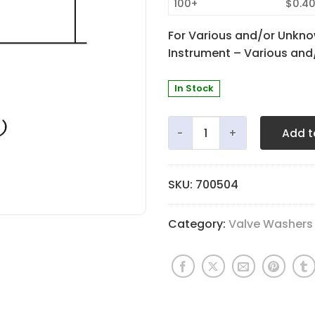
100+
$0.4
For Various and/or Unkno
Instrument – Various an
In Stock
Fingerbutton Washer - 3.4
Add t
SKU:
700504
Category:
Valve Washers