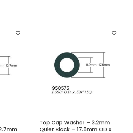
–
Top Cap Washer – 3.2mm
12.7mm
Quiet Black – 17.5mm OD x