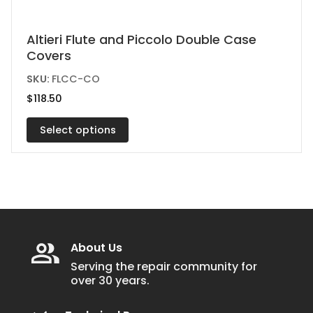
This
Altieri Flute and Piccolo Double Case
Covers
product
has
SKU:
FLCC-CO
multiple
$
118.50
variants.
Select options
The
options
may
be
chosen
on
the
About Us
product
Serving the repair community for
over 30 years.
page