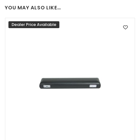
YOU MAY ALSO LIKE…
Dealer Price Available