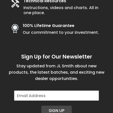
Technical Resources
Instructions, videos and charts. All in
one place.
100% Lifetime Guarantee
Our commitment to your investment.
Sign Up for Our Newsletter
Stay updated from JL Smith about new
products, the latest batches, and exciting new
dealer opportunities.
E
m
a
i
SIGN UP
l