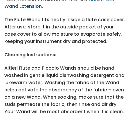
Wand Extension
.
The Flute Wand fits neatly inside a flute case cover.
After use, store it in the outside pocket of your
case cover to allow moisture to evaporate safely,
keeping your instrument dry and protected.
Cleaning Instructions:
Altieri Flute and Piccolo Wands should be hand
washed in gentle liquid dishwashing detergent and
lukewarm water. Washing the fabric of the Wand
helps activate the absorbency of the fabric – even
on a new Wand. When soaking, make sure that the
suds permeate the fabric, then rinse and air dry.
Your Wand will be most absorbent when it is clean.