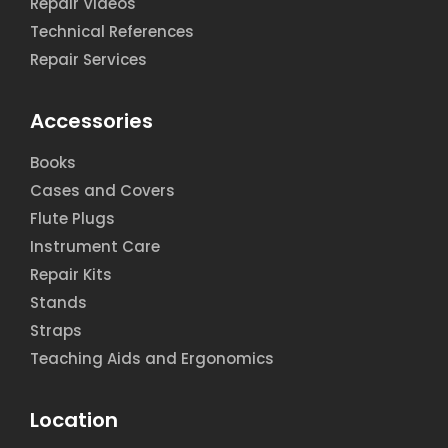
Repair Videos
Technical References
Repair Services
Accessories
Books
Cases and Covers
Flute Plugs
Instrument Care
Repair Kits
Stands
Straps
Teaching Aids and Ergonomics
Location