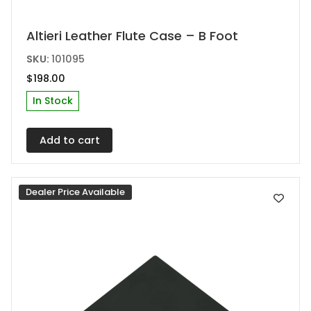
Altieri Leather Flute Case – B Foot
SKU:
101095
$
198.00
In Stock
Add to cart
Dealer Price Available