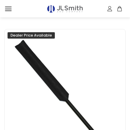
Skip
to
content
Dealer Price Available