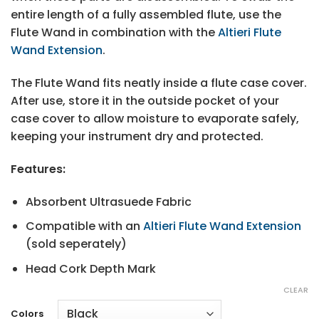
entire length of a fully assembled flute, use the
Flute Wand in combination with the
Altieri Flute
Wand Extension
.
The Flute Wand fits neatly inside a flute case cover.
After use, store it in the outside pocket of your
case cover to allow moisture to evaporate safely,
keeping your instrument dry and protected.
Features:
Absorbent Ultrasuede Fabric
Compatible with an
Altieri Flute Wand Extension
(sold seperately)
Head Cork Depth Mark
CLEAR
Colors