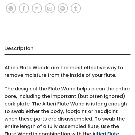
Description
Altieri Flute Wands are the most effective way to
remove moisture from the inside of your flute.
The design of the Flute Wand helps clean the entire
bore, including the important (but often ignored)
cork plate. The Altieri Flute Wand is is long enough
to swab either the body, footjoint or headjoint
when these parts are disassembled. To swab the
entire length of a fully assembled flute, use the
Flute Wand in combination with the
Altieri Flute