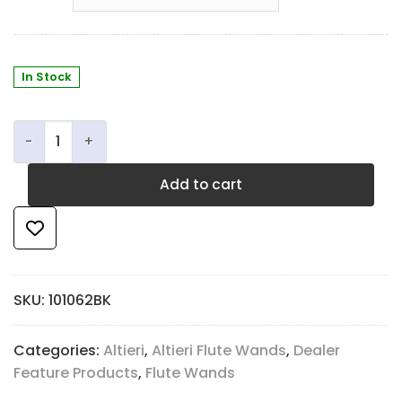
In Stock
Altieri Flute Wand quantity
Add to cart
SKU:
101062BK
Categories:
Altieri
,
Altieri Flute Wands
,
Dealer
Feature Products
,
Flute Wands