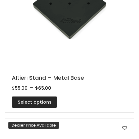
This
Altieri Stand – Metal Base
product
Price
–
$
55.00
$
65.00
range:
has
$55.00
multiple
Select options
through
$65.00
variants.
The
Dealer Price Available
options
may