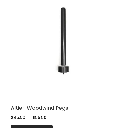
be
chosen
on
the
product
page
This
Altieri Woodwind Pegs
product
Price
–
$
45.50
$
55.50
range:
has
$45.50