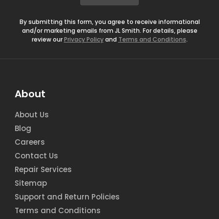
*
By submitting this form, you agree to receive informational
and/or marketing emails from JL Smith. For details, please
review our
Privacy Policy
and
Terms and Conditions
.
About
About Us
Blog
Careers
Contact Us
Repair Services
Sitemap
Support and Return Policies
Terms and Conditions