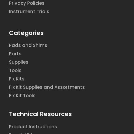
Privacy Policies
Instrument Trials
Categories
Pads and Shims
Parts
Supplies
Tools
Fix Kits
Fix Kit Supplies and Assortments
Fix Kit Tools
Technical Resources
Product Instructions