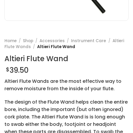
Home
/
Shop
/
Accessories
/
Instrument Care
/
Altieri
Flute Wands
/
Altieri Flute Wand
Altieri Flute Wand
39.50
$
Altieri Flute Wands are the most effective way to
remove moisture from the inside of your flute.
The design of the Flute Wand helps clean the entire
bore, including the important (but often ignored)
cork plate. The Altieri Flute Wand is is long enough
to swab either the body, footjoint or headjoint
when these parts are disassembled. To swab the