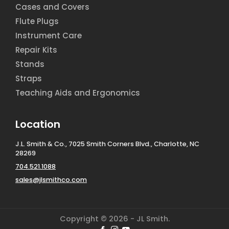
Cases and Covers
Flute Plugs
Instrument Care
Repair Kits
Stands
Straps
Teaching Aids and Ergonomics
Location
J.L. Smith & Co., 7025 Smith Corners Blvd., Charlotte, NC
28269
704.521.1088
sales@jlsmithco.com
Copyright © 2026 - JL Smith.