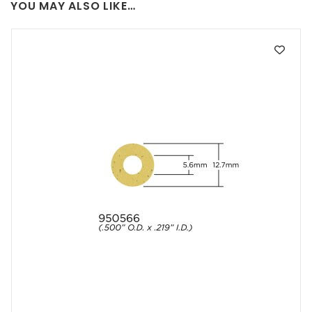
YOU MAY ALSO LIKE…