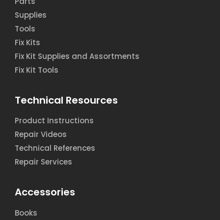
Parts
Supplies
Tools
Fix Kits
Fix Kit Supplies and Assortments
Fix Kit Tools
Technical Resources
Product Instructions
Repair Videos
Technical References
Repair Services
Accessories
Books