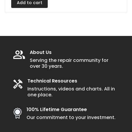
Add to cart
About Us
Serving the repair community for
over 30 years.
Technical Resources
Instructions, videos and charts. All in
one place.
100% Lifetime Guarantee
Our commitment to your investment.