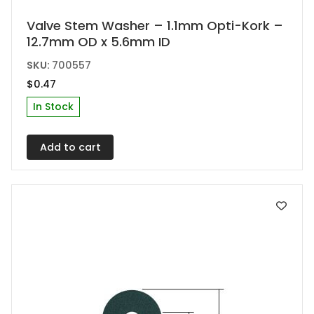
Valve Stem Washer – 1.1mm Opti-Kork –
12.7mm OD x 5.6mm ID
SKU:
700557
$
0.47
In Stock
Add to cart