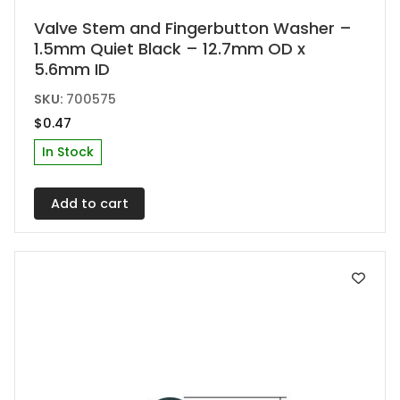
Valve Stem and Fingerbutton Washer –
1.5mm Quiet Black – 12.7mm OD x
5.6mm ID
SKU:
700575
$
0.47
In Stock
Add to cart