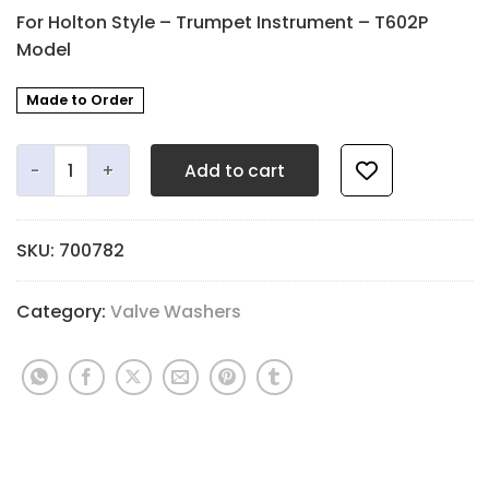
For Holton Style – Trumpet Instrument – T602P
Model
Made to Order
Valve Stem and Fingerbutton Washer - 1.7mm Q Felt - 1
Add to cart
SKU:
700782
Category:
Valve Washers