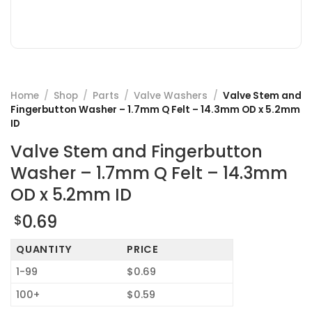
Home
/
Shop
/
Parts
/
Valve Washers
/
Valve Stem and
Fingerbutton Washer – 1.7mm Q Felt – 14.3mm OD x 5.2mm
ID
Valve Stem and Fingerbutton
Washer – 1.7mm Q Felt – 14.3mm
OD x 5.2mm ID
0.69
$
QUANTITY
PRICE
1-99
$0.69
100+
$0.59