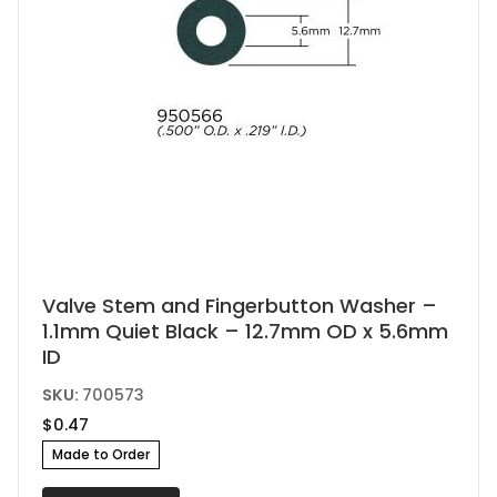
Valve Stem and Fingerbutton Washer –
1.1mm Quiet Black – 12.7mm OD x 5.6mm
ID
SKU:
700573
$
0.47
Made to Order