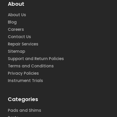
About
About Us
Blog
Careers
Contact Us
Repair Services
Sitemap
Support and Return Policies
Terms and Conditions
Privacy Policies
Instrument Trials
Categories
Pads and Shims