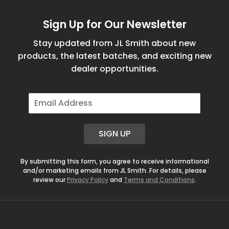
Sign Up for Our Newsletter
Stay updated from JL Smith about new
products, the latest batches, and exciting new
dealer opportunities.
E
m
a
i
SIGN UP
l
*
By submitting this form, you agree to receive informational
and/or marketing emails from JL Smith. For details, please
review our
Privacy Policy
and
Terms and Conditions
.