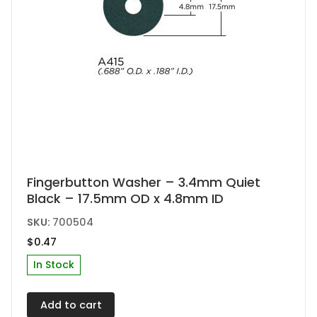
Fingerbutton Washer – 3.4mm Quiet
Black – 17.5mm OD x 4.8mm ID
SKU:
700504
$
0.47
In Stock
Add to cart