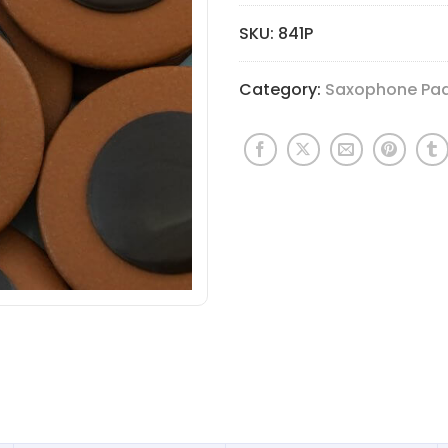
SKU:
841P
Category:
Saxophone Pa