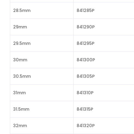
28.5mm
841285P
29mm
841290P
29.5mm
841295P
30mm
841300P
30.5mm
841305P
31mm
841310P
31.5mm
841315P
32mm
841320P