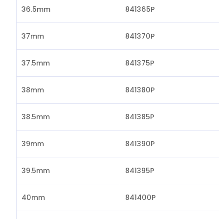
36.5mm
841365P
37mm
841370P
37.5mm
841375P
38mm
841380P
38.5mm
841385P
39mm
841390P
39.5mm
841395P
40mm
841400P