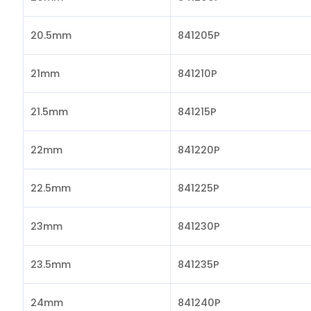
20.5mm
841205P
21mm
841210P
21.5mm
841215P
22mm
841220P
22.5mm
841225P
23mm
841230P
23.5mm
841235P
24mm
841240P