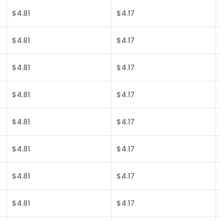
$4.81
$4.17
$4.81
$4.17
$4.81
$4.17
$4.81
$4.17
$4.81
$4.17
$4.81
$4.17
$4.81
$4.17
$4.81
$4.17