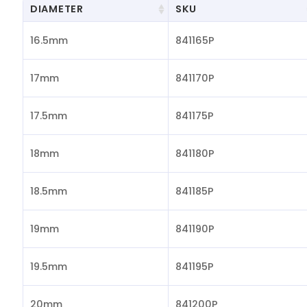
DIAMETER
SKU
16.5mm
841165P
17mm
841170P
17.5mm
841175P
18mm
841180P
18.5mm
841185P
19mm
841190P
19.5mm
841195P
20mm
841200P