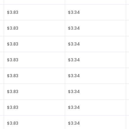
$3.83
$3.34
$3.83
$3.34
$3.83
$3.34
$3.83
$3.34
$3.83
$3.34
$3.83
$3.34
$3.83
$3.34
$3.83
$3.34