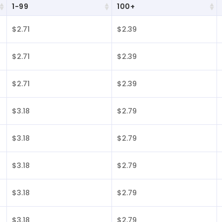
1-99
100+
$2.71
$2.39
$2.71
$2.39
$2.71
$2.39
$3.18
$2.79
$3.18
$2.79
$3.18
$2.79
$3.18
$2.79
$3.18
$2.79