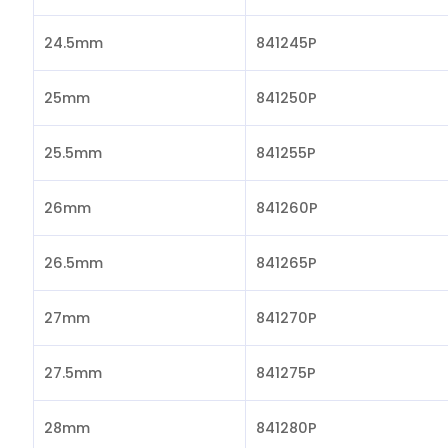
24.5mm
841245P
25mm
841250P
25.5mm
841255P
26mm
841260P
26.5mm
841265P
27mm
841270P
27.5mm
841275P
28mm
841280P