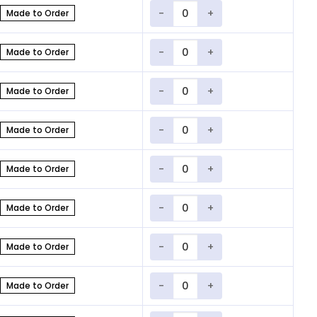
Quantity
Made to Order
Quantity
Made to Order
Quantity
Made to Order
Quantity
Made to Order
Quantity
Made to Order
Quantity
Made to Order
Quantity
Made to Order
Quantity
Made to Order
Quantity