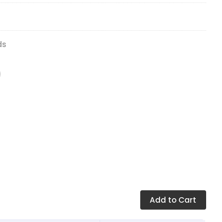
ds
Add
to Cart