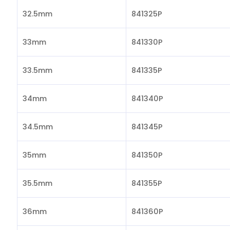
32.5mm
841325P
33mm
841330P
33.5mm
841335P
34mm
841340P
34.5mm
841345P
35mm
841350P
35.5mm
841355P
36mm
841360P