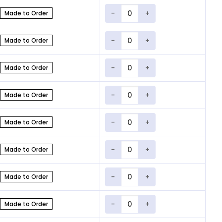
Quantity
Made to Order
Quantity
Made to Order
Quantity
Made to Order
Quantity
Made to Order
Quantity
Made to Order
Quantity
Made to Order
Quantity
Made to Order
Quantity
Made to Order