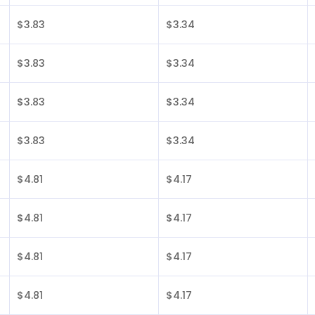
$3.83
$3.34
$3.83
$3.34
$3.83
$3.34
$3.83
$3.34
$4.81
$4.17
$4.81
$4.17
$4.81
$4.17
$4.81
$4.17