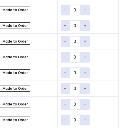
Quantity
Made to Order
Quantity
Made to Order
Quantity
Made to Order
Quantity
Made to Order
Quantity
Made to Order
Quantity
Made to Order
Quantity
Made to Order
Quantity
Made to Order