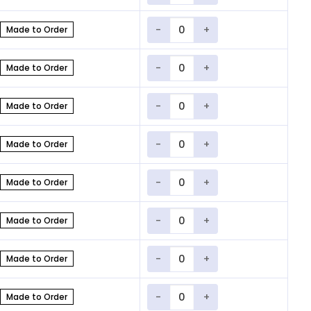
Quantity
Made to Order
Quantity
Made to Order
Quantity
Made to Order
Quantity
Made to Order
Quantity
Made to Order
Quantity
Made to Order
Quantity
Made to Order
Quantity
Made to Order