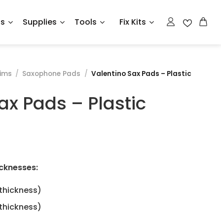
ts
Supplies
Tools
Fix Kits
ims
/
Saxophone Pads
/
Valentino Sax Pads – Plastic
ax Pads – Plastic
e
e:
cknesses:
ough
hickness)
5
hickness)