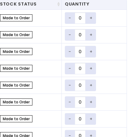
STOCK STATUS
QUANTITY
Quantity
Made to Order
Quantity
Made to Order
Quantity
Made to Order
Quantity
Made to Order
Quantity
Made to Order
Quantity
Made to Order
Quantity
Made to Order
Quantity
Made to Order