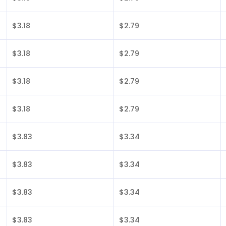
$3.18
$2.79
$3.18
$2.79
$3.18
$2.79
$3.18
$2.79
$3.83
$3.34
$3.83
$3.34
$3.83
$3.34
$3.83
$3.34