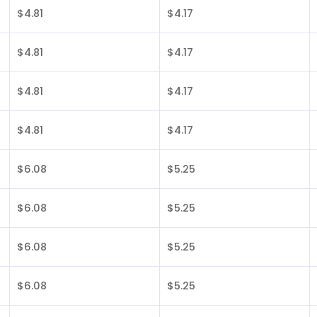
$4.81
$4.17
$4.81
$4.17
$4.81
$4.17
$4.81
$4.17
$6.08
$5.25
$6.08
$5.25
$6.08
$5.25
$6.08
$5.25