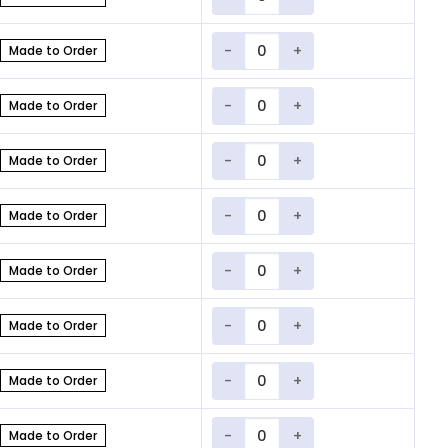
Quantity
Made to Order
Quantity
Made to Order
Quantity
Made to Order
Quantity
Made to Order
Quantity
Made to Order
Quantity
Made to Order
Quantity
Made to Order
Quantity
Made to Order