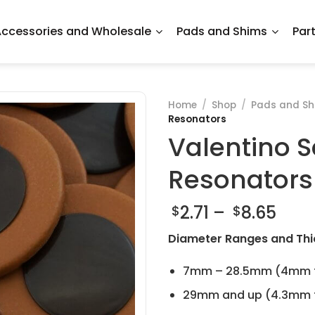
ccessories and Wholesale
Pads and Shims
Par
Home
/
Shop
/
Pads and Sh
Resonators
Valentino S
Resonators
Pric
2.71
–
8.65
$
$
rang
Diameter Ranges and Thi
$2.71
thr
7mm – 28.5mm (4mm t
$8.6
29mm and up (4.3mm t