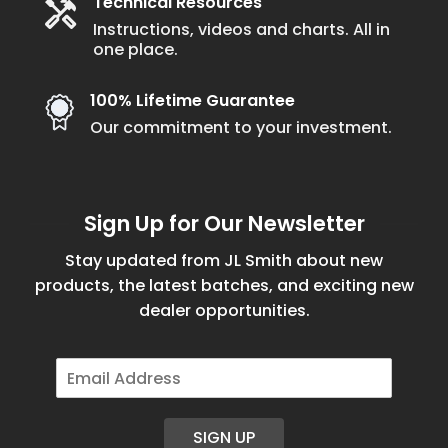
Technical Resources
Instructions, videos and charts. All in
one place.
100% Lifetime Guarantee
Our commitment to your investment.
Sign Up for Our Newsletter
Stay updated from JL Smith about new
products, the latest batches, and exciting new
dealer opportunities.
E
m
a
i
SIGN UP
l