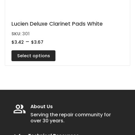
This
Lucien Deluxe Clarinet Pads White
product
SKU:
301
has
Price
–
$
3.42
$
3.67
range:
multiple
$3.42
variants.
Select options
through
$3.67
The
options
may
be
chosen
on
About Us
the
Serving the repair community for
over 30 years.
product
page