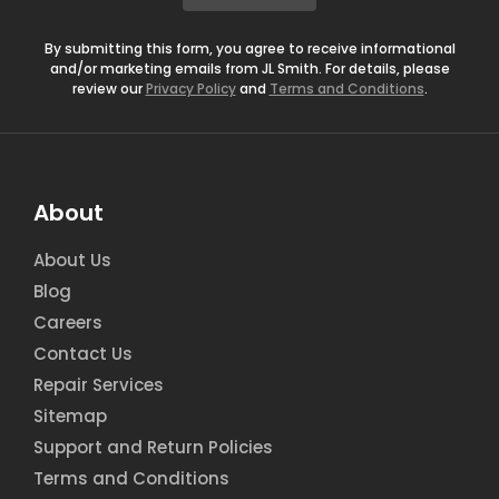
*
By submitting this form, you agree to receive informational
and/or marketing emails from JL Smith. For details, please
review our
Privacy Policy
and
Terms and Conditions
.
About
About Us
Blog
Careers
Contact Us
Repair Services
Sitemap
Support and Return Policies
Terms and Conditions