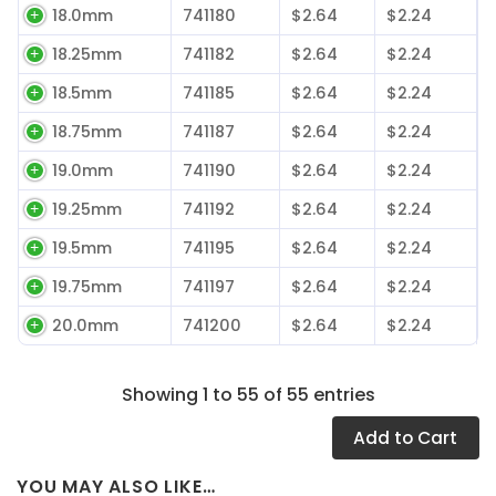
18.0mm
741180
$2.64
$2.24
18.25mm
741182
$2.64
$2.24
18.5mm
741185
$2.64
$2.24
18.75mm
741187
$2.64
$2.24
19.0mm
741190
$2.64
$2.24
19.25mm
741192
$2.64
$2.24
19.5mm
741195
$2.64
$2.24
19.75mm
741197
$2.64
$2.24
20.0mm
741200
$2.64
$2.24
Showing 1 to 55 of 55 entries
Add
to Cart
YOU MAY ALSO LIKE…