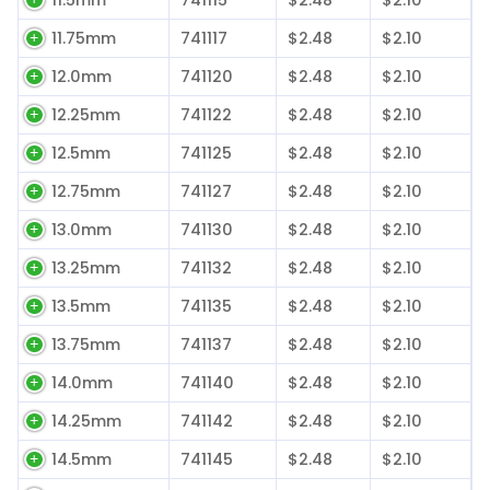
11.75mm
741117
$2.48
$2.10
12.0mm
741120
$2.48
$2.10
12.25mm
741122
$2.48
$2.10
12.5mm
741125
$2.48
$2.10
12.75mm
741127
$2.48
$2.10
13.0mm
741130
$2.48
$2.10
13.25mm
741132
$2.48
$2.10
13.5mm
741135
$2.48
$2.10
13.75mm
741137
$2.48
$2.10
14.0mm
741140
$2.48
$2.10
14.25mm
741142
$2.48
$2.10
14.5mm
741145
$2.48
$2.10