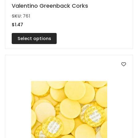
This
Valentino Greenback Corks
product
SKU:
761
has
$
1.47
multiple
variants.
Select options
The
options
may
be
chosen
on
the
product
page