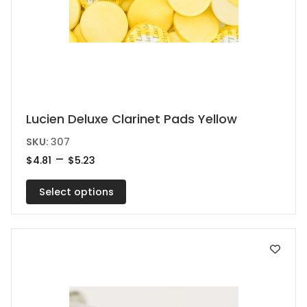
This
Lucien Deluxe Clarinet Pads Yellow
product
SKU:
307
has
Price
–
$
4.81
$
5.23
range:
multiple
$4.81
variants.
Select options
through
$5.23
The
options
may
be
chosen
on