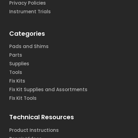
Privacy Policies
Instrument Trials
Categories
Pads and Shims
Parts
Supplies
Tools
Fix Kits
Fix Kit Supplies and Assortments
Fix Kit Tools
Technical Resources
Product Instructions