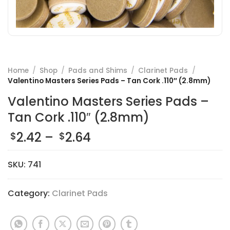
Home
/
Shop
/
Pads and Shims
/
Clarinet Pads
/
Valentino Masters Series Pads – Tan Cork .110″ (2.8mm)
Valentino Masters Series Pads –
Tan Cork .110″ (2.8mm)
Price
2.42
–
2.64
$
$
range:
$2.42
SKU:
741
through
$2.64
Category:
Clarinet Pads