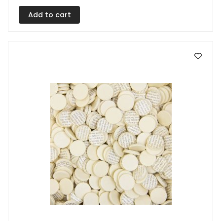
Add to cart