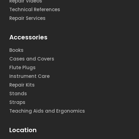
Repair Videos
Technical References
Repair Services
Accessories
Books
Cases and Covers
Flute Plugs
Instrument Care
Repair Kits
Stands
Straps
Teaching Aids and Ergonomics
Location