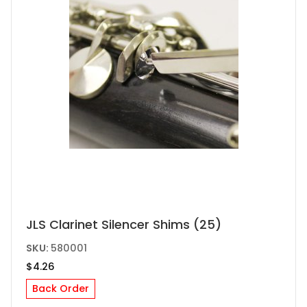
the
product
page
JLS Clarinet Silencer Shims (25)
SKU:
580001
$
4.26
Back Order