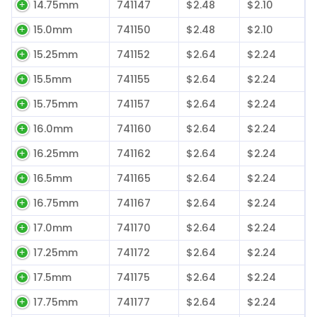
14.75mm
741147
$2.48
$2.10
15.0mm
741150
$2.48
$2.10
15.25mm
741152
$2.64
$2.24
15.5mm
741155
$2.64
$2.24
15.75mm
741157
$2.64
$2.24
16.0mm
741160
$2.64
$2.24
16.25mm
741162
$2.64
$2.24
16.5mm
741165
$2.64
$2.24
16.75mm
741167
$2.64
$2.24
17.0mm
741170
$2.64
$2.24
17.25mm
741172
$2.64
$2.24
17.5mm
741175
$2.64
$2.24
17.75mm
741177
$2.64
$2.24