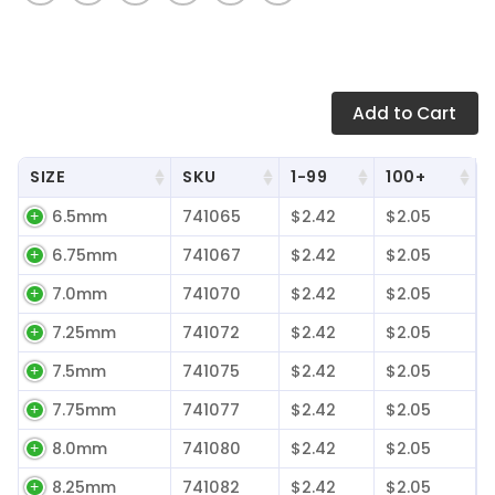
Add
to Cart
SIZE
SKU
1-99
100+
6.5mm
741065
$2.42
$2.05
6.75mm
741067
$2.42
$2.05
7.0mm
741070
$2.42
$2.05
7.25mm
741072
$2.42
$2.05
7.5mm
741075
$2.42
$2.05
7.75mm
741077
$2.42
$2.05
8.0mm
741080
$2.42
$2.05
8.25mm
741082
$2.42
$2.05