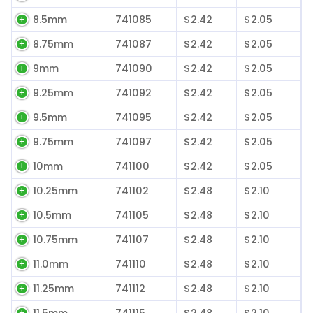
8.5mm
741085
$2.42
$2.05
8.75mm
741087
$2.42
$2.05
9mm
741090
$2.42
$2.05
9.25mm
741092
$2.42
$2.05
9.5mm
741095
$2.42
$2.05
9.75mm
741097
$2.42
$2.05
10mm
741100
$2.42
$2.05
10.25mm
741102
$2.48
$2.10
10.5mm
741105
$2.48
$2.10
10.75mm
741107
$2.48
$2.10
11.0mm
741110
$2.48
$2.10
11.25mm
741112
$2.48
$2.10
11.5mm
741115
$2.48
$2.10