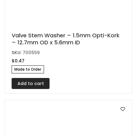
Valve Stem Washer – 1.5mm Opti-Kork
– 12.7mm OD x 5.6mm ID
SKU:
700559
$
0.47
Made to Order
Add to cart