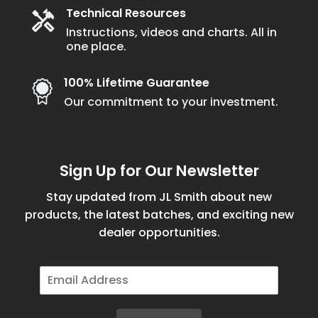
Technical Resources
Instructions, videos and charts. All in
one place.
100% Lifetime Guarantee
Our commitment to your investment.
Sign Up for Our Newsletter
Stay updated from JL Smith about new
products, the latest batches, and exciting new
dealer opportunities.
E
m
a
i