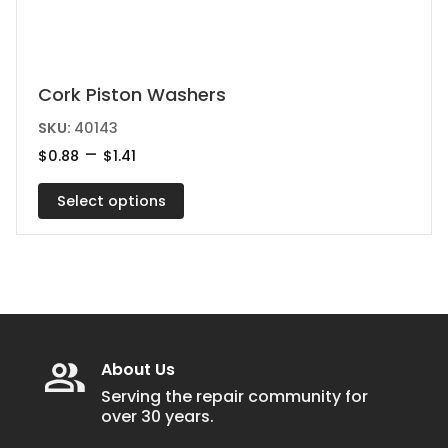
This
Cork Piston Washers
product
SKU:
40143
has
Price
–
$
0.88
$
1.41
range:
multiple
$0.88
variants.
Select options
through
$1.41
The
options
may
be
chosen
on
About Us
the
Serving the repair community for
over 30 years.
product
page