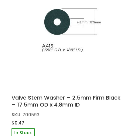
Valve Stem Washer – 2.5mm Firm Black
– 17.5mm OD x 4.8mm ID
SKU:
700593
$
0.47
In Stock