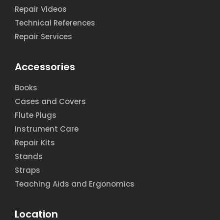
Repair Videos
Technical References
Repair Services
Accessories
Books
Cases and Covers
Flute Plugs
Instrument Care
Repair Kits
Stands
Straps
Teaching Aids and Ergonomics
Location