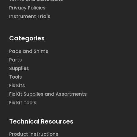
Privacy Policies
Instrument Trials
Categories
Pads and Shims
Parts
Supplies
Tools
Fix Kits
Fix Kit Supplies and Assortments
Fix Kit Tools
Technical Resources
Product Instructions