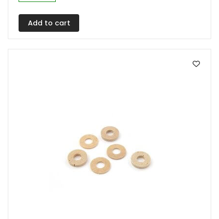
Add to cart