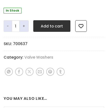
In Stock
Top Cap Washer - 2.7mm Quiet Black - 18.3mm OD x 9.5m
Add to cart
SKU:
700637
Category:
Valve Washers
YOU MAY ALSO LIKE…