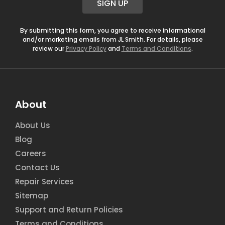
SIGN UP
l
*
By submitting this form, you agree to receive informational
and/or marketing emails from JL Smith. For details, please
review our
Privacy Policy
and
Terms and Conditions
.
About
About Us
Blog
Careers
Contact Us
Repair Services
Sitemap
Support and Return Policies
Terms and Conditions