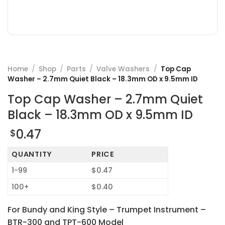
Home
/
Shop
/
Parts
/
Valve Washers
/
Top Cap
Washer – 2.7mm Quiet Black – 18.3mm OD x 9.5mm ID
Top Cap Washer – 2.7mm Quiet
Black – 18.3mm OD x 9.5mm ID
0.47
$
QUANTITY
PRICE
1-99
$0.47
100+
$0.40
For Bundy and King Style – Trumpet Instrument –
BTR-300 and TPT-600 Model