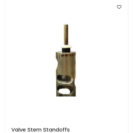
This
Valve Stem Standoffs