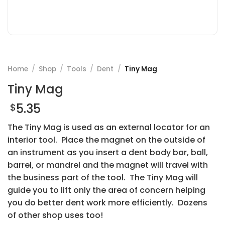
Home
/
Shop
/
Tools
/
Dent
/
Tiny Mag
Tiny Mag
5.35
$
The Tiny Mag is used as an external locator for an
interior tool. Place the magnet on the outside of
an instrument as you insert a dent body bar, ball,
barrel, or mandrel and the magnet will travel with
the business part of the tool. The Tiny Mag will
guide you to lift only the area of concern helping
you do better dent work more efficiently. Dozens
of other shop uses too!