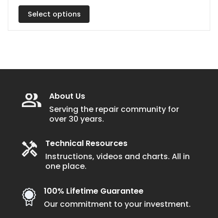
has
$51.50
multiple
Select options
through
$56.50
variants.
The
options
may
be
chosen
About Us
on
Serving the repair community for
over 30 years.
the
product
Technical Resources
page
Instructions, videos and charts. All in
one place.
100% Lifetime Guarantee
Our commitment to your investment.