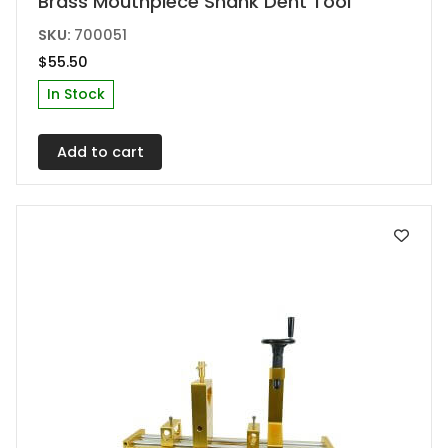
Brass Mouthpiece Shank Dent Tool
SKU:
700051
$
55.50
In Stock
Add to cart