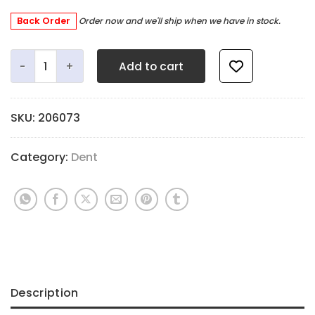
Back Order
Order now and we'll ship when we have in stock.
Tiny Mag quantity
Add to cart
SKU:
206073
Category:
Dent
Description