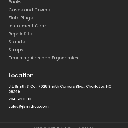
Books
Cases and Covers
Flute Plugs
Instrument Care
Repair Kits
Stands
Straps
Teaching Aids and Ergonomics
Location
J.L. Smith & Co., 7025 Smith Corners Blvd., Charlotte, NC
28269
704.521.1088
sales@jlsmithco.com