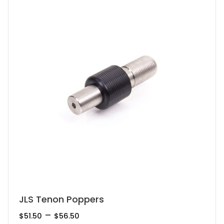
This
JLS Tenon Poppers
product
Price
–
$
51.50
$
56.50
range: