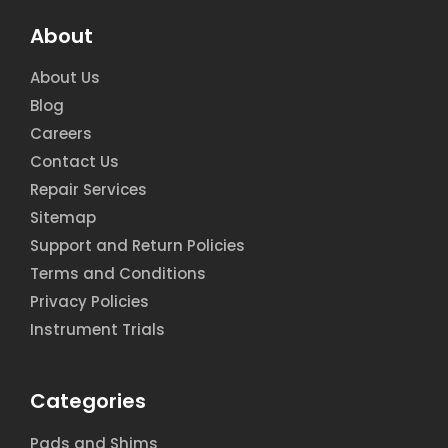
About
About Us
Blog
Careers
Contact Us
Repair Services
Sitemap
Support and Return Policies
Terms and Conditions
Privacy Policies
Instrument Trials
Categories
Pads and Shims