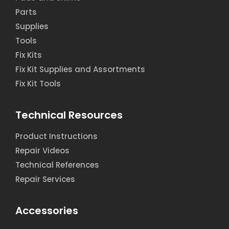
Parts
Supplies
Tools
Fix Kits
Fix Kit Supplies and Assortments
Fix Kit Tools
Technical Resources
Product Instructions
Repair Videos
Technical References
Repair Services
Accessories