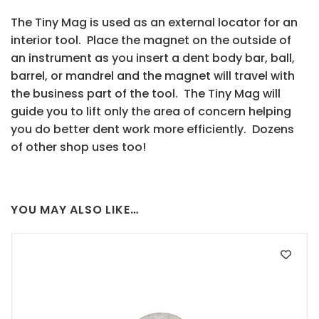
The Tiny Mag is used as an external locator for an
interior tool. Place the magnet on the outside of
an instrument as you insert a dent body bar, ball,
barrel, or mandrel and the magnet will travel with
the business part of the tool. The Tiny Mag will
guide you to lift only the area of concern helping
you do better dent work more efficiently. Dozens
of other shop uses too!
YOU MAY ALSO LIKE…