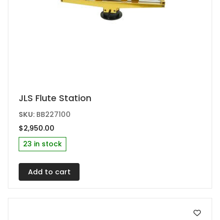
JLS Flute Station
SKU:
BB227100
$
2,950.00
23 in stock
Add to cart