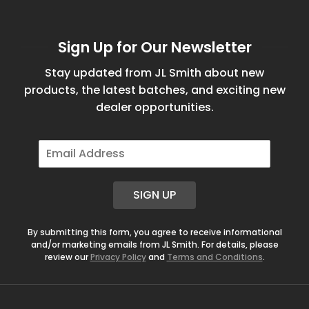
Sign Up for Our Newsletter
Stay updated from JL Smith about new
products, the latest batches, and exciting new
dealer opportunities.
E
m
a
i
SIGN UP
l
*
By submitting this form, you agree to receive informational
and/or marketing emails from JL Smith. For details, please
review our
Privacy Policy
and
Terms and Conditions
.