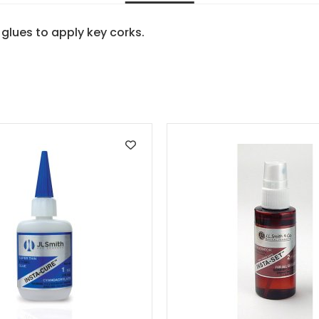
glues to apply key corks.