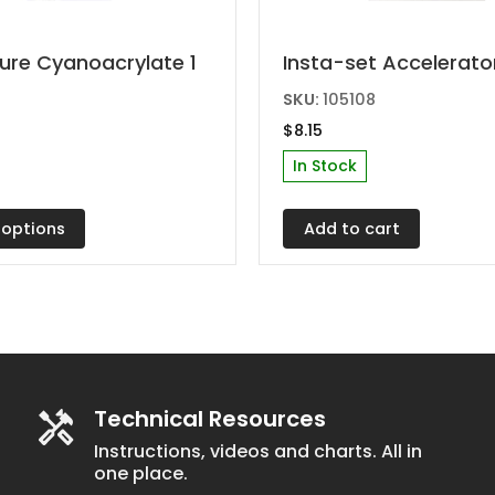
ure Cyanoacrylate 1
Insta-set Accelerator
t
SKU:
105108
$
8.15
e
In Stock
s.
 options
Add to cart
Technical Resources
t
Instructions, videos and charts. All in
one place.