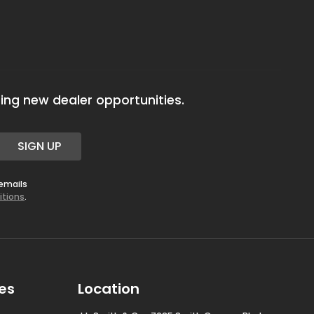
ing new dealer opportunities.
SIGN UP
 emails
itions
.
es
Location