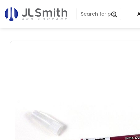
Skip
Search
to
A
for:
content