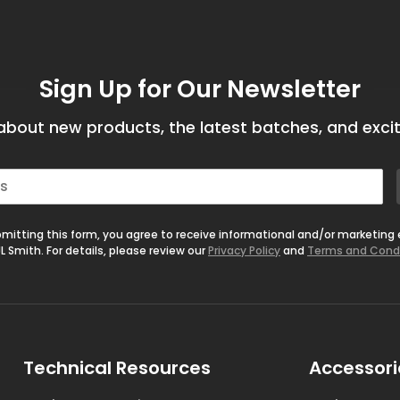
Sign Up for Our Newsletter
bout new products, the latest batches, and excit
mitting this form, you agree to receive informational and/or marketing
L Smith. For details, please review our
Privacy Policy
and
Terms and Cond
Technical Resources
Accessori