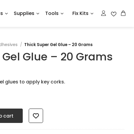
ts
Supplies
Tools
Fix Kits
dhesives
/
Thick Super Gel Glue – 20 Grams
 Gel Glue – 20 Grams
l glues to apply key corks.
Grams quantity
o cart