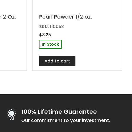
 2 Oz.
Pearl Powder 1/2 oz.
SKU:
110053
$
8.25
In Stock
Add to cart
100% Lifetime Guarantee
Our commitment to your investment.