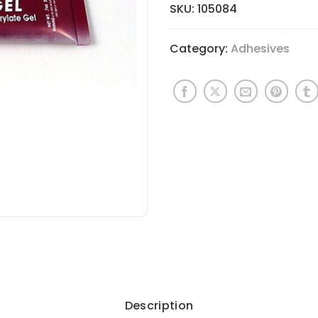
SKU:
105084
Category:
Adhesives
Description