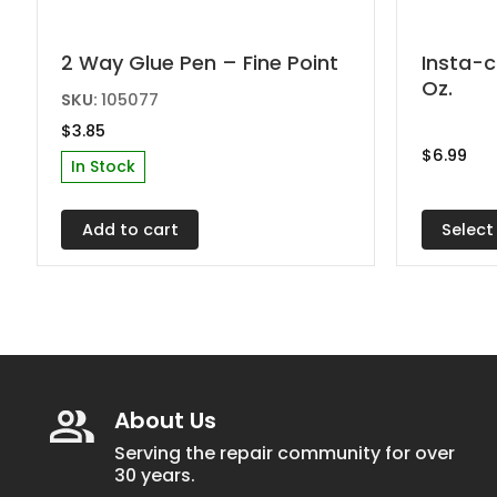
This
2 Way Glue Pen – Fine Point
Insta-c
Oz.
produc
SKU:
105077
has
$
3.85
multipl
$
6.99
In Stock
variant
The
Select
Add to cart
options
may
be
chosen
on
the
About Us
produc
page
Serving the repair community for over
30 years.