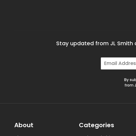
Stay updated from JL Smith a
E
m
a
i
By sub
l
from J
*
About
Categories