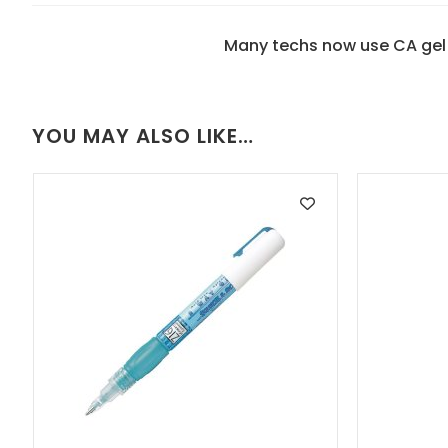
Many techs now use CA gel 
YOU MAY ALSO LIKE…