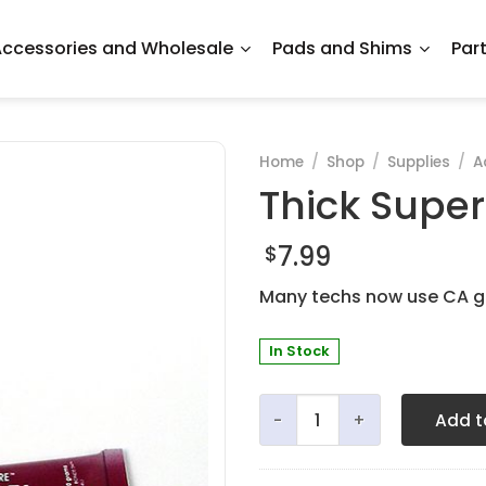
ccessories and Wholesale
Pads and Shims
Par
Home
/
Shop
/
Supplies
/
A
Thick Super
7.99
$
Many techs now use CA ge
In Stock
Thick Super Gel Glue - 20 
Add t