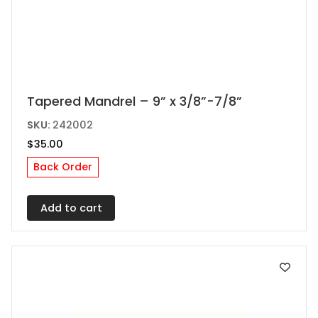
Tapered Mandrel – 9” x 3/8”-7/8”
SKU:
242002
$
35.00
Back Order
Add to cart