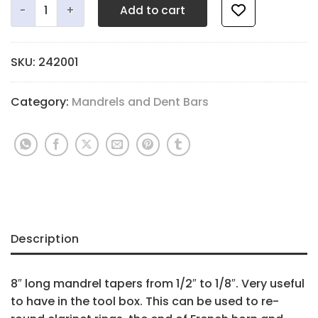
Add to cart
SKU:
242001
Category:
Mandrels and Dent Bars
Description
8″ long mandrel tapers from 1/2″ to 1/8″. Very useful
to have in the tool box. This can be used to re-