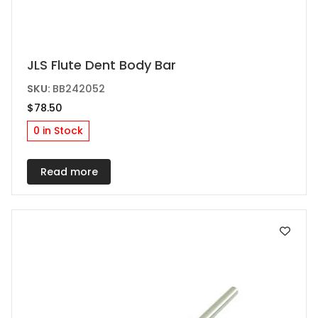
JLS Flute Dent Body Bar
SKU:
BB242052
$
78.50
0 in Stock
Read more