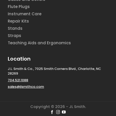
Flute Plugs
Instrument Care
Repair Kits
Stands
Straps
Teaching Aids and Ergonomics
Location
J.L. Smith & Co., 7025 Smith Corners Blvd., Charlotte, NC
28269
704.521.1088
sales@jlsmithco.com
Copyright © 2026 - JL Smith.