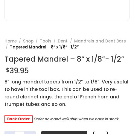
Home
/
Shop
/
Tools
/
Dent
/
Mandrels and Dent Bars
/
Tapered Mandrel – 8” x 1/8”- 1/2”
Tapered Mandrel – 8” x 1/8”- 1/2”
39.95
$
8″ long mandrel tapers from 1/2″ to 1/8″. Very useful
to have in the tool box. This can be used to re-
round clarinet rings, the end of French horn and
trumpet tubes and so on.
Back Order
Order now and we'll ship when we have in stock.
Tapered Mandrel - 8'' x 1/8''- 1/2'' quantity