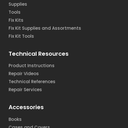
Supplies
Tools
Fix Kits
Fix Kit Supplies and Assortments
Fix Kit Tools
Technical Resources
Product Instructions
Repair Videos
Technical References
Repair Services
Accessories
Books
Cases and Covers