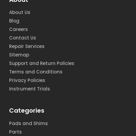
About Us
Blog
Careers
Contact Us
Repair Services
Sitemap
Support and Return Policies
Terms and Conditions
Privacy Policies
Instrument Trials
Categories
Pads and Shims
Parts