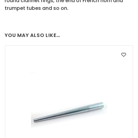
round clarinet rings, the end of French horn and
trumpet tubes and so on.
YOU MAY ALSO LIKE…