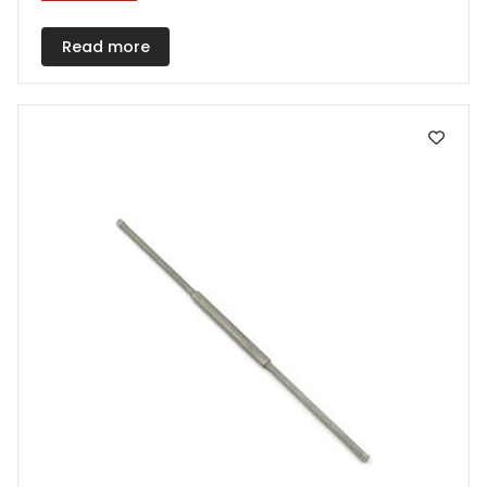
Read more