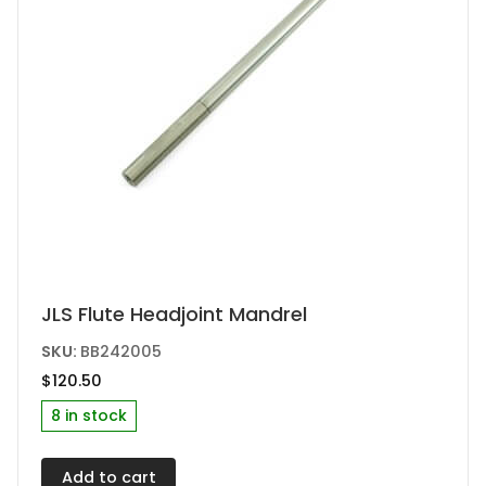
JLS Flute Headjoint Mandrel
SKU:
BB242005
$
120.50
8 in stock
Add to cart