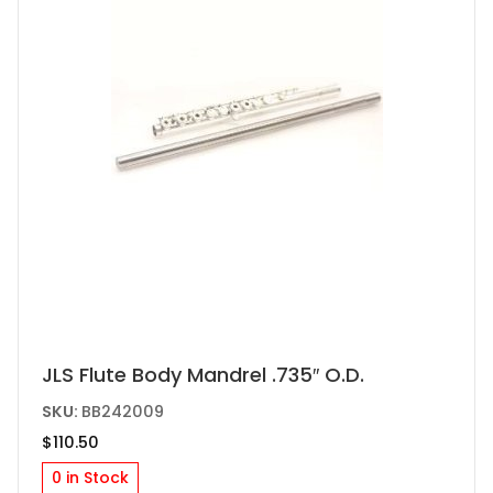
JLS Flute Body Mandrel .735″ O.D.
SKU:
BB242009
$
110.50
0 in Stock