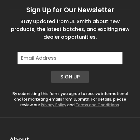
Sign Up for Our Newsletter
Stay updated from JL Smith about new
products, the latest batches, and exciting new
dealer opportunities.
E
m
a
i
SIGN UP
l
*
By submitting this form, you agree to receive informational
and/or marketing emails from JL Smith. For details, please
review our
Privacy Policy
and
Terms and Conditions
.
About