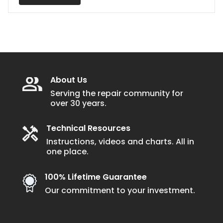
About Us
Serving the repair community for
over 30 years.
Technical Resources
Instructions, videos and charts. All in
one place.
100% Lifetime Guarantee
Our commitment to your investment.