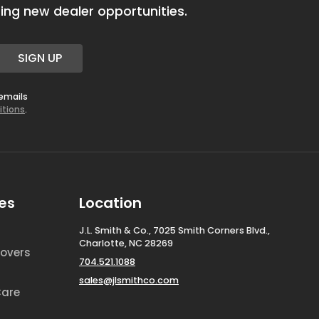
ing new dealer opportunities.
SIGN UP
 emails
itions
.
es
Location
J.L. Smith & Co., 7025 Smith Corners Blvd.,
Charlotte, NC 28269
overs
704.521.1088
sales@jlsmithco.com
Care