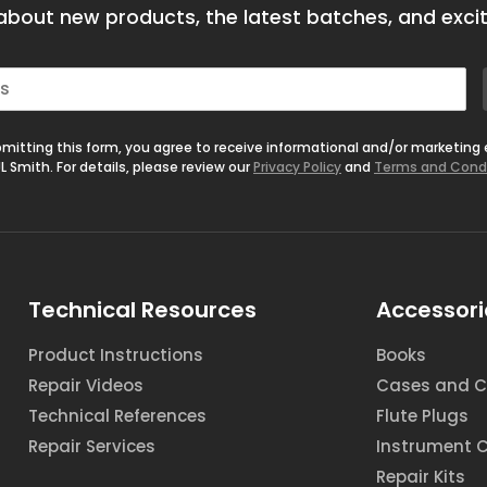
bout new products, the latest batches, and excit
mitting this form, you agree to receive informational and/or marketing
L Smith. For details, please review our
Privacy Policy
and
Terms and Cond
Technical Resources
Accessori
Product Instructions
Books
Repair Videos
Cases and C
Technical References
Flute Plugs
Repair Services
Instrument 
Repair Kits