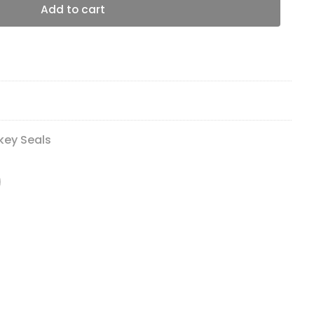
Add to cart
key Seals