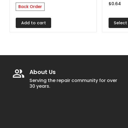
$
0.64
The
Back Order
options
may
Select
Add to cart
be
chosen
on
the
produc
page
About Us
Serving the repair community for over
30 years.