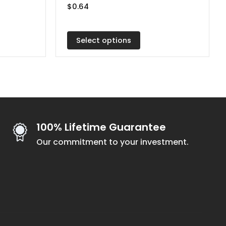
$
0.64
The
options
may
Select options
be
chosen
on
the
product
page
100% Lifetime Guarantee
Our commitment to your investment.