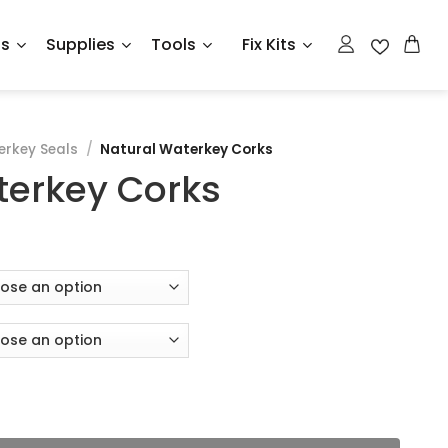
ts
Supplies
Tools
Fix Kits
rkey Seals
/
Natural Waterkey Corks
terkey Corks
antity