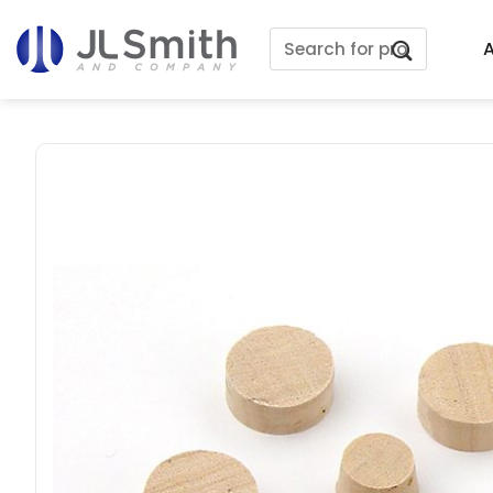
Skip
Search
to
A
for:
content