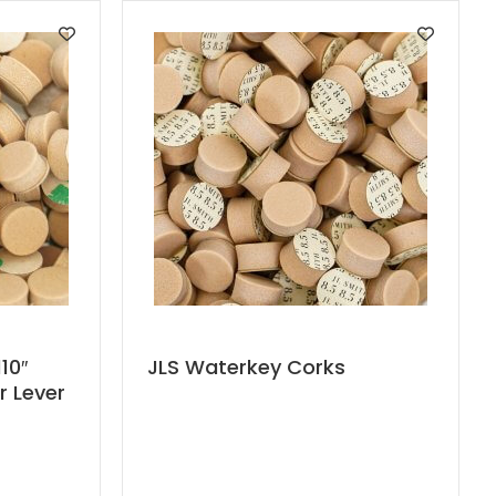
This
10″
JLS Waterkey Corks
r Lever
product
has
multiple
variants.