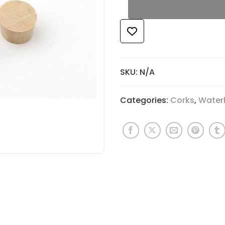
SKU:
N/A
Categories:
Corks
,
Water