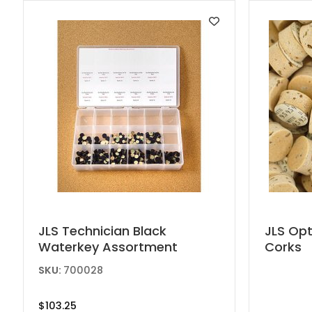
This
JLS Technician Black
JLS Op
Waterkey Assortment
Corks
produc
has
SKU:
700028
multipl
variant
$
103.25