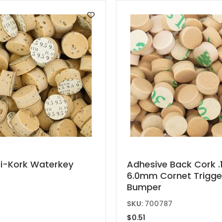
ti-Kork Waterkey
Adhesive Back Cork .1
6.0mm Cornet Trigge
t
Bumper
e
SKU:
700787
s.
$
0.51