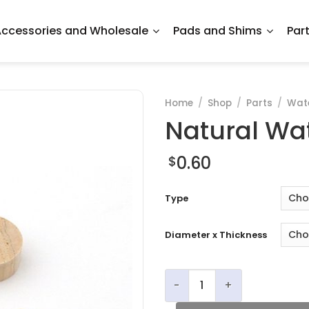
ccessories and Wholesale
Pads and Shims
Par
Home
/
Shop
/
Parts
/
Wate
Natural Wa
0.60
$
Type
Diameter x Thickness
Natural Waterkey Corks qu