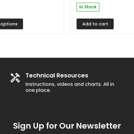
In Stock
 options
Add to cart
t
Technical Resources
Instructions, videos and charts. All in
one place.
Sign Up for Our Newsletter