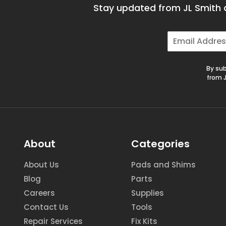
Stay updated from JL Smith a
E
m
a
i
By sub
l
from J
*
About
Categories
About Us
Pads and Shims
Blog
Parts
Careers
Supplies
Contact Us
Tools
Repair Services
Fix Kits