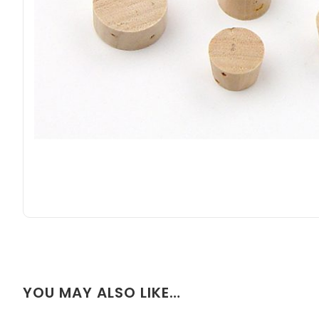
YOU MAY ALSO LIKE…