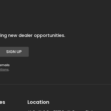
ing new dealer opportunities.
SIGN UP
 emails
itions
.
es
Location