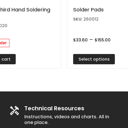
This
Third Hand Soldering
Solder Pads
product
SKU:
260012
has
020
multiple
Price
–
variants.
$
33.60
$
155.00
der
range:
The
$33.60
throu
options
$155.0
Select options
 cart
may
be
chosen
on
the
product
Technical Resources
page
Instructions, videos and charts. All in
one place.