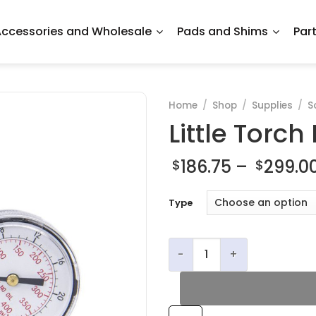
ccessories and Wholesale
Pads and Shims
Par
Home
/
Shop
/
Supplies
/
S
Little Torch
186.75
–
299.0
$
$
Type
Little Torch Regulators qua