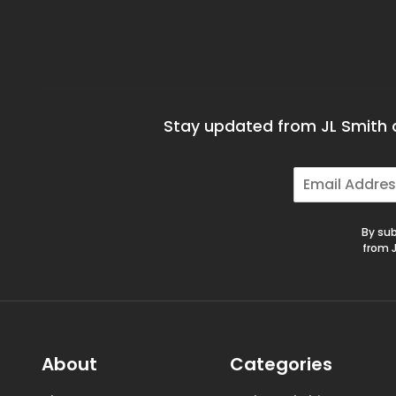
Stay updated from JL Smith a
E
m
a
i
By sub
l
from J
*
About
Categories