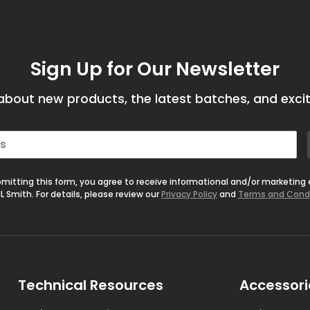
Sign Up for Our Newsletter
bout new products, the latest batches, and excit
mitting this form, you agree to receive informational and/or marketing
L Smith. For details, please review our
Privacy Policy
and
Terms and Cond
Technical Resources
Accessori