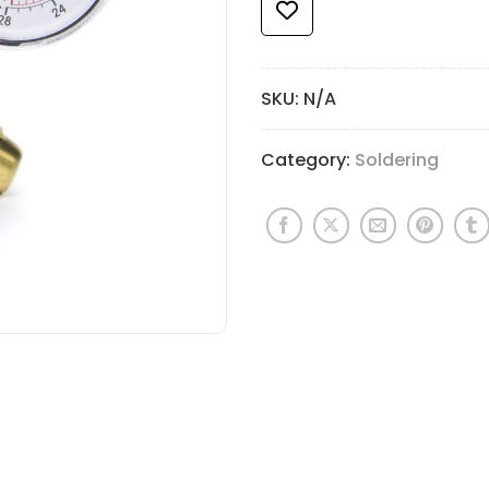
SKU:
N/A
Category:
Soldering