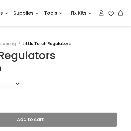
ts
Supplies
Tools
Fix Kits
oldering
/
Little Torch Regulators
 Regulators
Price
0
range:
$186.75
through
$299.00
ntity
Add to cart