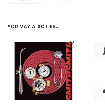
YOU MAY ALSO LIKE…