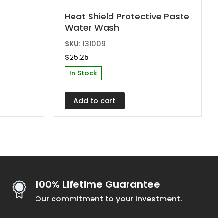
Heat Shield Protective Paste
Water Wash
SKU:
131009
$
25.25
In Stock
gh
0
Add to cart
100% Lifetime Guarantee
Our commitment to your investment.