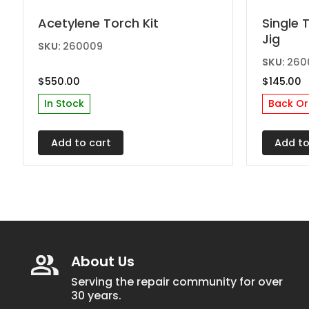
Acetylene Torch Kit
Single 
Jig
SKU:
260009
SKU:
260
$
550.00
$
145.00
In Stock
Back Or
Add to cart
Add to
About Us
Serving the repair community for over
30 years.