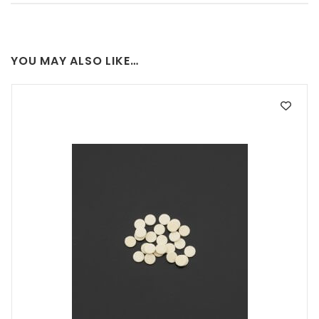
YOU MAY ALSO LIKE…