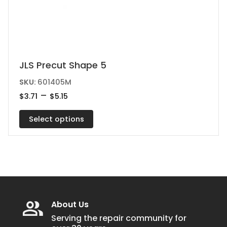
This
JLS Precut Shape 5
product
SKU:
601405M
has
Price
–
$
3.71
$
5.15
range:
multiple
$3.71
variants.
Select options
through
$5.15
The
options
may
be
chosen
on
About Us
the
Serving the repair community for