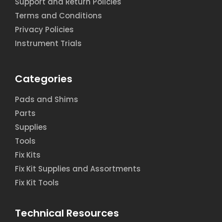
Support and Return Policies
Terms and Conditions
Privacy Policies
Instrument Trials
Categories
Pads and Shims
Parts
Supplies
Tools
Fix Kits
Fix Kit Supplies and Assortments
Fix Kit Tools
Technical Resources