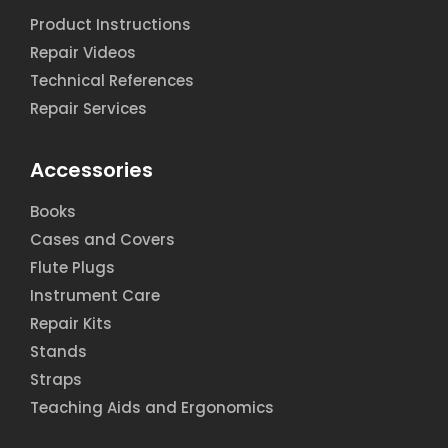
Product Instructions
Repair Videos
Technical References
Repair Services
Accessories
Books
Cases and Covers
Flute Plugs
Instrument Care
Repair Kits
Stands
Straps
Teaching Aids and Ergonomics