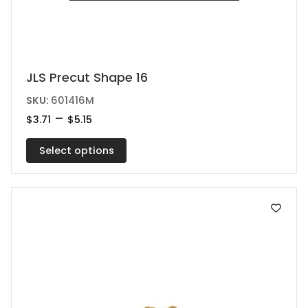
This
JLS Precut Shape 16
product
SKU:
601416M
has
Price
–
$
3.71
$
5.15
range:
multiple
$3.71
variants.
Select options
through
$5.15
The
options
may
be
chosen
on
the
product