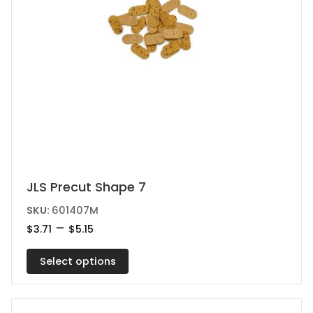
page
This
JLS Precut Shape 7
product
SKU:
601407M
has
Price
–
$
3.71
$
5.15
range:
multiple
$3.71
variants.
Select options
through
$5.15
The
options