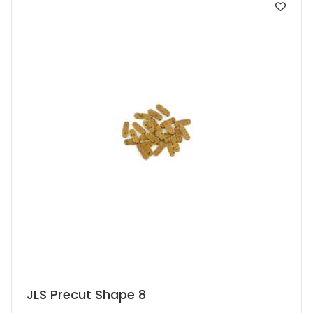
may
be
chosen
on
the
product
page
This
JLS Precut Shape 8