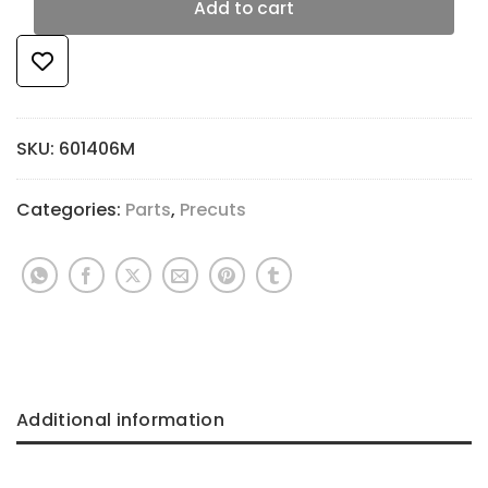
Add to cart
SKU:
601406M
Categories:
Parts
,
Precuts
Additional information