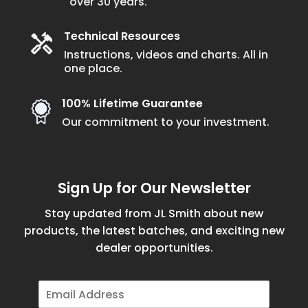
over 30 years.
product
page
Technical Resources
Instructions, videos and charts. All in
one place.
100% Lifetime Guarantee
Our commitment to your investment.
Sign Up for Our Newsletter
Stay updated from JL Smith about new
products, the latest batches, and exciting new
dealer opportunities.
E
m