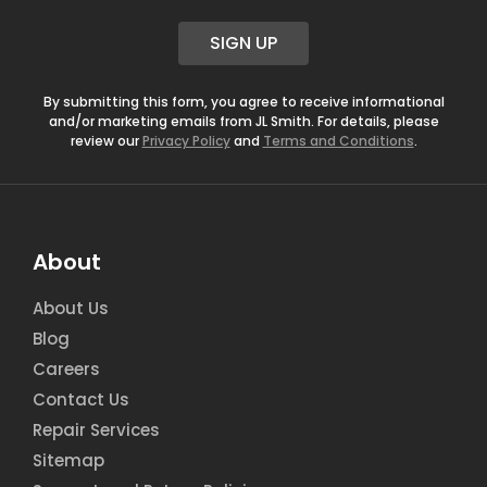
a
i
SIGN UP
l
*
By submitting this form, you agree to receive informational
and/or marketing emails from JL Smith. For details, please
review our
Privacy Policy
and
Terms and Conditions
.
About
About Us
Blog
Careers
Contact Us
Repair Services
Sitemap