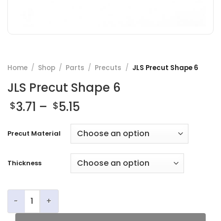
Home
/
Shop
/
Parts
/
Precuts
/
JLS Precut Shape 6
JLS Precut Shape 6
Price
3.71
–
5.15
$
$
range:
$3.71
Precut Material
through
$5.15
Thickness
JLS Precut Shape 6 quantity