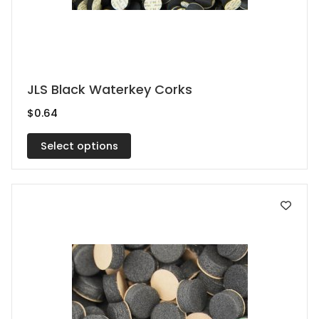
This
JLS Black Waterkey Corks
product
$
0.64
has
multiple
Select options
variants.
The
options
may
be
chosen
on
the