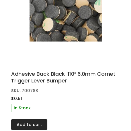
product
page
Adhesive Back Black .110″ 6.0mm Cornet
Trigger Lever Bumper
SKU:
700788
$
0.51
In Stock
Add to cart