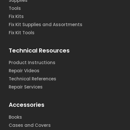
Supplies
Tools
Fix Kits
Fix Kit Supplies and Assortments
Fix Kit Tools
Technical Resources
Product Instructions
Repair Videos
Technical References
Repair Services
Accessories
Books
Cases and Covers