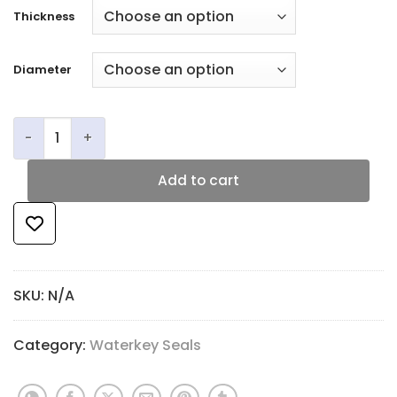
Thickness
Diameter
JLS Opti-Kork Waterkey Corks quantity
Add to cart
SKU:
N/A
Category:
Waterkey Seals