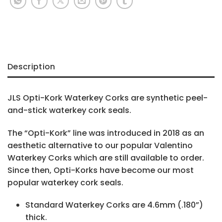
Description
JLS Opti-Kork Waterkey Corks are synthetic peel-
and-stick waterkey cork seals.
The “Opti-Kork” line was introduced in 2018 as an
aesthetic alternative to our popular Valentino
Waterkey Corks which are still available to order.
Since then, Opti-Korks have become our most
popular waterkey cork seals.
Standard Waterkey Corks are 4.6mm (.180”)
thick.