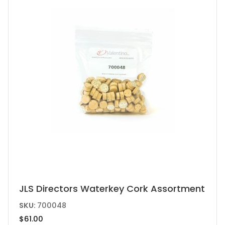
be
chosen
on
the
product
page
JLS Directors Waterkey Cork Assortment
SKU:
700048
$
61.00