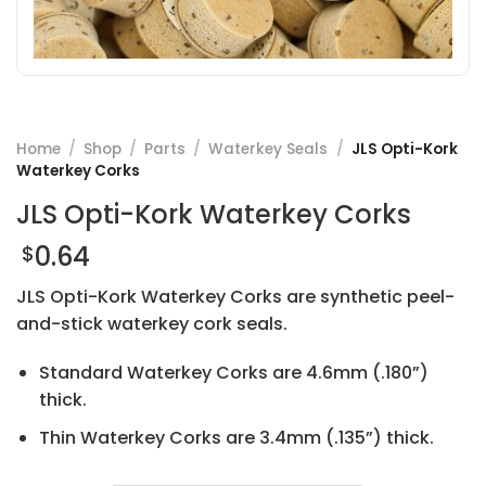
Home
/
Shop
/
Parts
/
Waterkey Seals
/
JLS Opti-Kork
Waterkey Corks
JLS Opti-Kork Waterkey Corks
0.64
$
JLS Opti-Kork Waterkey Corks are synthetic peel-
and-stick waterkey cork seals.
Standard Waterkey Corks are 4.6mm (.180”)
thick.
Thin Waterkey Corks are 3.4mm (.135”) thick.