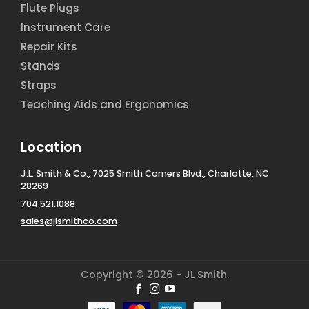
Flute Plugs
Instrument Care
Repair Kits
Stands
Straps
Teaching Aids and Ergonomics
Location
J.L. Smith & Co., 7025 Smith Corners Blvd., Charlotte, NC
28269
704.521.1088
sales@jlsmithco.com
Copyright © 2026 - JL Smith.