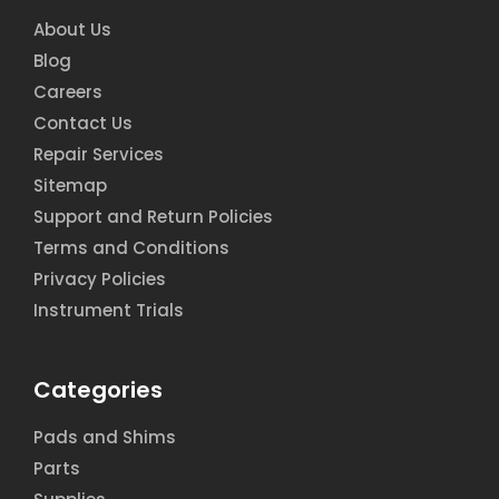
About Us
Blog
Careers
Contact Us
Repair Services
Sitemap
Support and Return Policies
Terms and Conditions
Privacy Policies
Instrument Trials
Categories
Pads and Shims
Parts