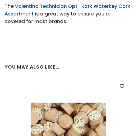
The
Valentino Technician Opti-Kork Waterkey Cork
Assortment
is a great way to ensure you’re
covered for most brands.
YOU MAY ALSO LIKE…