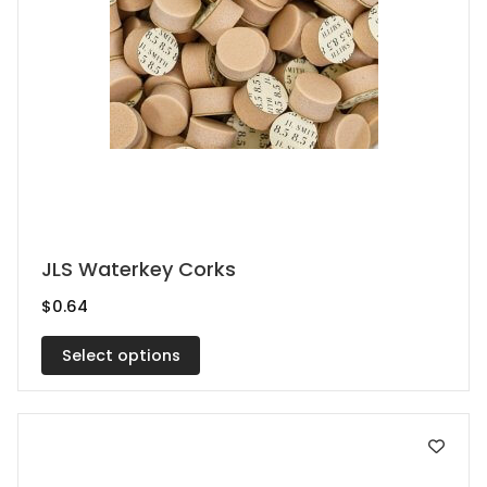
This
JLS Waterkey Corks
product
$
0.64
has
multiple
Select options
variants.
The
options
may