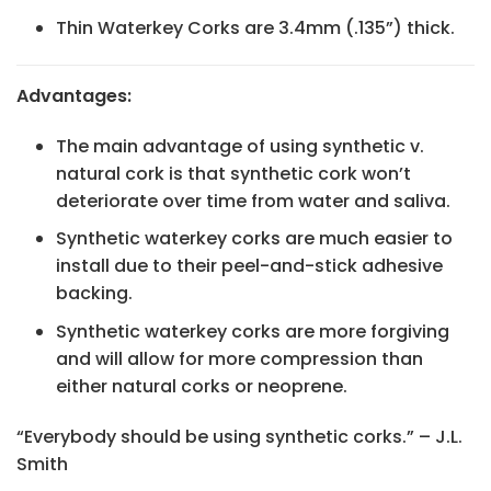
Thin Waterkey Corks are 3.4mm (.135”) thick.
Advantages:
The main advantage of using synthetic v.
natural cork is that synthetic cork won’t
deteriorate over time from water and saliva.
Synthetic waterkey corks are much easier to
install due to their peel-and-stick adhesive
backing.
Synthetic waterkey corks are more forgiving
and will allow for more compression than
either natural corks or neoprene.
“Everybody should be using synthetic corks.” – J.L.
Smith