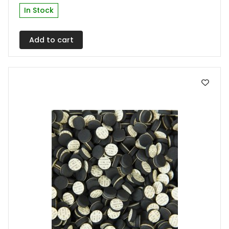
In Stock
Add to cart