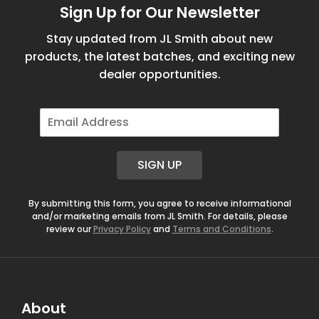
Sign Up for Our Newsletter
Stay updated from JL Smith about new
products, the latest batches, and exciting new
dealer opportunities.
E
m
a
i
SIGN UP
l
*
By submitting this form, you agree to receive informational
and/or marketing emails from JL Smith. For details, please
review our
Privacy Policy
and
Terms and Conditions
.
About