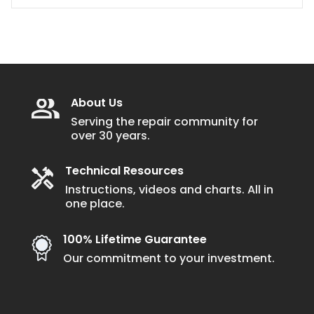
About Us
Serving the repair community for
over 30 years.
Technical Resources
Instructions, videos and charts. All in
one place.
100% Lifetime Guarantee
Our commitment to your investment.