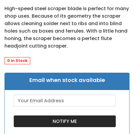
High-speed steel scraper blade is perfect for many
shop uses. Because of its geometry the scraper
allows cleaning solder next to ribs and into blind
holes such as boxes and ferrules. With a little hand
honing, the scraper becomes a perfect flute
headjoint cutting scraper.
0 in Stock
Email when stock available