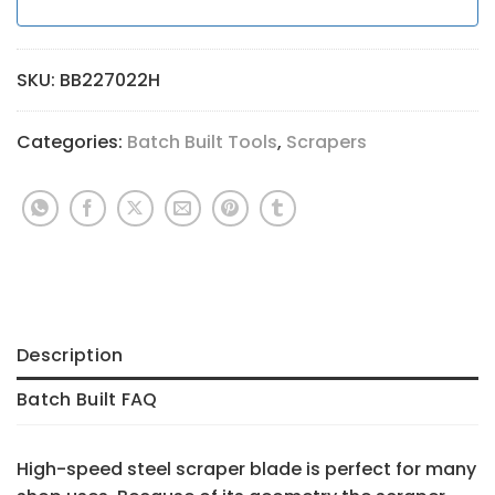
SKU:
BB227022H
Categories:
Batch Built Tools
,
Scrapers
Description
Batch Built FAQ
High-speed steel scraper blade is perfect for many