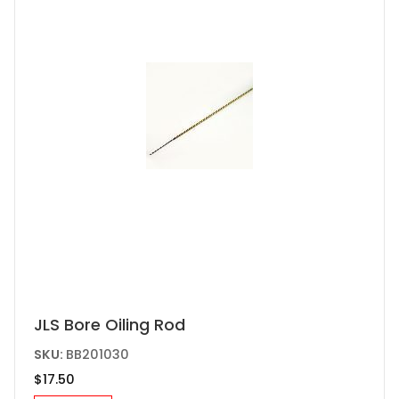
JLS Bore Oiling Rod
SKU:
BB201030
$
17.50