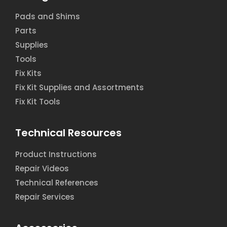
Pads and Shims
Parts
Supplies
Tools
Fix Kits
Fix Kit Supplies and Assortments
Fix Kit Tools
Technical Resources
Product Instructions
Repair Videos
Technical References
Repair Services