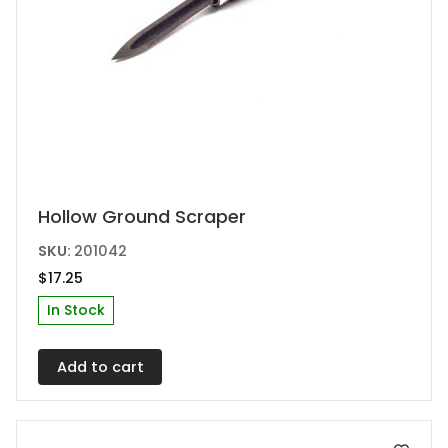
Hollow Ground Scraper
SKU:
201042
$
17.25
In Stock
Add to cart