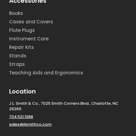
Accessories
Books
Cases and Covers
Flute Plugs
Instrument Care
Repair Kits
Stands
Straps
Teaching Aids and Ergonomics
Location
J.L. Smith & Co., 7025 Smith Corners Blvd., Charlotte, NC
28269
704.521.1088
sales@jlsmithco.com