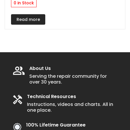
0 in Stock
Read more
About Us
Serving the repair community for
over 30 years.
Technical Resources
Instructions, videos and charts. All in
one place.
100% Lifetime Guarantee