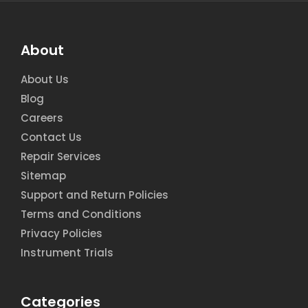
About
About Us
Blog
Careers
Contact Us
Repair Services
Sitemap
Support and Return Policies
Terms and Conditions
Privacy Policies
Instrument Trials
Categories