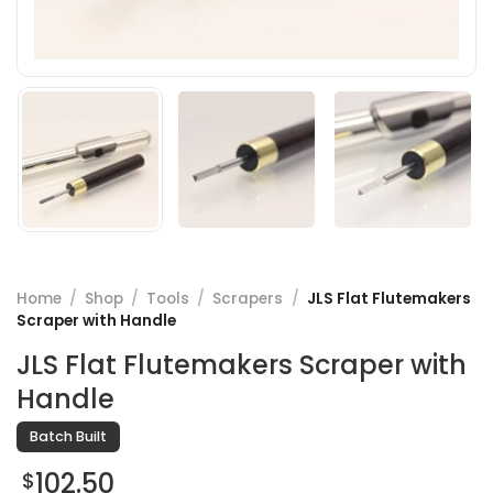
Home
/
Shop
/
Tools
/
Scrapers
/
JLS Flat Flutemakers
Scraper with Handle
JLS Flat Flutemakers Scraper with
Handle
Batch Built
102.50
$