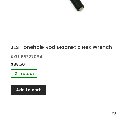
JLS Tonehole Rod Magnetic Hex Wrench
SKU:
BB227064
$
38.50
12 in stock
Add to cart