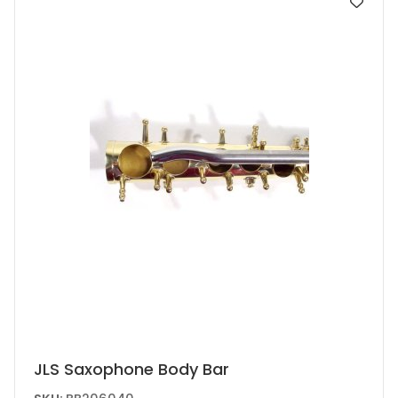
JLS Saxophone Body Bar