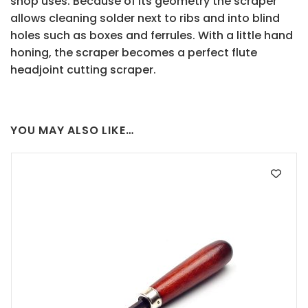
shop uses. Because of its geometry the scraper
allows cleaning solder next to ribs and into blind
holes such as boxes and ferrules. With a little hand
honing, the scraper becomes a perfect flute
headjoint cutting scraper.
YOU MAY ALSO LIKE…