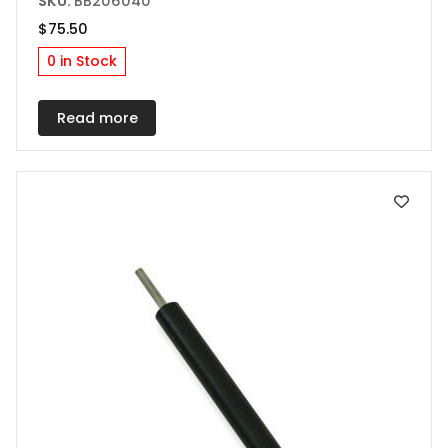
SKU:
BB206040
$
75.50
0 in Stock
Read more