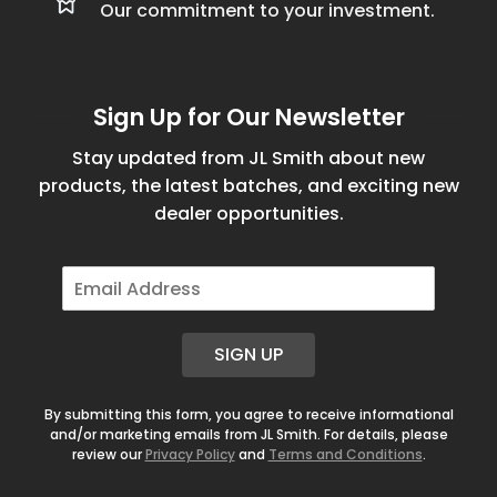
Our commitment to your investment.
Sign Up for Our Newsletter
Stay updated from JL Smith about new
products, the latest batches, and exciting new
dealer opportunities.
E
m
a
i
SIGN UP
l
*
By submitting this form, you agree to receive informational
and/or marketing emails from JL Smith. For details, please
review our
Privacy Policy
and
Terms and Conditions
.