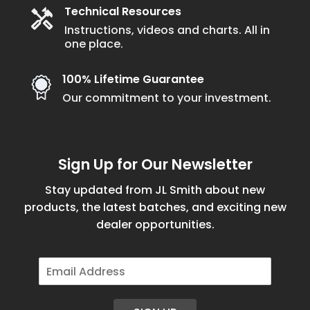
Technical Resources
Instructions, videos and charts. All in
one place.
100% Lifetime Guarantee
Our commitment to your investment.
Sign Up for Our Newsletter
Stay updated from JL Smith about new
products, the latest batches, and exciting new
dealer opportunities.
E
m
a
i