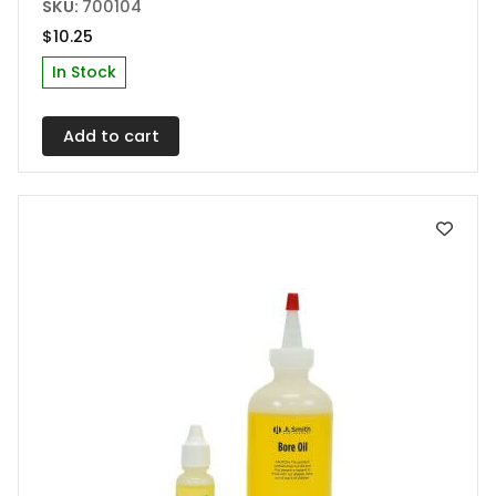
SKU:
700104
$
10.25
In Stock
Add to cart