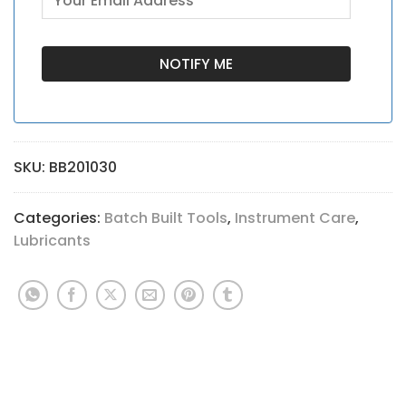
SKU:
BB201030
Categories:
Batch Built Tools
,
Instrument Care
,
Lubricants