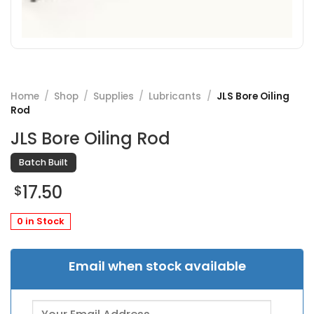
Home
/
Shop
/
Supplies
/
Lubricants
/
JLS Bore Oiling
Rod
JLS Bore Oiling Rod
Batch Built
17.50
$
0 in Stock
Email when stock available