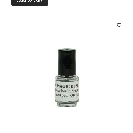
Add to cart