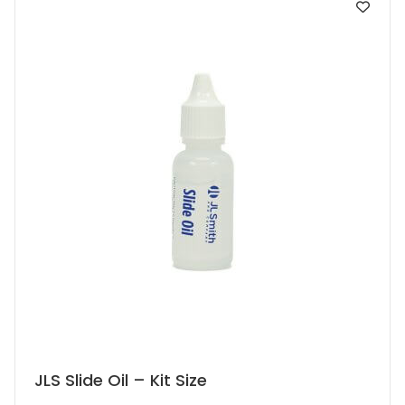
JLS Slide Oil – Kit Size