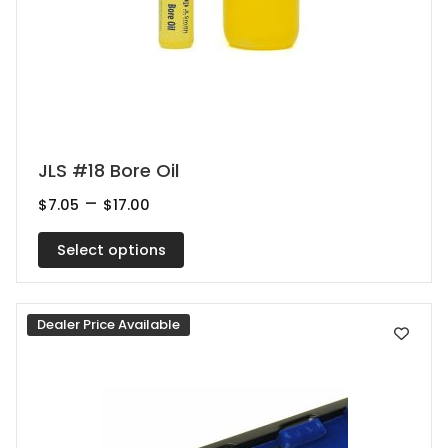
This
JLS #18 Bore Oil
product
Price
–
$
7.05
$
17.00
range:
has
$7.05
multiple
Select options
through
$17.00
variants.
The
Dealer Price Available
options
may
be
chosen
on