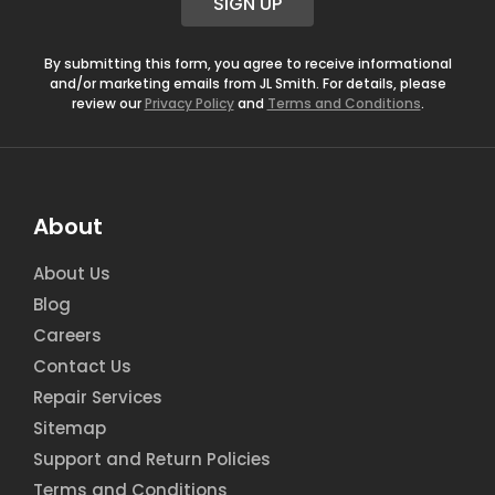
SIGN UP
l
*
By submitting this form, you agree to receive informational
and/or marketing emails from JL Smith. For details, please
review our
Privacy Policy
and
Terms and Conditions
.
About
About Us
Blog
Careers
Contact Us
Repair Services
Sitemap
Support and Return Policies
Terms and Conditions