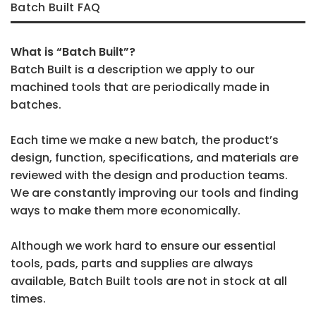
Batch Built FAQ
What is “Batch Built”?
Batch Built is a description we apply to our
machined tools that are periodically made in
batches.
Each time we make a new batch, the product’s
design, function, specifications, and materials are
reviewed with the design and production teams.
We are constantly improving our tools and finding
ways to make them more economically.
Although we work hard to ensure our essential
tools, pads, parts and supplies are always
available, Batch Built tools are not in stock at all
times.