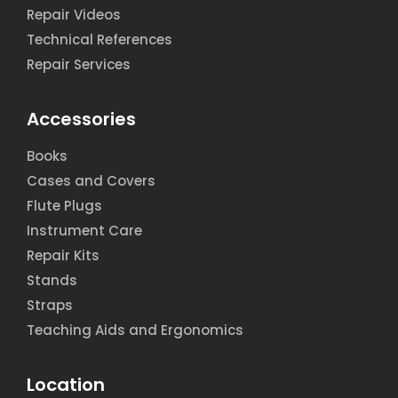
Repair Videos
Technical References
Repair Services
Accessories
Books
Cases and Covers
Flute Plugs
Instrument Care
Repair Kits
Stands
Straps
Teaching Aids and Ergonomics
Location