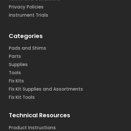
Privacy Policies
Instrument Trials
Categories
Pads and Shims
Parts
Supplies
Tools
Fix Kits
Fix Kit Supplies and Assortments
Fix Kit Tools
Technical Resources
Product Instructions