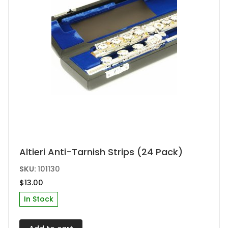
the
product
page
Altieri Anti-Tarnish Strips (24 Pack)
SKU:
101130
$
13.00
In Stock