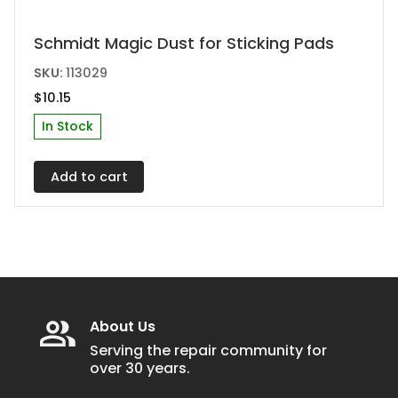
Schmidt Magic Dust for Sticking Pads
SKU:
113029
$
10.15
In Stock
Add to cart
About Us
Serving the repair community for
over 30 years.