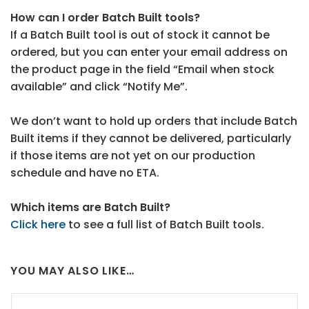
How can I order Batch Built tools?
If a Batch Built tool is out of stock it cannot be
ordered, but you can enter your email address on
the product page in the field “Email when stock
available” and click “Notify Me”.
We don’t want to hold up orders that include Batch
Built items if they cannot be delivered, particularly
if those items are not yet on our production
schedule and have no ETA.
Which items are Batch Built?
Click here
to see a full list of Batch Built tools.
YOU MAY ALSO LIKE…