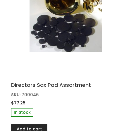
Directors Sax Pad Assortment
SKU:
700046
$
77.25
In Stock
Add to cart