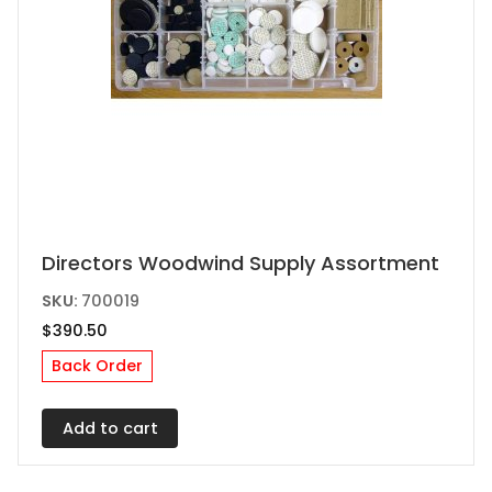
Directors Woodwind Supply Assortment
SKU:
700019
$
390.50
Back Order
Add to cart