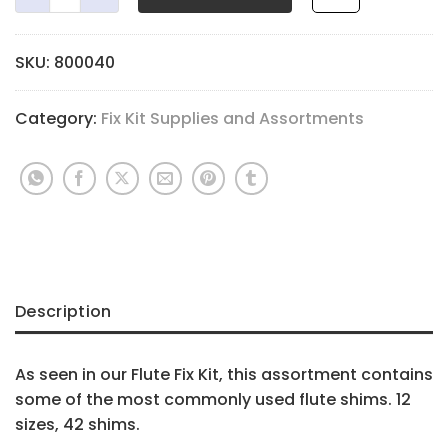
SKU:
800040
Category:
Fix Kit Supplies and Assortments
Description
As seen in our Flute Fix Kit, this assortment contains
some of the most commonly used flute shims. 12
sizes, 42 shims.