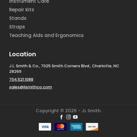
Instrument Care
Repair Kits
Stands
Straps
Teaching Aids and Ergonomics
Location
J.L. Smith & Co., 7025 Smith Corners Blvd., Charlotte, NC
28269
704.521.1088
sales@jlsmithco.com
Copyright © 2026 - JL Smith.