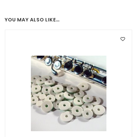
YOU MAY ALSO LIKE…