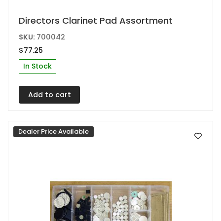
Directors Clarinet Pad Assortment
SKU:
700042
$
77.25
In Stock
Add to cart
Dealer Price Available