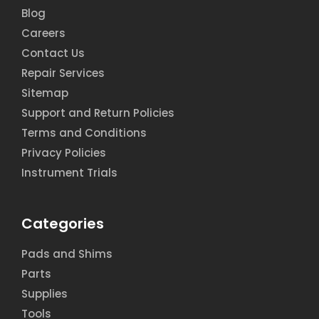
Blog
Careers
Contact Us
Repair Services
Sitemap
Support and Return Policies
Terms and Conditions
Privacy Policies
Instrument Trials
Categories
Pads and Shims
Parts
Supplies
Tools