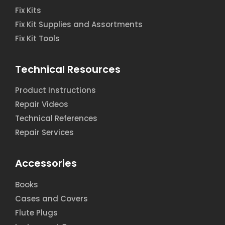
Fix Kits
Fix Kit Supplies and Assortments
Fix Kit Tools
Technical Resources
Product Instructions
Repair Videos
Technical References
Repair Services
Accessories
Books
Cases and Covers
Flute Plugs