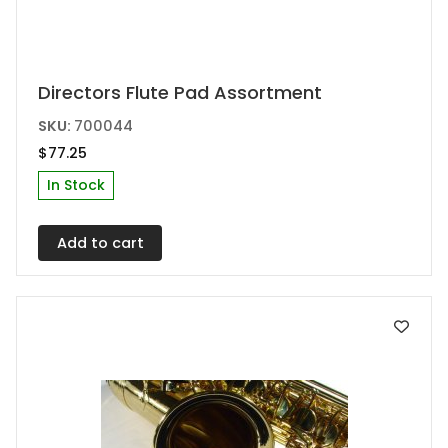
Directors Flute Pad Assortment
SKU:
700044
$
77.25
In Stock
Add to cart