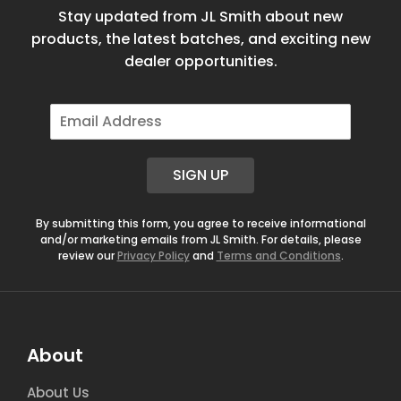
Stay updated from JL Smith about new
products, the latest batches, and exciting new
dealer opportunities.
E
m
a
i
SIGN UP
l
*
By submitting this form, you agree to receive informational
and/or marketing emails from JL Smith. For details, please
review our
Privacy Policy
and
Terms and Conditions
.
About
About Us