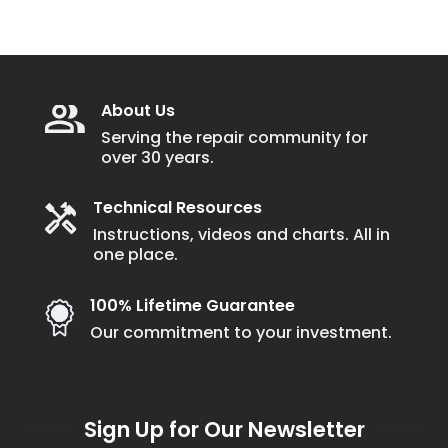
About Us
Serving the repair community for
over 30 years.
Technical Resources
Instructions, videos and charts. All in
one place.
100% Lifetime Guarantee
Our commitment to your investment.
Sign Up for Our Newsletter