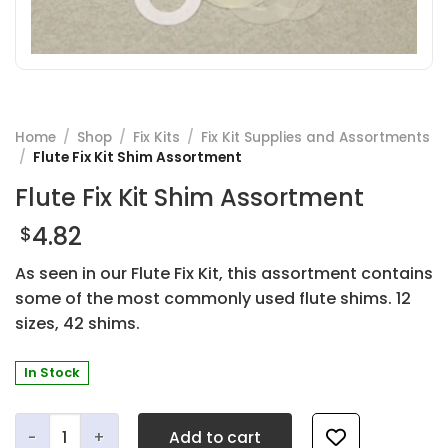
Home
/
Shop
/
Fix Kits
/
Fix Kit Supplies and Assortments
/
Flute Fix Kit Shim Assortment
Flute Fix Kit Shim Assortment
4.82
$
As seen in our Flute Fix Kit, this assortment contains
some of the most commonly used flute shims. 12
sizes, 42 shims.
In Stock
Flute Fix Kit Shim Assortment quantity
Add to cart