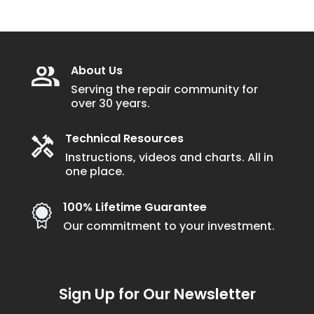
About Us
Serving the repair community for
over 30 years.
Technical Resources
Instructions, videos and charts. All in
one place.
100% Lifetime Guarantee
Our commitment to your investment.
Sign Up for Our Newsletter