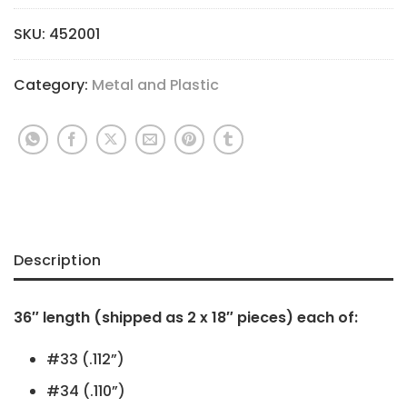
SKU:
452001
Category:
Metal and Plastic
Description
36″ length (shipped as 2 x 18″ pieces) each of:
#33 (.112”)
#34 (.110”)