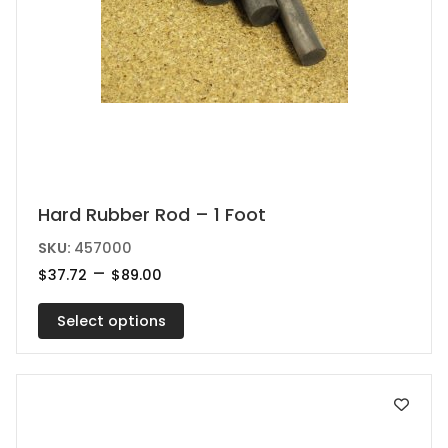
This
Hard Rubber Rod – 1 Foot
product
SKU:
457000
has
Price
–
$
37.72
$
89.00
range:
multiple
$37.72
variants.
Select options
through
$89.00
The
options
may
be