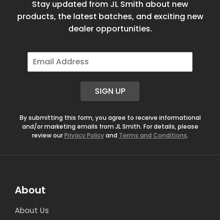
Stay updated from JL Smith about new
products, the latest batches, and exciting new
dealer opportunities.
E
m
a
i
SIGN UP
l
*
By submitting this form, you agree to receive informational
and/or marketing emails from JL Smith. For details, please
review our
Privacy Policy
and
Terms and Conditions
.
About
About Us