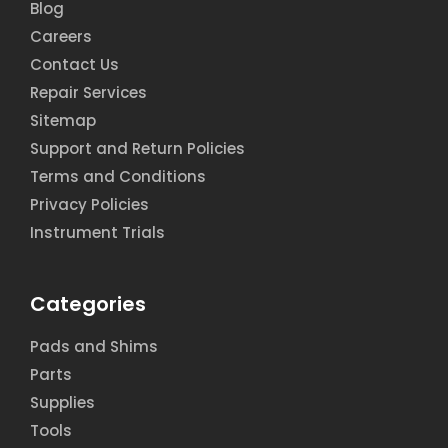
Blog
Careers
Contact Us
Repair Services
Sitemap
Support and Return Policies
Terms and Conditions
Privacy Policies
Instrument Trials
Categories
Pads and Shims
Parts
Supplies
Tools