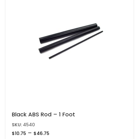
chosen
on
the
product
page
This
Black ABS Rod – 1 Foot
product
SKU:
4540
has
Price
–
$
10.75
$
46.75
range: