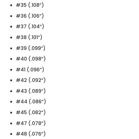
#35 (.108”)
#36 (.106”)
#37 (.104”)
#38 (.101”)
#39 (.099”)
#40 (.098”)
#41 (.096”)
#42 (.092”)
#43 (.089”)
#44 (.086”)
#45 (.082”)
#47 (.078”)
#48 (.076”)