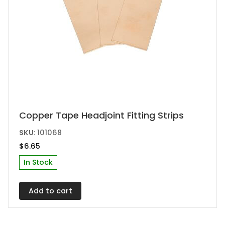
Copper Tape Headjoint Fitting Strips
SKU:
101068
$
6.65
In Stock
Add to cart