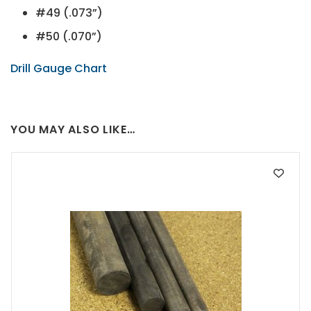
#49 (.073”)
#50 (.070”)
Drill Gauge Chart
YOU MAY ALSO LIKE…