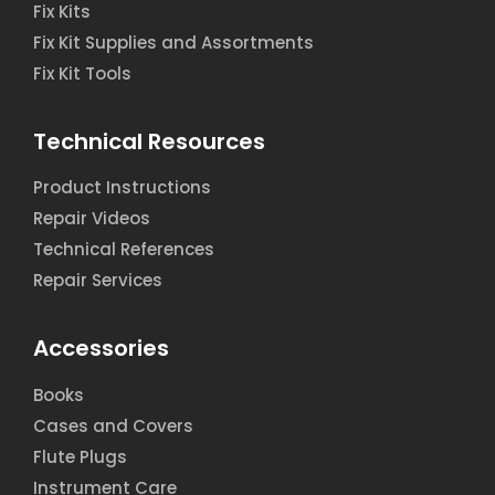
Fix Kits
Fix Kit Supplies and Assortments
Fix Kit Tools
Technical Resources
Product Instructions
Repair Videos
Technical References
Repair Services
Accessories
Books
Cases and Covers
Flute Plugs
Instrument Care