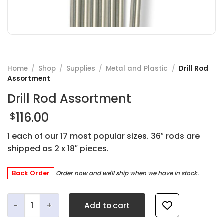
Home
/
Shop
/
Supplies
/
Metal and Plastic
/
Drill Rod
Assortment
Drill Rod Assortment
116.00
$
1 each of our 17 most popular sizes. 36″ rods are
shipped as 2 x 18″ pieces.
Back Order
Order now and we'll ship when we have in stock.
Drill Rod Assortment quantity
Add to cart