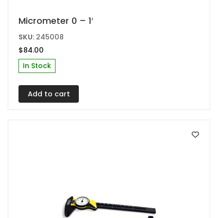
Micrometer 0 – 1′
SKU:
245008
$
84.00
In Stock
Add to cart