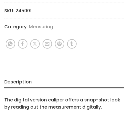
SKU:
245001
Category:
Measuring
Description
The digital version caliper offers a snap-shot look
by reading out the measurement digitally.