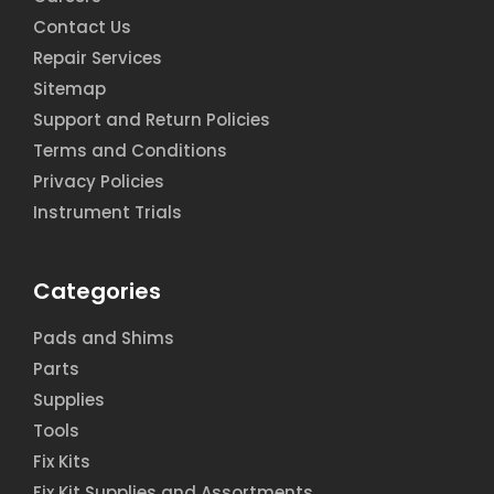
Contact Us
Repair Services
Sitemap
Support and Return Policies
Terms and Conditions
Privacy Policies
Instrument Trials
Categories
Pads and Shims
Parts
Supplies
Tools
Fix Kits
Fix Kit Supplies and Assortments