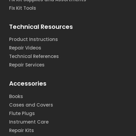
Fix Kit Tools
Technical Resources
Product Instructions
Repair Videos
Technical References
Repair Services
Accessories
Books
Cases and Covers
Flute Plugs
Instrument Care
Repair Kits