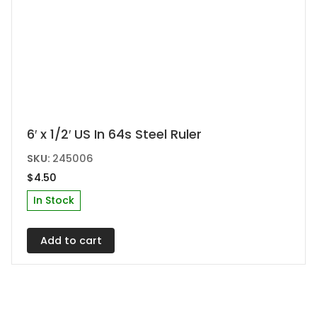
6′ x 1/2′ US In 64s Steel Ruler
SKU:
245006
$
4.50
In Stock
Add to cart