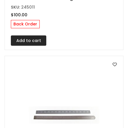
SKU:
245011
$
100.00
Back Order
Add to cart