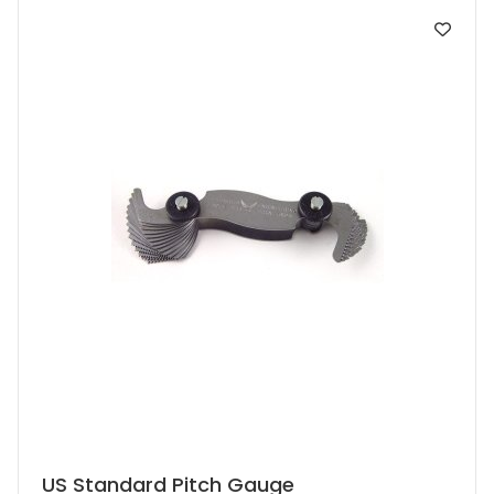
US Standard Pitch Gauge