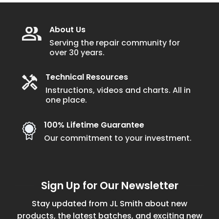
About Us
Serving the repair community for
over 30 years.
Technical Resources
Instructions, videos and charts. All in
one place.
100% Lifetime Guarantee
Our commitment to your investment.
Sign Up for Our Newsletter
Stay updated from JL Smith about new
products, the latest batches, and exciting new