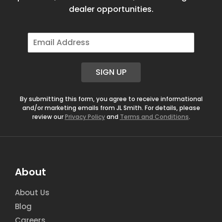
dealer opportunities.
E
m
a
i
SIGN UP
l
*
By submitting this form, you agree to receive informational
and/or marketing emails from JL Smith. For details, please
review our
Privacy Policy
and
Terms and Conditions
.
About
About Us
Blog
Careers