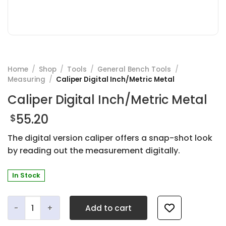
Home
/
Shop
/
Tools
/
General Bench Tools
/
Measuring
/
Caliper Digital Inch/Metric Metal
Caliper Digital Inch/Metric Metal
55.20
$
The digital version caliper offers a snap-shot look
by reading out the measurement digitally.
In Stock
Caliper Digital Inch/Metric Metal quantity
Add to cart