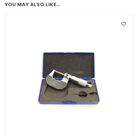
YOU MAY ALSO LIKE…