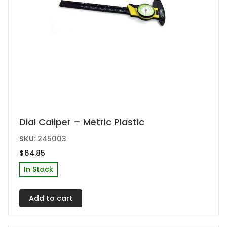
Dial Caliper – Metric Plastic
SKU:
245003
$
64.85
In Stock
Add to cart