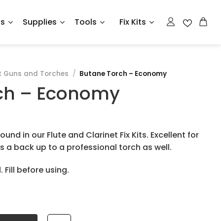
ts
Supplies
Tools
Fix Kits
t Guns and Torches
/
Butane Torch – Economy
ch – Economy
und in our Flute and Clarinet Fix Kits. Excellent for
s a back up to a professional torch as well.
Fill before using.
antity