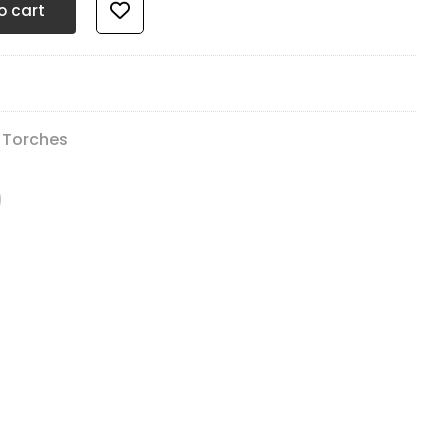
o cart
 Torches