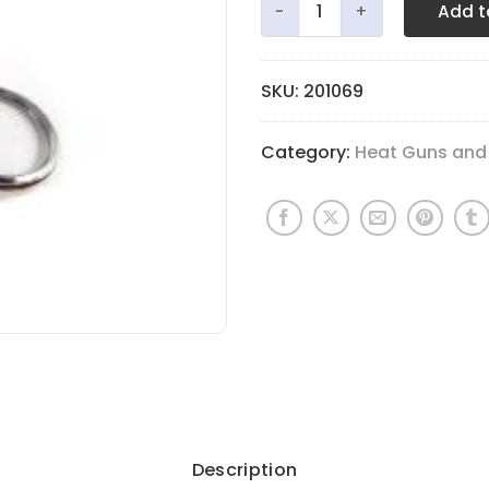
Add t
SKU:
201069
Category:
Heat Guns and
Description