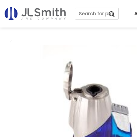
Skip
Search
to
A
for:
content