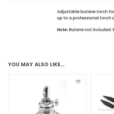
Adjustable butane torch foun
up to a professional torch a
Note:
Butane not included. Fi
YOU MAY ALSO LIKE…