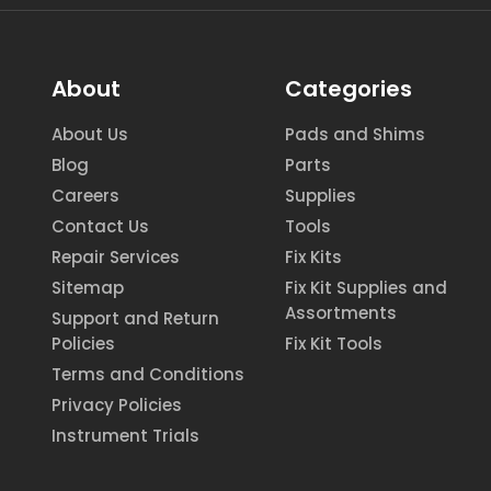
About
Categories
About Us
Pads and Shims
Blog
Parts
Careers
Supplies
Contact Us
Tools
Repair Services
Fix Kits
Sitemap
Fix Kit Supplies and
Assortments
Support and Return
Policies
Fix Kit Tools
Terms and Conditions
Privacy Policies
Instrument Trials