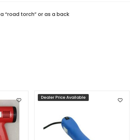
s a “road torch” or as a back
Dealer Price Available