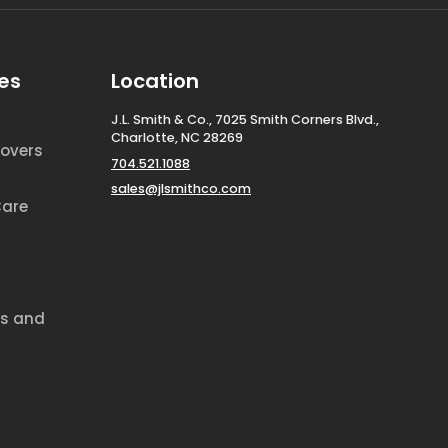
es
Location
J.L. Smith & Co., 7025 Smith Corners Blvd.,
Charlotte, NC 28269
overs
704.521.1088
sales@jlsmithco.com
Care
ds and