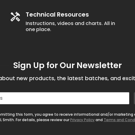
Technical Resources
Instructions, videos and charts. All in
one place.
Sign Up for Our Newsletter
bout new products, the latest batches, and excit
mitting this form, you agree to receive informational and/or marketing
L Smith. For details, please review our
Privacy Policy
and
Terms and Cond