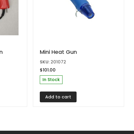
n
Mini Heat Gun
SKU:
201072
$
101.00
In Stock
Add to cart