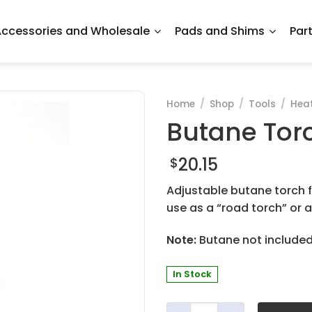
ccessories and Wholesale
Pads and Shims
Par
Home
/
Shop
/
Tools
/
Hea
Butane Tor
20.15
$
Adjustable butane torch fo
use as a “road torch” or a
Note:
Butane not included. 
In Stock
Butane Torch - Economy qu