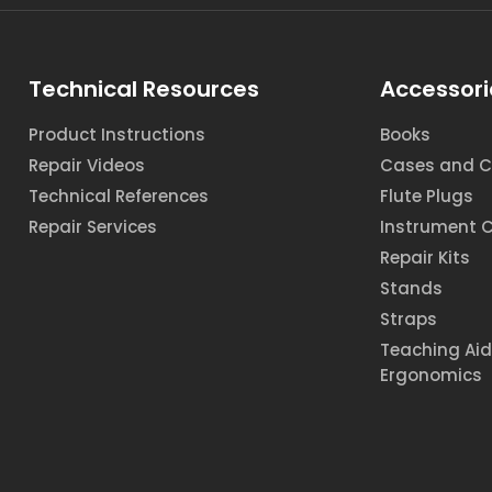
Technical Resources
Accessori
Product Instructions
Books
Repair Videos
Cases and C
Technical References
Flute Plugs
Repair Services
Instrument 
Repair Kits
Stands
Straps
Teaching Ai
Ergonomics