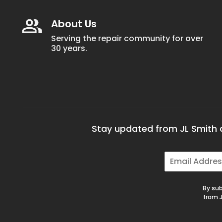
About Us
Serving the repair community for over
30 years.
Stay updated from JL Smith a
E
m
a
i
By sub
l
from J
*