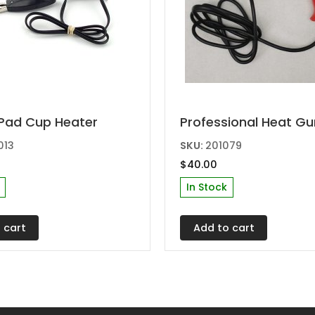
Pad Cup Heater
Professional Heat Gu
013
SKU:
201079
$
40.00
In Stock
 cart
Add to cart