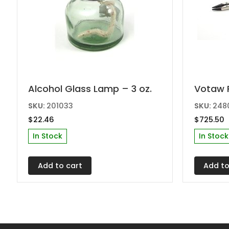
Alcohol Glass Lamp – 3 oz.
Votaw 
SKU:
201033
SKU:
248
$
22.46
$
725.50
In Stock
In Stock
Add to cart
Add to