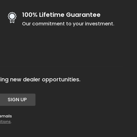
100% Lifetime Guarantee
Our commitment to your investment.
ing new dealer opportunities.
SIGN UP
 emails
itions
.