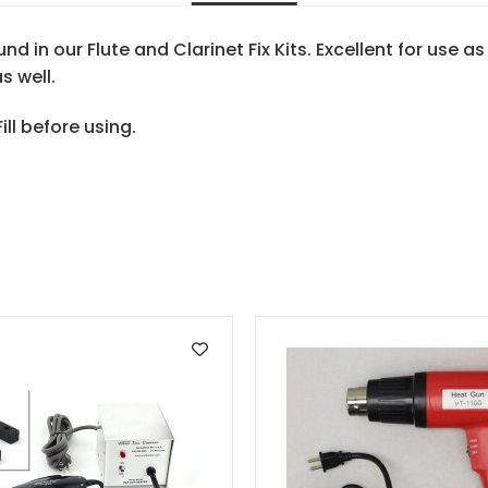
d in our Flute and Clarinet Fix Kits. Excellent for use a
s well.
ll before using.