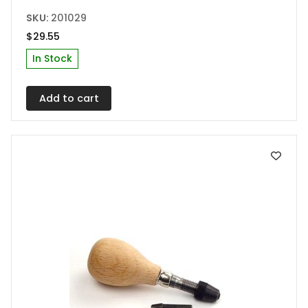
SKU:
201029
$
29.55
In Stock
Add to cart