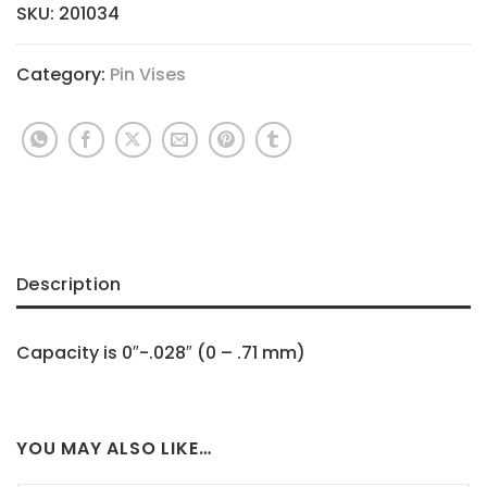
SKU:
201034
Category:
Pin Vises
Description
Capacity is 0″-.028″ (0 – .71 mm)
YOU MAY ALSO LIKE…