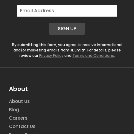
E
m
a
i
SIGN UP
l
*
By submitting this form, you agree to receive informational
and/or marketing emails from JL Smith. For details, please
review our
Privacy Policy
and
Terms and Conditions
.
About
About Us
Blog
Careers
Contact Us