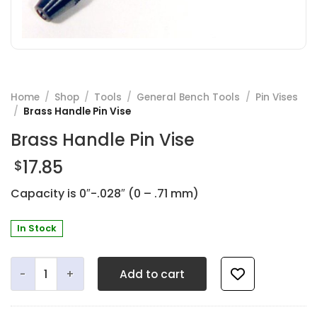
Home
/
Shop
/
Tools
/
General Bench Tools
/
Pin Vises
/
Brass Handle Pin Vise
Brass Handle Pin Vise
17.85
$
Capacity is 0″-.028″ (0 – .71 mm)
In Stock
Brass Handle Pin Vise quantity
Add to cart