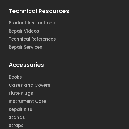
Technical Resources
Product Instructions
Repair Videos
Technical References
Repair Services
Accessories
Books
Cases and Covers
Flute Plugs
Instrument Care
Repair Kits
Stands
Straps