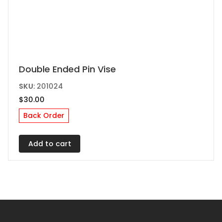
Double Ended Pin Vise
SKU:
201024
$
30.00
Back Order
Add to cart