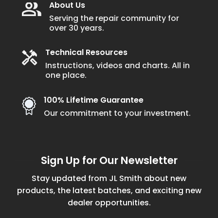
About Us
Serving the repair community for
over 30 years.
Technical Resources
Instructions, videos and charts. All in
one place.
100% Lifetime Guarantee
Our commitment to your investment.
Sign Up for Our Newsletter
Stay updated from JL Smith about new
products, the latest batches, and exciting new
dealer opportunities.