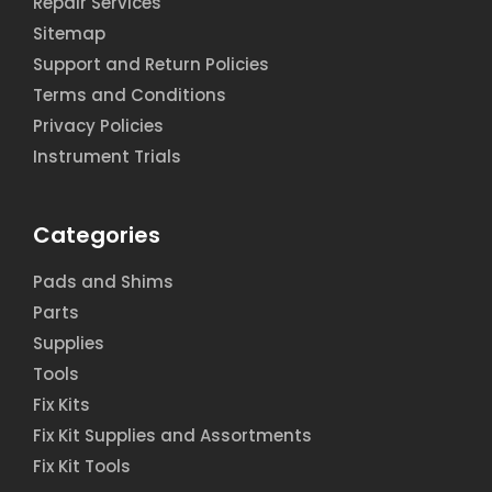
Repair Services
Sitemap
Support and Return Policies
Terms and Conditions
Privacy Policies
Instrument Trials
Categories
Pads and Shims
Parts
Supplies
Tools
Fix Kits
Fix Kit Supplies and Assortments
Fix Kit Tools