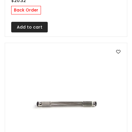
$
20.32
Back Order
Add to cart