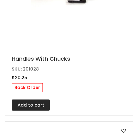
Handles With Chucks
SKU:
201028
$
20.25
Back Order
Add to cart