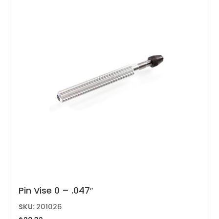
Pin Vise 0 – .047″
SKU:
201026