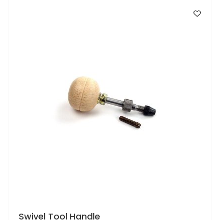
Swivel Tool Handle