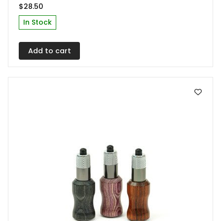
$
28.50
In Stock
Add to cart