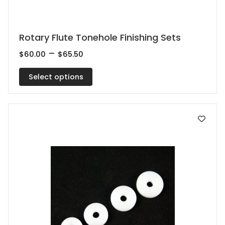
This
Rotary Flute Tonehole Finishing Sets
product
Price
–
$
60.00
$
65.50
range:
has
$60.00
multiple
Select options
through
$65.50
variants.
The
options
may
be
chosen
on
the
product
page