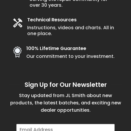
over 30 years.
Technical Resources
Instructions, videos and charts. All in
one place.
100% Lifetime Guarantee
Our commitment to your investment.
Sign Up for Our Newsletter
Stay updated from JL Smith about new
products, the latest batches, and exciting new
dealer opportunities.
E