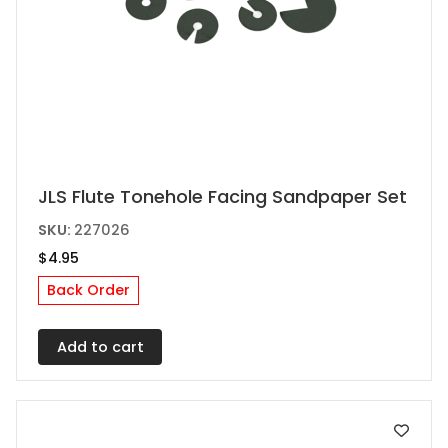
JLS Flute Tonehole Facing Sandpaper Set
SKU:
227026
$
4.95
Back Order
Add to cart