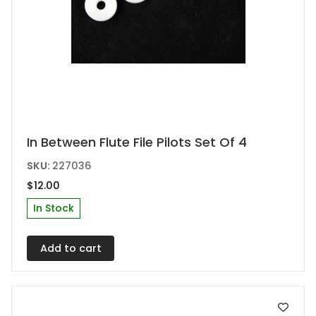
In Between Flute File Pilots Set Of 4
SKU:
227036
$
12.00
In Stock
Add to cart