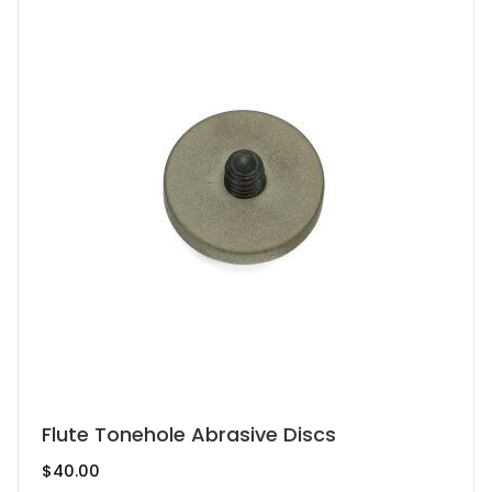
This
Flute Tonehole Abrasive Discs
product
$
40.00