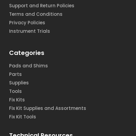
Support and Return Policies
Terms and Conditions
Privacy Policies
Instrument Trials
Categories
Pads and Shims
Parts
Supplies
Tools
Fix Kits
Fix Kit Supplies and Assortments
Fix Kit Tools
Technical Resources