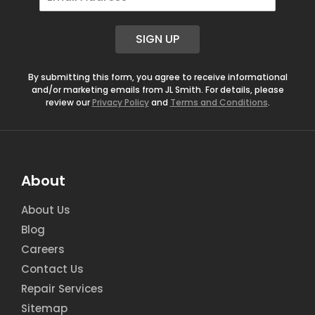
m
a
i
SIGN UP
l
*
By submitting this form, you agree to receive informational
and/or marketing emails from JL Smith. For details, please
review our
Privacy Policy
and
Terms and Conditions
.
About
About Us
Blog
Careers
Contact Us
Repair Services
Sitemap