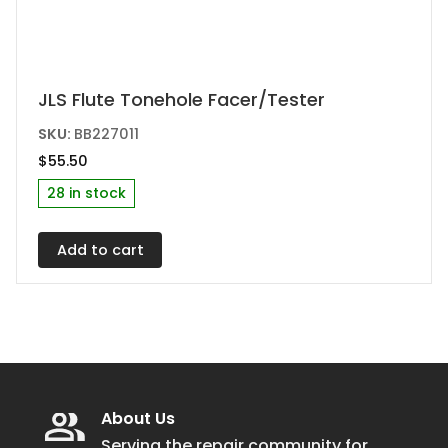
JLS Flute Tonehole Facer/Tester
SKU:
BB227011
$
55.50
28 in stock
Add to cart
About Us
Serving the repair community for