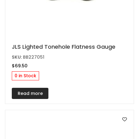
JLS Lighted Tonehole Flatness Gauge
SKU:
BB227051
$
69.50
0 in Stock
Read more