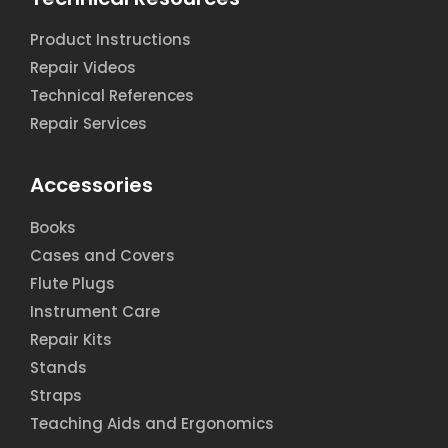
Product Instructions
Repair Videos
Technical References
Repair Services
Accessories
Books
Cases and Covers
Flute Plugs
Instrument Care
Repair Kits
Stands
Straps
Teaching Aids and Ergonomics