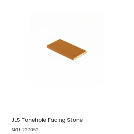
JLS Tonehole Facing Stone
SKU:
227052