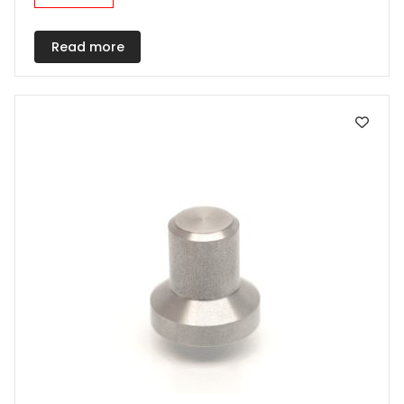
Read more