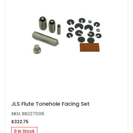
JLS Flute Tonehole Facing Set
SKU:
BB227006
$
322.75
0 in Stock