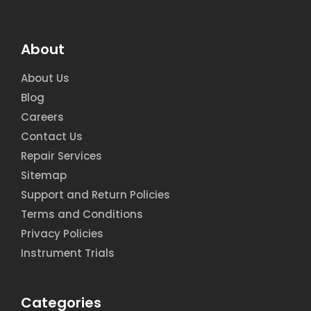
About
About Us
Blog
Careers
Contact Us
Repair Services
Sitemap
Support and Return Policies
Terms and Conditions
Privacy Policies
Instrument Trials
Categories