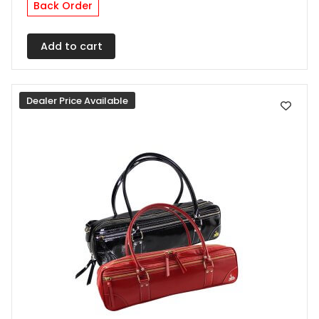
Back Order
Add to cart
Dealer Price Available