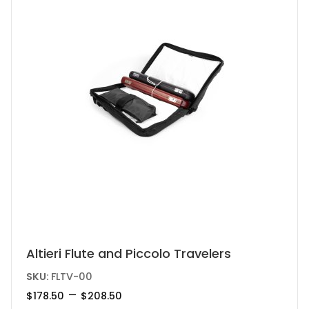
be
chosen
on
the
product
page
This
Altieri Flute and Piccolo Travelers
product
SKU:
FLTV-00
has
Price
–
$
178.50
$
208.50
range:
multiple