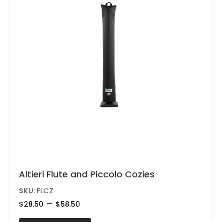
on
the
product
page
This
Altieri Flute and Piccolo Cozies
product
SKU:
FLCZ
has
Price
–
$
28.50
$
58.50
range:
multiple
$28.50