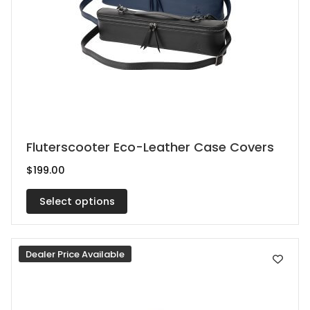
This
Fluterscooter Eco-Leather Case Covers
product
$
199.00
has
multiple
Select options
variants.
The
Dealer Price Available
options
may
be