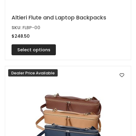
This
Altieri Flute and Laptop Backpacks
product
SKU:
FLBP-00
has
$
248.50
multiple
variants.
Select options
The
options
Dealer Price Available
may
be
chosen
on
the
product
page