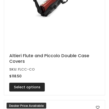
This
Altieri Flute and Piccolo Double Case
Covers
product
has
SKU:
FLCC-CO
multiple
$
118.50
variants.
Select options
The
options
may
Dealer Price Available
be