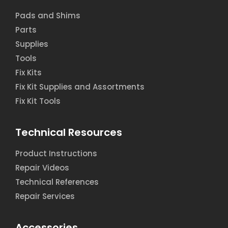
Pads and Shims
Parts
Supplies
Tools
Fix Kits
Fix Kit Supplies and Assortments
Fix Kit Tools
Technical Resources
Product Instructions
Repair Videos
Technical References
Repair Services
Accessories