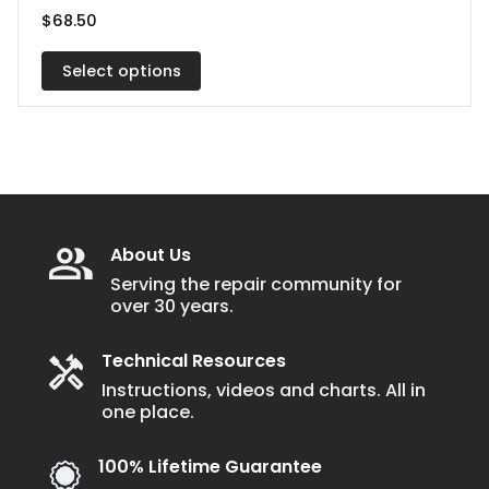
has
$
68.50
multiple
variants.
Select options
The
options
may
be
chosen
on
About Us
the
Serving the repair community for
over 30 years.
product
page
Technical Resources
Instructions, videos and charts. All in
one place.
100% Lifetime Guarantee