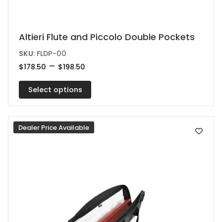
This
Altieri Flute and Piccolo Double Pockets
product
SKU:
FLDP-00
has
Price
–
$
178.50
$
198.50
range:
multiple
$178.50
variants.
Select options
through
$198.50
The
options
Dealer Price Available
may
be
chosen
on
the
product
page