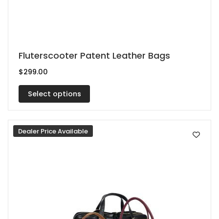
This
Fluterscooter Patent Leather Bags
product
$
299.00
has
multiple
Select options
variants.
The
Dealer Price Available
options
may
be
chosen
on
the
product