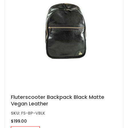
chosen
on
the
product
page
Fluterscooter Backpack Black Matte
Vegan Leather
SKU:
FS-BP-VBLK
$
199.00