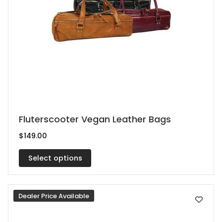
page
This
Fluterscooter Vegan Leather Bags
product
$
149.00
has
multiple
Select options
variants.
The
Dealer Price Available
options
may