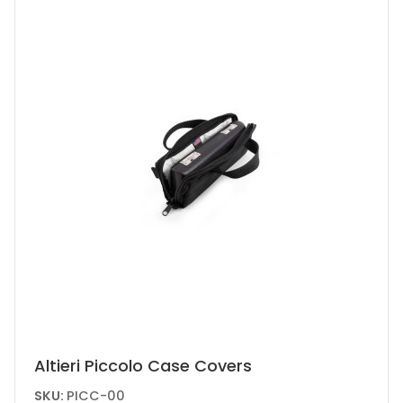
chosen
on
the
product
page
This
Altieri Piccolo Case Covers
product
SKU:
PICC-00