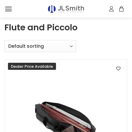
Skip
to
content
Flute and Piccolo
Dealer Price Available