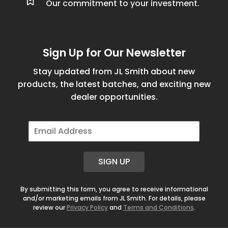
Our commitment to your investment.
Sign Up for Our Newsletter
Stay updated from JL Smith about new
products, the latest batches, and exciting new
dealer opportunities.
E
m
a
i
SIGN UP
l
*
By submitting this form, you agree to receive informational
and/or marketing emails from JL Smith. For details, please
review our
Privacy Policy
and
Terms and Conditions
.