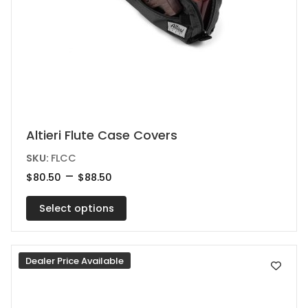
This
Altieri Flute Case Covers
product
SKU:
FLCC
has
Price
–
$
80.50
$
88.50
range:
multiple
$80.50
variants.
Select options
through
$88.50
The
options
Dealer Price Available
may
be
chosen