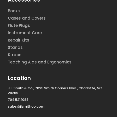
Books
Cases and Covers
Flute Plugs
Instrument Care
Repair Kits
Stands
Straps
Teaching Aids and Ergonomics
Location
J.L. Smith & Co., 7025 Smith Corners Blvd., Charlotte, NC
28269
704.521.1088
sales@jlsmithco.com