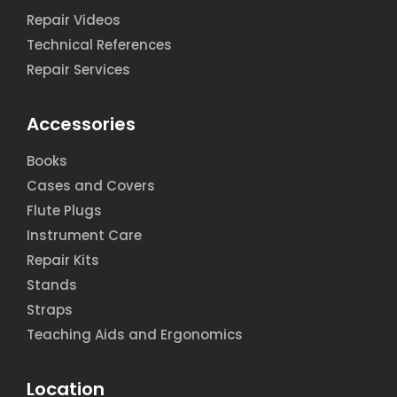
Repair Videos
Technical References
Repair Services
Accessories
Books
Cases and Covers
Flute Plugs
Instrument Care
Repair Kits
Stands
Straps
Teaching Aids and Ergonomics
Location