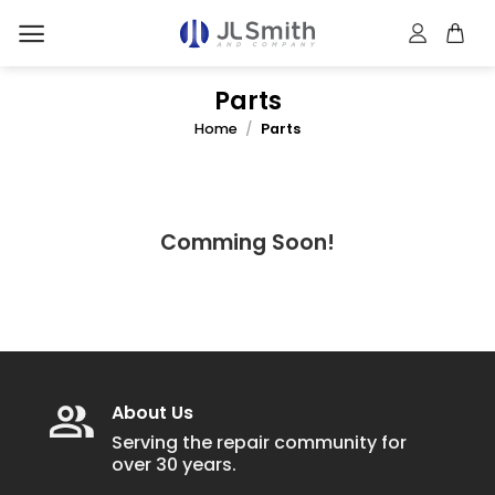
Skip
to
content
Parts
Home
/
Parts
Comming Soon!
About Us
Serving the repair community for
over 30 years.