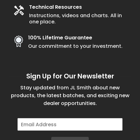
Technical Resources
Instructions, videos and charts. All in
one place.
100% Lifetime Guarantee
Our commitment to your investment.
Sign Up for Our Newsletter
Stay updated from JL Smith about new
products, the latest batches, and exciting new
dealer opportunities.
E
m
a
i