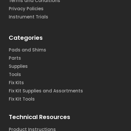
Terms and Conditions
Privacy Policies
Instrument Trials
Categories
Pads and Shims
Parts
Supplies
Tools
Fix Kits
Fix Kit Supplies and Assortments
Fix Kit Tools
Technical Resources
Product Instructions