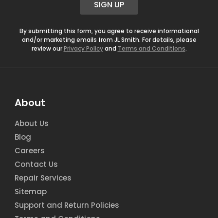
SIGN UP
l
*
By submitting this form, you agree to receive informational
and/or marketing emails from JL Smith. For details, please
review our
Privacy Policy
and
Terms and Conditions
.
About
About Us
Blog
Careers
Contact Us
Repair Services
Sitemap
Support and Return Policies