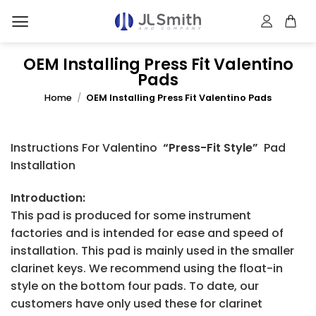
Skip
to
content
OEM Installing Press Fit Valentino
Pads
Home
/
OEM Installing Press Fit Valentino Pads
Instructions For Valentino
“Press-Fit Style”
Pad
Installation
Introduction:
This pad is produced for some instrument
factories and is intended for ease and speed of
installation. This pad is mainly used in the smaller
clarinet keys. We recommend using the float-in
style on the bottom four pads. To date, our
customers have only used these for clarinet