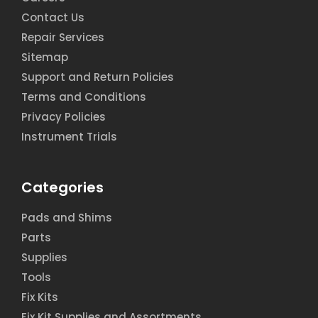
Contact Us
Repair Services
Sitemap
Support and Return Policies
Terms and Conditions
Privacy Policies
Instrument Trials
Categories
Pads and Shims
Parts
Supplies
Tools
Fix Kits
Fix Kit Supplies and Assortments