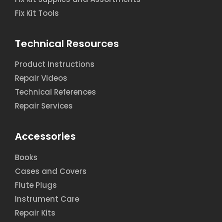
Fix Kit Tools
Technical Resources
Product Instructions
Repair Videos
Technical References
Repair Services
Accessories
Books
Cases and Covers
Flute Plugs
Instrument Care
Repair Kits