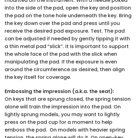
mounted on the instrument. With a needle poked
into the side of the pad, open the key and position
the pad on the tone hole underneath the key. Bring
the key down over the pad and press until you
receive the desired pad exposure. Test. The pad
can be adjusted if needed by gently tipping it with
a thin metal pad “slick”. It is important to support
the whole face of the pad with the slick when
manipulating the pad. If the exposure is even
around the circumference as desired, then align
the key itself for coverage.
Embossing the impression (a.k.a. the seat):
On keys that are sprung closed, the spring tension
alone will train the impression into the pad. On
lightly sprung models, you may want to lightly
press on the pad cup for a moment to help
emboss the pad. On models with heavier spring
tension, the spring alone will do it. On open-key