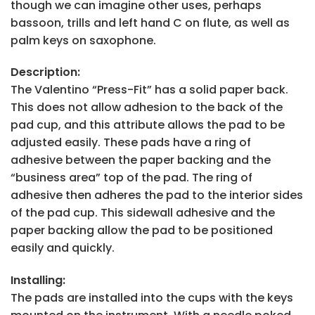
though we can imagine other uses, perhaps
bassoon, trills and left hand C on flute, as well as
palm keys on saxophone.
Description:
The Valentino “Press-Fit” has a solid paper back.
This does not allow adhesion to the back of the
pad cup, and this attribute allows the pad to be
adjusted easily. These pads have a ring of
adhesive between the paper backing and the
“business area” top of the pad. The ring of
adhesive then adheres the pad to the interior sides
of the pad cup. This sidewall adhesive and the
paper backing allow the pad to be positioned
easily and quickly.
Installing:
The pads are installed into the cups with the keys