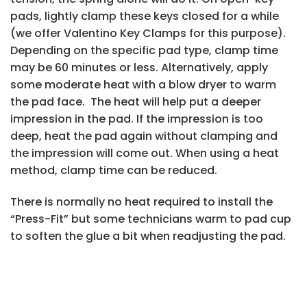
pads, lightly clamp these keys closed for a while
(we offer Valentino Key Clamps for this purpose).
Depending on the specific pad type, clamp time
may be 60 minutes or less. Alternatively, apply
some moderate heat with a blow dryer to warm
the pad face. The heat will help put a deeper
impression in the pad. If the impression is too
deep, heat the pad again without clamping and
the impression will come out. When using a heat
method, clamp time can be reduced.
There is normally no heat required to install the
“Press-Fit” but some technicians warm to pad cup
to soften the glue a bit when readjusting the pad.