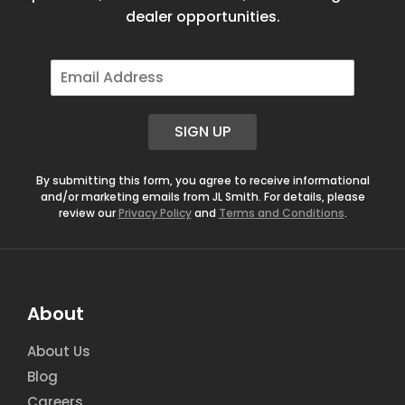
dealer opportunities.
E
m
a
i
SIGN UP
l
*
By submitting this form, you agree to receive informational
and/or marketing emails from JL Smith. For details, please
review our
Privacy Policy
and
Terms and Conditions
.
About
About Us
Blog
Careers