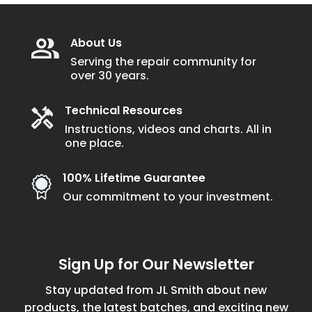
About Us
Serving the repair community for
over 30 years.
Technical Resources
Instructions, videos and charts. All in
one place.
100% Lifetime Guarantee
Our commitment to your investment.
Sign Up for Our Newsletter
Stay updated from JL Smith about new
products, the latest batches, and exciting new