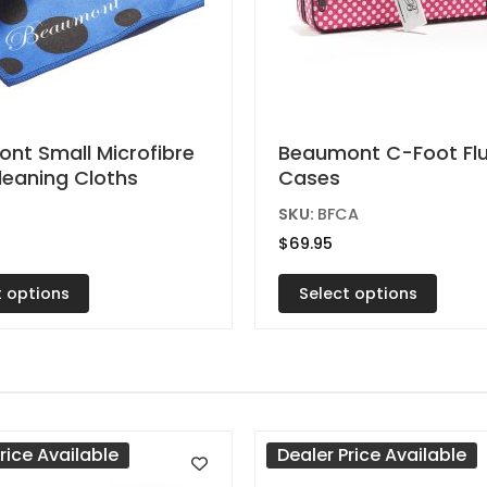
This
nt Small Microfibre
Beaumont C-Foot Fl
Cleaning Cloths
Cases
t
product
has
C
SKU:
BFCA
e
multiple
$
69.95
s.
variants.
t options
Select options
The
s
options
may
be
n
chosen
on
rice Available
Dealer Price Available
the