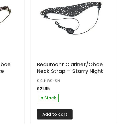
product
page
Oboe
Beaumont Clarinet/Oboe
ce
Neck Strap – Starry Night
SKU:
BS-SN
$
21.95
In Stock
Add to cart