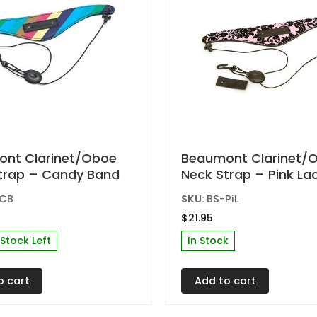
t
product
page
nt Clarinet/Oboe
Beaumont Clarinet/
trap – Candy Band
Neck Strap – Pink La
-CB
SKU:
BS-PiL
$
21.95
 Stock Left
In Stock
o cart
Add to cart