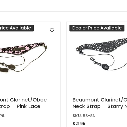
rice Available
Dealer Price Available
nt Clarinet/Oboe
Beaumont Clarinet/
trap – Pink Lace
Neck Strap – Starry 
PiL
SKU:
BS-SN
$
21.95