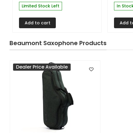
Limited Stock Left
In Stoc
Add to cart
Add t
Beaumont Saxophone Products
Dealer Price Available