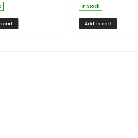
k
In Stock
o cart
Add to cart