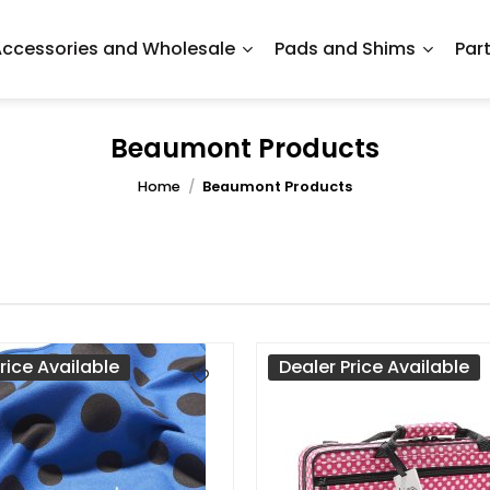
ccessories and Wholesale
Pads and Shims
Par
Beaumont Products
Home
/
Beaumont Products
rice Available
Dealer Price Available