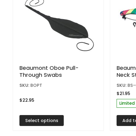
product
produc
page
page
This
Beaumont Oboe Pull-
Beaumo
Through Swabs
Neck S
product
has
SKU:
BOPT
SKU:
BS
multiple
$
21.95
variants.
$
22.95
Limited
The
options
Select options
Add t
may
be