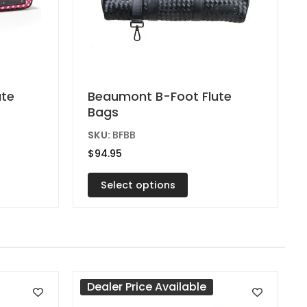
This
ute
Beaumont B-Foot Flute
Bags
product
has
SKU:
BFBB
multiple
$
94.95
variants.
Select options
The
options
may
be
chosen
on
Dealer Price Available
the