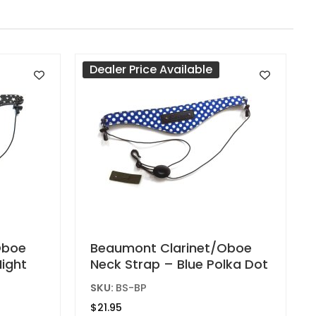
Dealer Price Available
Oboe
Beaumont Clarinet/Oboe
Night
Neck Strap – Blue Polka Dot
SKU:
BS-BP
$
21.95