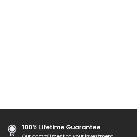
100% Lifetime Guarantee
Our commitment to your investment.