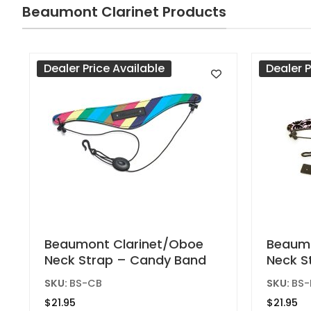
Beaumont Clarinet Products
chosen
on
the
product
Dealer Price Available
Dealer P
page
Beaumont Clarinet/Oboe
Beaumo
Neck Strap – Candy Band
Neck S
SKU:
BS-CB
SKU:
BS-
$
21.95
$
21.95