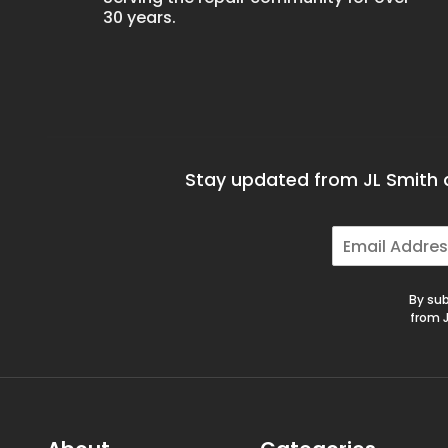
30 years.
Stay updated from JL Smith a
E
m
a
i
By sub
l
from J
*