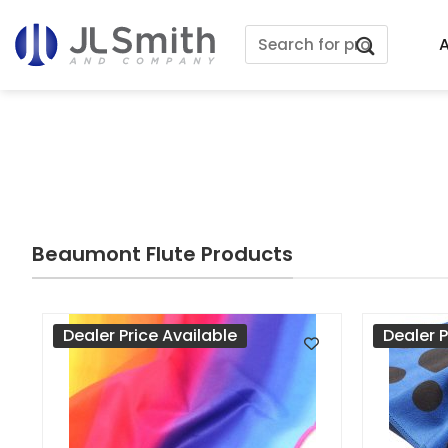
Skip
Search
to
A
for:
content
Beaumont Flute Products
Dealer Price Available
Dealer P