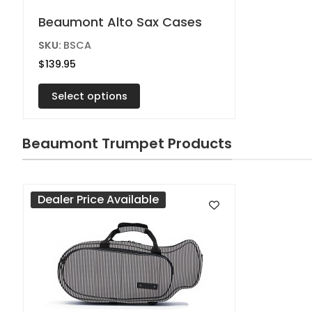
This
Beaumont Alto Sax Cases
product
SKU:
BSCA
has
$
139.95
multiple
variants.
Select options
The
options
Beaumont Trumpet Products
may
be
chosen
Dealer Price Available
on
the
product
page