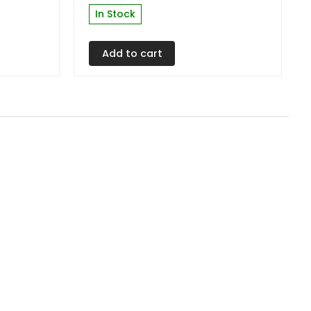
In Stock
Add to cart