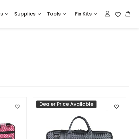
ts
Supplies
Tools
Fix Kits
Dealer Price Available