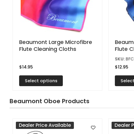
This
This
Beaumont Large Microfibre
Beaumo
Flute Cleaning Cloths
Flute 
product
produc
has
has
SKU:
BF
multiple
multipl
$
14.95
$
12.95
variants.
variant
Select options
Selec
The
The
options
option
may
may
Beaumont Oboe Products
be
be
chosen
chose
on
on
Dealer Price Available
Dealer P
the
the