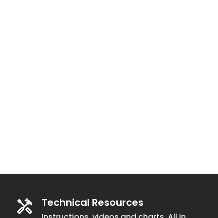
Technical Resources
Instructions, videos and charts. All in