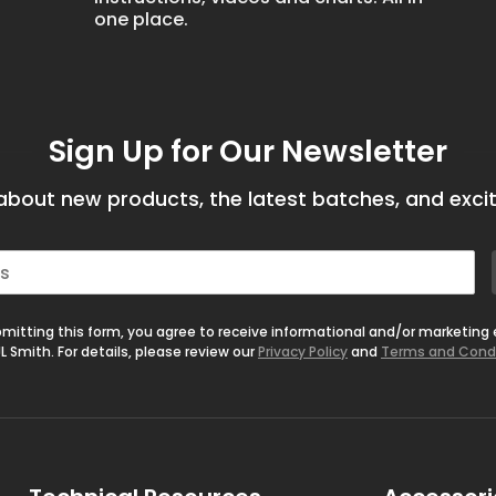
one place.
Sign Up for Our Newsletter
bout new products, the latest batches, and excit
mitting this form, you agree to receive informational and/or marketing
L Smith. For details, please review our
Privacy Policy
and
Terms and Cond