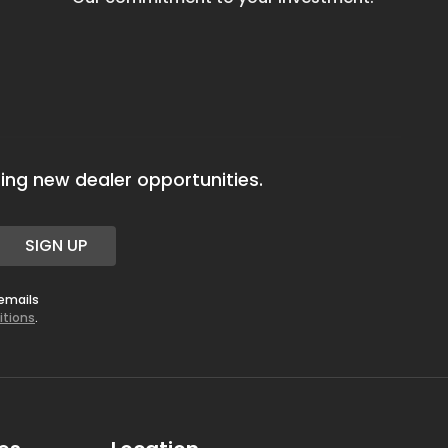
ing new dealer opportunities.
SIGN UP
 emails
itions
.