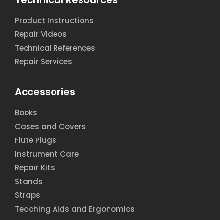
Product Instructions
Repair Videos
Technical References
Repair Services
Accessories
Books
Cases and Covers
Flute Plugs
Instrument Care
Repair Kits
Stands
Straps
Teaching Aids and Ergonomics