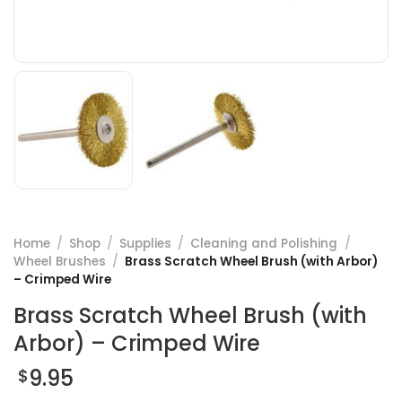
Home
/
Shop
/
Supplies
/
Cleaning and Polishing
/
Wheel Brushes
/
Brass Scratch Wheel Brush (with Arbor)
– Crimped Wire
Brass Scratch Wheel Brush (with
Arbor) – Crimped Wire
9.95
$