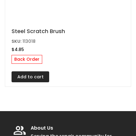
Steel Scratch Brush
SKU:
113018
$
4.85
Back Order
Add to cart
About Us