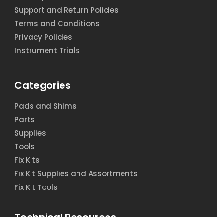
Support and Return Policies
Terms and Conditions
Privacy Policies
Instrument Trials
Categories
Pads and Shims
Parts
Supplies
Tools
Fix Kits
Fix Kit Supplies and Assortments
Fix Kit Tools
Technical Resources